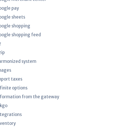
oogle pay
oogle sheets
oogle shopping
oogle shopping feed
z
zip
armonized system
mages
mport taxes
finite options
nformation from the gateway
nkgo
ntegrations
nventory