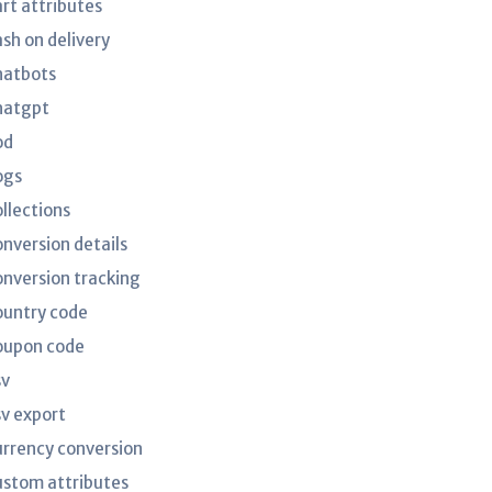
art attributes
ash on delivery
hatbots
hatgpt
od
ogs
ollections
onversion details
onversion tracking
ountry code
oupon code
sv
sv export
urrency conversion
ustom attributes