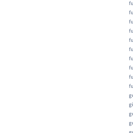
f
f
f
fu
fu
f
f
f
f
f
g
gi
g
g
g