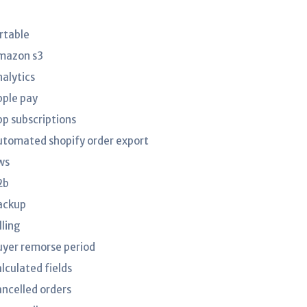
irtable
mazon s3
nalytics
pple pay
pp subscriptions
utomated shopify order export
ws
2b
ackup
lling
uyer remorse period
lculated fields
ancelled orders