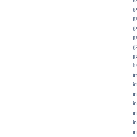
g
g
g
g
g
g
h
i
i
in
i
i
i
i