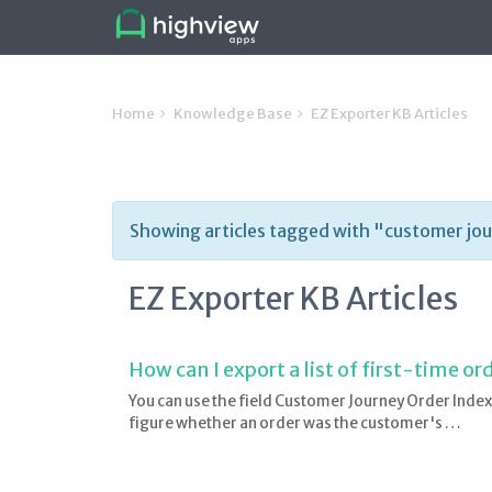
Home
Knowledge Base
EZ Exporter KB Articles
Showing articles tagged with "customer jo
EZ Exporter KB Articles
How can I export a list of first-time o
You can use the field Customer Journey Order I
figure whether an order was the customer's …