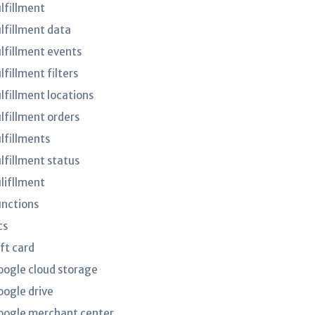
ulfillment
ulfillment data
ulfillment events
lfillment filters
lfillment locations
ulfillment orders
ulfillments
ulfillment status
ulifllment
unctions
cs
ft card
oogle cloud storage
oogle drive
oogle merchant center