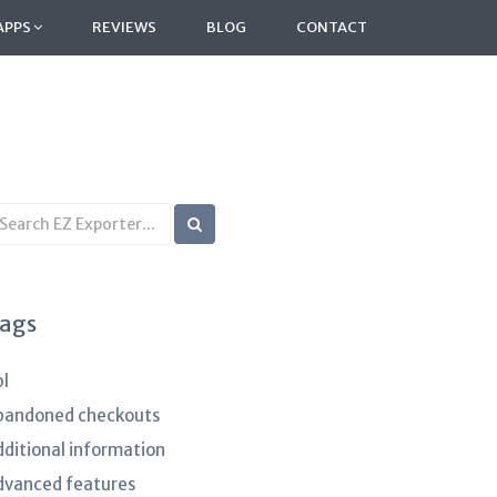
APPS
REVIEWS
BLOG
CONTACT
earch
B
rticles
ags
pl
bandoned checkouts
dditional information
dvanced features