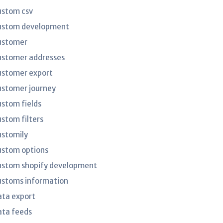
ustom csv
ustom development
ustomer
ustomer addresses
ustomer export
ustomer journey
ustom fields
ustom filters
ustomily
ustom options
ustom shopify development
ustoms information
ata export
ata feeds