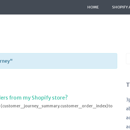
HOME
SHOPIFY 
S
urney"
K
a
T
rders from my Shopify store?
3
ndex (customer_journey_summary.customer_order_index) to
a
a
a