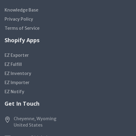
Knowledge Base
Privacy Policy
Terms of Service
Shopify Apps
EZ Exporter
EZ Fulfill
EZ Inventory
EZ Importer
EZ Notify
Get In Touch
Cheyenne, Wyoming
United States