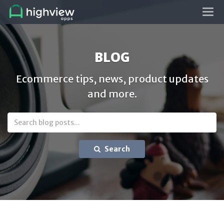
Tog
navi
BLOG
Ecommerce tips, news, product updates
and more.
Search