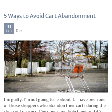
5 Ways to Avoid Cart Abandonment
11
Dez
FEB
I'm guilty. I'm not going to lie about it. I have been one
of those shoppers who abandon their carts during the
checkout process. I’ve done it multiple times and it’s