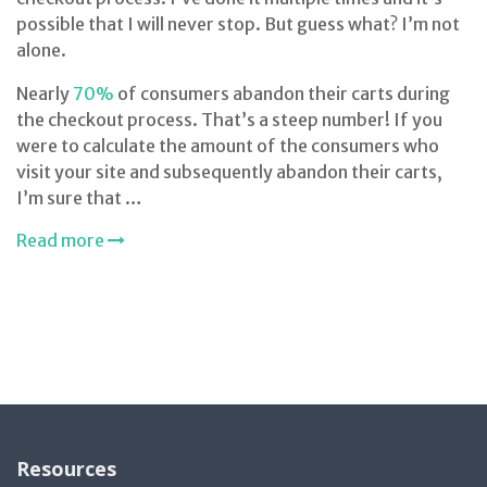
possible that I will never stop. But guess what? I’m not
alone.
Nearly
70%
of consumers abandon their carts during
the checkout process. That’s a steep number! If you
were to calculate the amount of the consumers who
visit your site and subsequently abandon their carts,
I’m sure that …
Read more
Resources