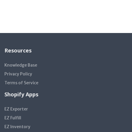
Resources
Knowledge Base
Privacy Policy
Terms of Service
Shopify Apps
EZ Exporter
EZ Fulfill
EZ Inventory