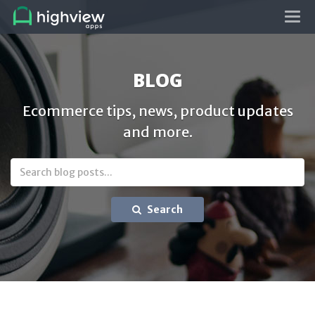
Tog
navi
BLOG
Ecommerce tips, news, product updates
and more.
Search