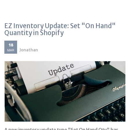
EZ Inventory Update: Set "On Hand"
Quantity in Shopify
18
Jonathan
MAR
A new inventory update type "Set On Hand Qty" has