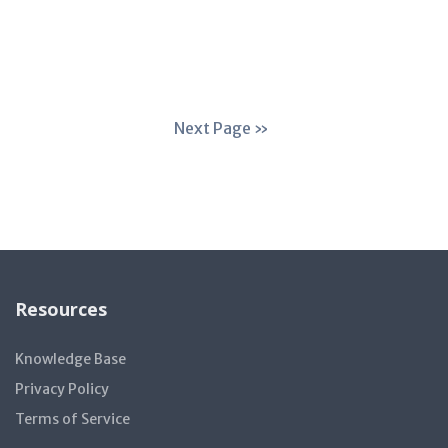
Next Page »
Resources
Knowledge Base
Privacy Policy
Terms of Service