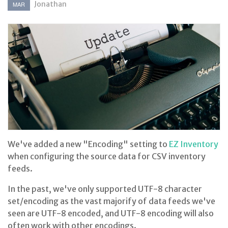
Jonathan
MAR
We've added a new "Encoding" setting to
EZ Inventory
when configuring the source data for CSV inventory
feeds.
In the past, we've only supported UTF-8 character
set/encoding as the vast majorify of data feeds we've
seen are UTF-8 encoded, and UTF-8 encoding will also
often work with other encodings.