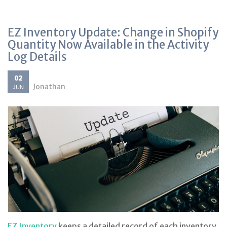
EZ Inventory Update: Change in Shopify
Quantity Now Available in the Activity
Log Details
02
Jonathan
JUN
EZ Inventory
keeps a detailed record of each inventory