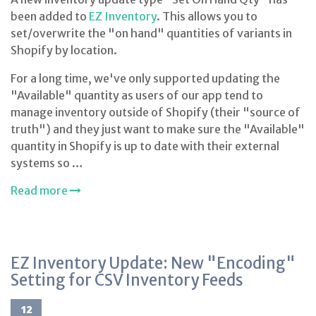
been added to
EZ Inventory
. This allows you to
set/overwrite the "on hand" quantities of variants in
Shopify by location.
For a long time, we've only supported updating the
"Available" quantity as users of our app tend to
manage inventory outside of Shopify (their "source of
truth") and they just want to make sure the "Available"
quantity in Shopify is up to date with their external
systems so …
Read more
EZ Inventory Update: New "Encoding"
Setting for CSV Inventory Feeds
12