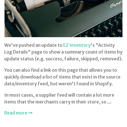
We've pushed an update to
EZ Inventory
's "Activity
Log Details" page to show a summary count of items by
update status (e.g. success, failure, skipped, removed).
You can also find a link on this page that allows you to
quickly download a list of items that exist in the source
data/inventory feed, but weren't found in Shopify.
In most cases, a supplier feed will contain a lot more
items that the merchants carry in their store, so …
Read more