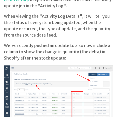
update job in the "Activity Log".
When viewing the "Activity Log Details", it will tell you
the status of every item being updated, when the
update occurred, the type of update, and the quantity
from the source data feed.
We've recently pushed an update to also now include a
column to show the change in quantity (the delta) in
Shopify after the stock update: