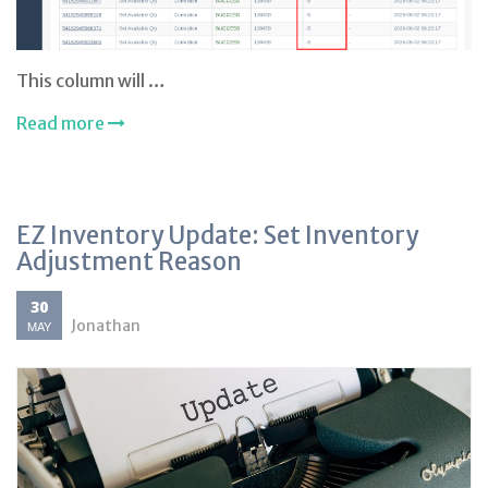
This column will …
Read more
EZ Inventory Update: Set Inventory
Adjustment Reason
30
Jonathan
MAY