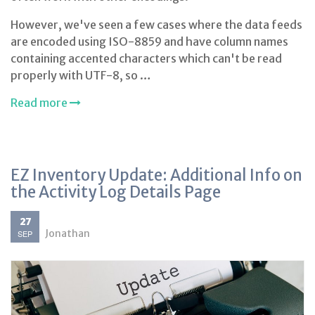
However, we've seen a few cases where the data feeds
are encoded using ISO-8859 and have column names
containing accented characters which can't be read
properly with UTF-8, so …
Read more
EZ Inventory Update: Additional Info on
the Activity Log Details Page
27
Jonathan
SEP