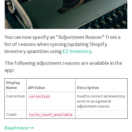
You can now specify an "Adjustment Reason" from a
list of reasons when syncing/updating Shopify
inventory quantities using
EZ Inventory
.
The following adjustment reasons are available in the
app:
Display
Name
API Value
Description
Correction
Used to correct an inventory
correction
error or as a general
adjustment reason.
Count
…
cycle_count_available
Read more