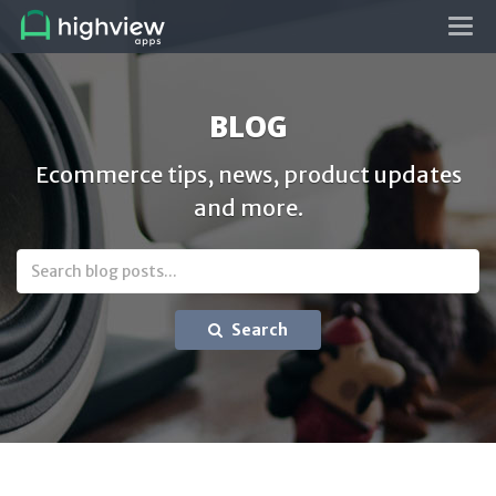
Tog
navi
BLOG
Ecommerce tips, news, product updates
and more.
Search