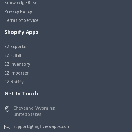
Knowledge Base
Privacy Policy
Terms of Service
Shopify Apps
EZ Exporter
EZ Fulfill
EZ Inventory
EZ Importer
EZ Notify
Get In Touch
Cheyenne, Wyoming
United States
support@highviewapps.com