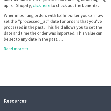
up for Shopify,
click here
to check out the benefits.
When importing orders with EZ Importer you can now
set the "processed_at" date for orders that you've
processed in the past. This field allows you to set the
date and time the order was imported. This value can
be set to any date in the past. …
Read more
Resources