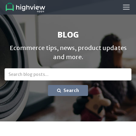
Tog
navi
BLOG
Ecommerce tips, news, product updates
and more.
Search