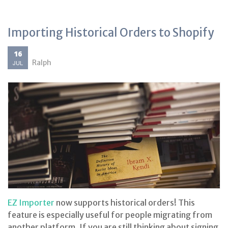
Importing Historical Orders to Shopify
16
Ralph
JUL
EZ Importer
now supports historical orders! This
feature is especially useful for people migrating from
another platform. If you are still thinking about signing