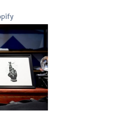
opify