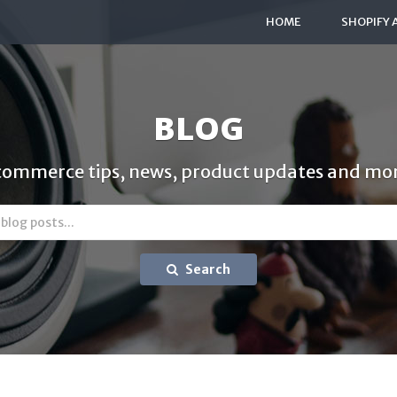
HOME
SHOPIFY 
BLOG
commerce tips, news, product updates and mor
Search