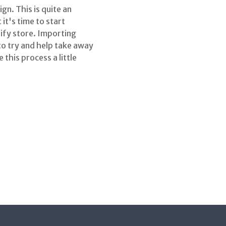
n. This is quite an
t's time to start
ify store. Importing
to try and help take away
 this process a little