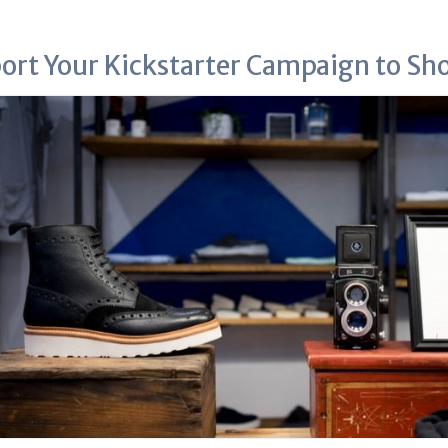
ort Your Kickstarter Campaign to Sh