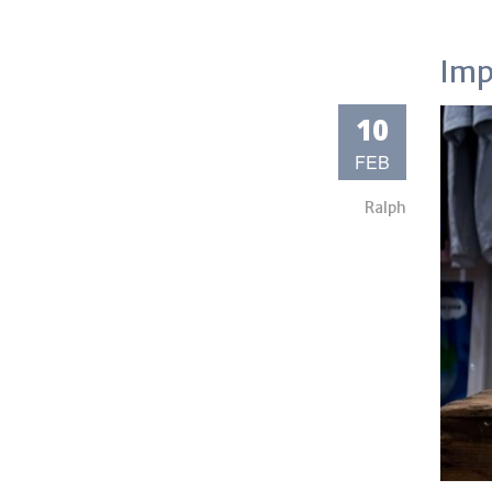
Imp
10
FEB
Ralph