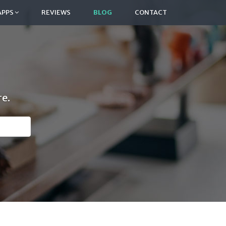
APPS
REVIEWS
BLOG
CONTACT
e.