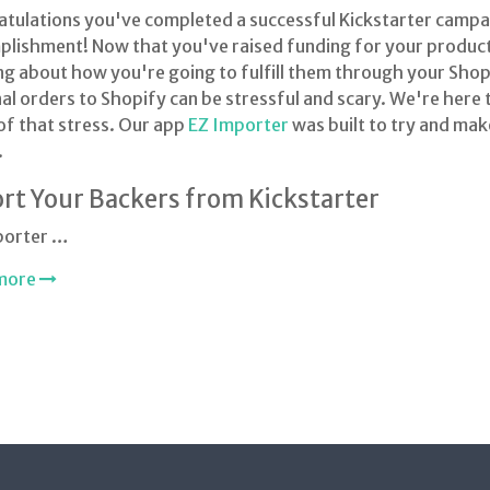
tulations you've completed a successful Kickstarter campaig
lishment! Now that you've raised funding for your product i
ng about how you're going to fulfill them through your Shop
al orders to Shopify can be stressful and scary. We're here 
f that stress. Our app
EZ Importer
was built to try and make
.
rt Your Backers from Kickstarter
porter …
more