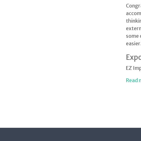
Congra
accomp
thinki
extern
some o
easier
Expo
EZ Im
Read 