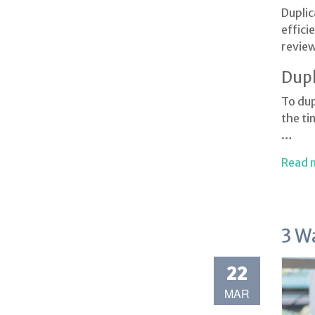
Duplic
effici
review
Dupl
To dup
the ti
…
Read 
3 W
22
MAR