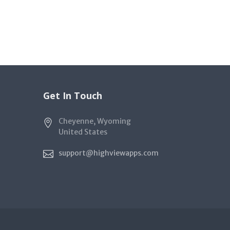
Get In Touch
Cheyenne, Wyoming
United States
support@highviewapps.com