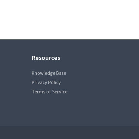
Resources
Knowledge Base
Privacy Policy
Terms of Service