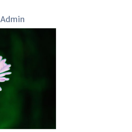
y Admin