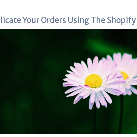
licate Your Orders Using The Shopif