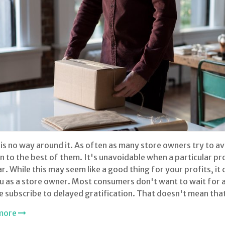
is no way around it. As often as many store owners try to av
 to the best of them. It's unavoidable when a particular p
r. While this may seem like a good thing for your profits, it 
u as a store owner. Most consumers don't want to wait for 
 subscribe to delayed gratification. That doesn't mean tha
more