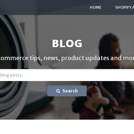
HOME
SHOPIFY 
BLOG
commerce tips, news, product updates and mor
Search