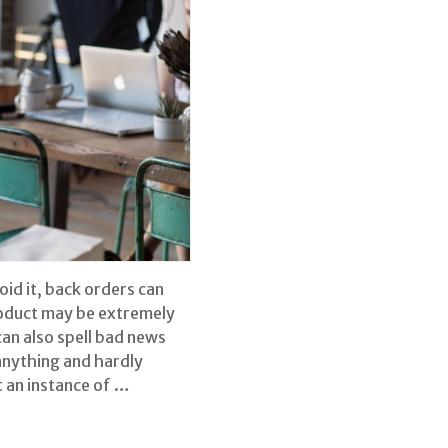
oid it, back orders can
roduct may be extremely
can also spell bad news
anything and hardly
t an instance of …