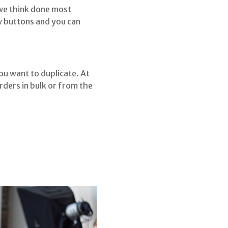
 we think done most
ew buttons and you can
ou want to duplicate. At
rders in bulk or from the