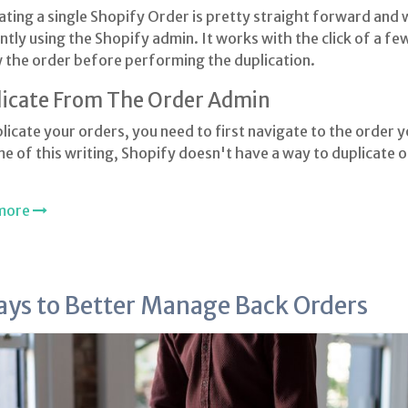
ating a single Shopify Order is pretty straight forward and
ently using the Shopify admin. It works with the click of a f
 the order before performing the duplication.
icate From The Order Admin
licate your orders, you need to first navigate to the order y
me of this writing, Shopify doesn't have a way to duplicate o
more
ays to Better Manage Back Orders