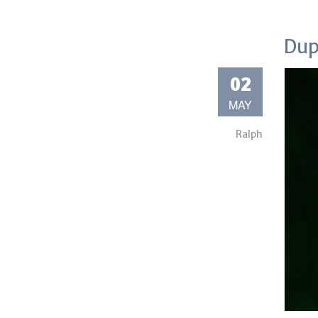
Dup
02
MAY
Ralph