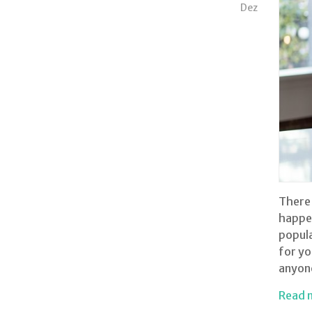
Dez
There 
happen
popula
for yo
anyone
Read 