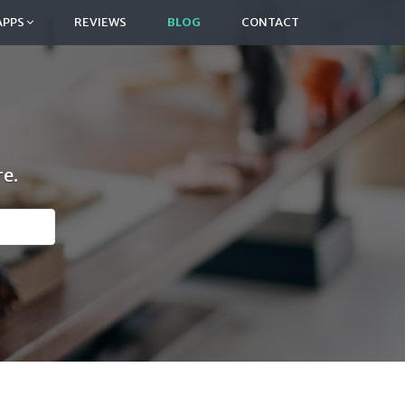
APPS
REVIEWS
BLOG
CONTACT
e.