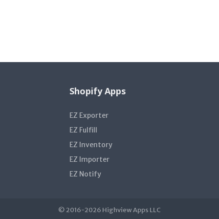
Shopify Apps
EZ Exporter
EZ Fulfill
EZ Inventory
EZ Importer
EZ Notify
© 2016-2026 Highview Apps LLC