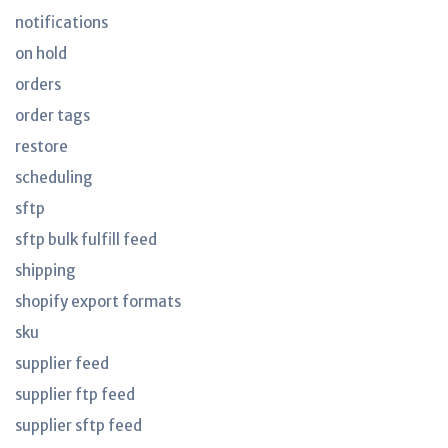
notifications
on hold
orders
order tags
restore
scheduling
sftp
sftp bulk fulfill feed
shipping
shopify export formats
sku
supplier feed
supplier ftp feed
supplier sftp feed