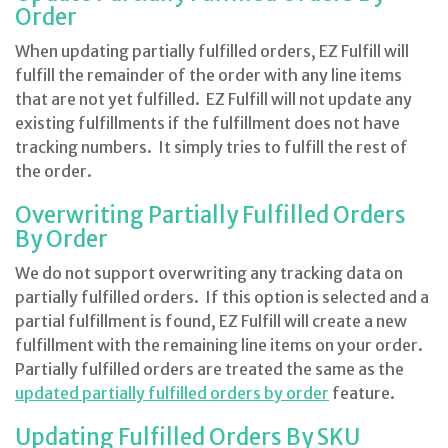
Order
When updating partially fulfilled orders, EZ Fulfill will
fulfill the remainder of the order with any line items
that are not yet fulfilled. EZ Fulfill will not update any
existing fulfillments if the fulfillment does not have
tracking numbers. It simply tries to fulfill the rest of
the order.
Overwriting Partially Fulfilled Orders
By Order
We do not support overwriting any tracking data on
partially fulfilled orders. If this option is selected and a
partial fulfillment is found, EZ Fulfill will create a new
fulfillment with the remaining line items on your order.
Partially fulfilled orders are treated the same as the
updated partially fulfilled orders by order
feature.
Updating Fulfilled Orders By SKU