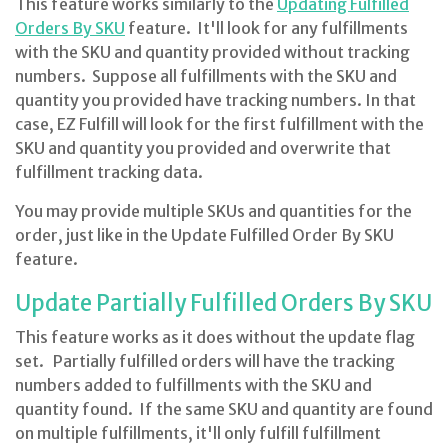
This feature works similarly to the
Updating Fulfilled
Orders By SKU
feature. It'll look for any fulfillments
with the SKU and quantity provided without tracking
numbers. Suppose all fulfillments with the SKU and
quantity you provided have tracking numbers. In that
case, EZ Fulfill will look for the first fulfillment with the
SKU and quantity you provided and overwrite that
fulfillment tracking data.
You may provide multiple SKUs and quantities for the
order, just like in the Update Fulfilled Order By SKU
feature.
Update Partially Fulfilled Orders By SKU
This feature works as it does without the update flag
set. Partially fulfilled orders will have the tracking
numbers added to fulfillments with the SKU and
quantity found. If the same SKU and quantity are found
on multiple fulfillments, it'll only fulfill fulfillment