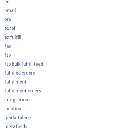
edi
email
erp
excel
ez fulfill
faq
ftp
ftp bulk fulfill feed
fulfilled orders
fulfillment
fulfillment orders
integrations
location
marketplace
metafields