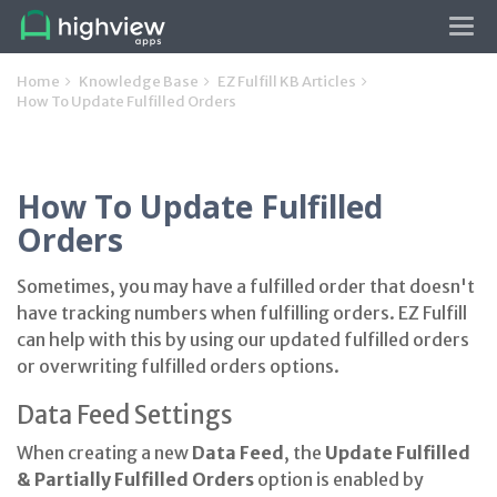
Tog
navi
Home
Knowledge Base
EZ Fulfill KB Articles
How To Update Fulfilled Orders
How To Update Fulfilled
Orders
Sometimes, you may have a fulfilled order that doesn't
have tracking numbers when fulfilling orders. EZ Fulfill
can help with this by using our updated fulfilled orders
or overwriting fulfilled orders options.
Data Feed Settings
When creating a new
Data Feed
, the
Update Fulfilled
& Partially Fulfilled Orders
option is enabled by