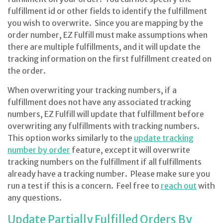
fulfillment id or other fields to identify the fulfillment
you wish to overwrite. Since you are mapping by the
order number, EZ Fulfill must make assumptions when
there are multiple fulfillments, and it will update the
tracking information on the first fulfillment created on
the order.
When overwriting your tracking numbers, if a
fulfillment does not have any associated tracking
numbers, EZ Fulfill will update that fulfillment before
overwriting any fulfillments with tracking numbers.
This option works similarly to the
update tracking
number by order
feature, except it will overwrite
tracking numbers on the fulfillment if all fulfillments
already have a tracking number. Please make sure you
run a test if this is a concern. Feel free to
reach out
with
any questions.
Update Partially Fulfilled Orders By