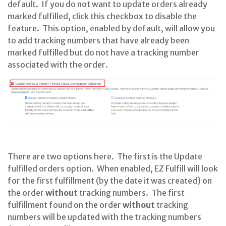
default. If you do not want to update orders already
marked fulfilled, click this checkbox to disable the
feature. This option, enabled by default, will allow you
to add tracking numbers that have already been
marked fulfilled but do not have a tracking number
associated with the order.
There are two options here. The first is the Update
fulfilled orders option. When enabled, EZ Fulfill will look
for the first fulfillment (by the date it was created) on
the order
without
tracking numbers. The first
fulfillment found on the order
without
tracking
numbers will be updated with the tracking numbers