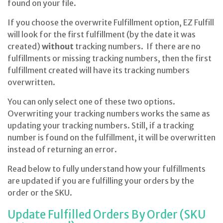
found on your file.
If you choose the overwrite Fulfillment option, EZ Fulfill
will look for the first fulfillment (by the date it was
created)
without
tracking numbers. If there are no
fulfillments or missing tracking numbers, then the first
fulfillment created will have its tracking numbers
overwritten.
You can only select one of these two options.
Overwriting your tracking numbers works the same as
updating your tracking numbers. Still, if a tracking
number is found on the fulfillment, it will be overwritten
instead of returning an error.
Read below to fully understand how your fulfillments
are updated if you are fulfilling your orders by the
order or the SKU.
Update Fulfilled Orders By Order (SKU