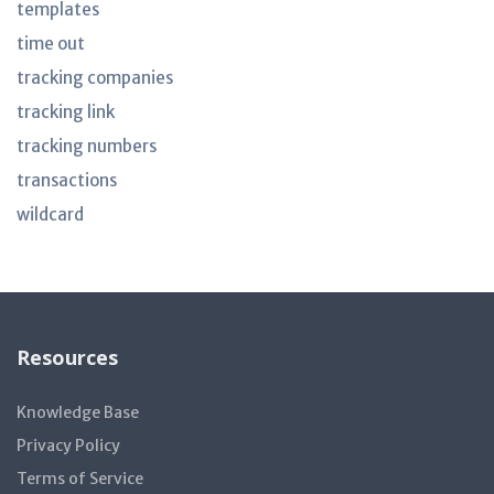
templates
time out
tracking companies
tracking link
tracking numbers
transactions
wildcard
Resources
Knowledge Base
Privacy Policy
Terms of Service