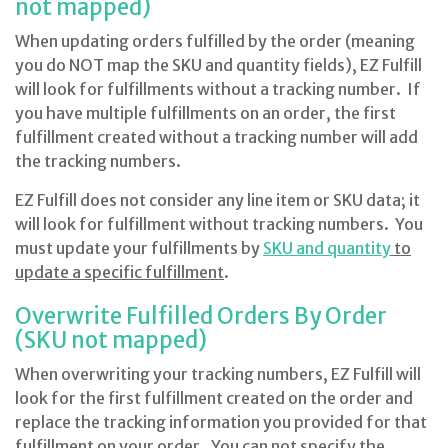
not mapped)
When updating orders fulfilled by the order (meaning
you do NOT map the SKU and quantity fields), EZ Fulfill
will look for fulfillments without a tracking number. If
you have multiple fulfillments on an order, the first
fulfillment created without a tracking number will add
the tracking numbers.
EZ Fulfill does not consider any line item or SKU data; it
will look for fulfillment without tracking numbers. You
must update your fulfillments by
SKU and quantity
to
update a specific fulfillment
.
Overwrite Fulfilled Orders By Order
(SKU not mapped)
When overwriting your tracking numbers, EZ Fulfill will
look for the first fulfillment created on the order and
replace the tracking information you provided for that
fulfillment on your order. You can not specify the