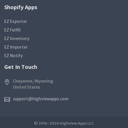
Shopify Apps
EZ Exporter
EZ Fulfill
EZ Inventory
EZ Importer
EZ Notify
Get In Touch
Cheyenne, Wyoming
United States
support@highviewapps.com
© 2016-2026 Highview Apps LLC