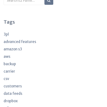
KB
articles
Tags
3pl
advanced features
amazon s3
aws
backup
carrier
csv
customers
data feeds
dropbox