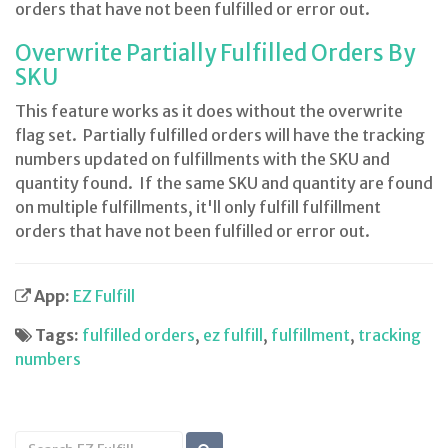
orders that have not been fulfilled or error out.
Overwrite Partially Fulfilled Orders By
SKU
This feature works as it does without the overwrite
flag set. Partially fulfilled orders will have the tracking
numbers updated on fulfillments with the SKU and
quantity found. If the same SKU and quantity are found
on multiple fulfillments, it'll only fulfill fulfillment
orders that have not been fulfilled or error out.
App:
EZ Fulfill
Tags:
fulfilled orders
,
ez fulfill
,
fulfillment
,
tracking
numbers
Search