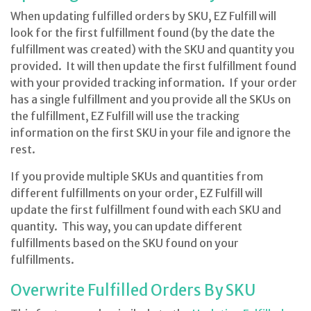
When updating fulfilled orders by SKU, EZ Fulfill will
look for the first fulfillment found (by the date the
fulfillment was created) with the SKU and quantity you
provided. It will then update the first fulfillment found
with your provided tracking information. If your order
has a single fulfillment and you provide all the SKUs on
the fulfillment, EZ Fulfill will use the tracking
information on the first SKU in your file and ignore the
rest.
If you provide multiple SKUs and quantities from
different fulfillments on your order, EZ Fulfill will
update the first fulfillment found with each SKU and
quantity. This way, you can update different
fulfillments based on the SKU found on your
fulfillments.
Overwrite Fulfilled Orders By SKU