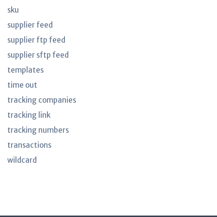
sku
supplier feed
supplier ftp feed
supplier sftp feed
templates
time out
tracking companies
tracking link
tracking numbers
transactions
wildcard