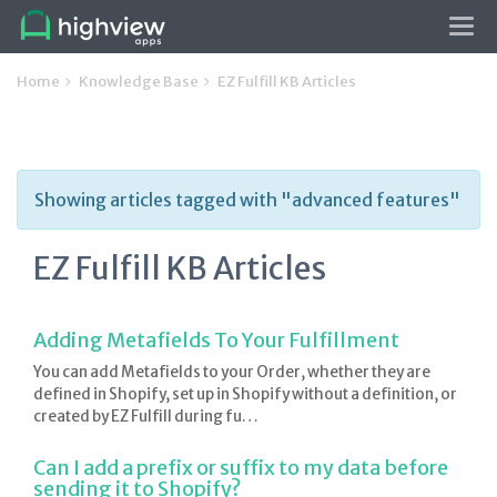
Tog
navi
Home
Knowledge Base
EZ Fulfill KB Articles
Showing articles tagged with "advanced features"
EZ Fulfill KB Articles
Adding Metafields To Your Fulfillment
You can add Metafields to your Order, whether they are
defined in Shopify, set up in Shopify without a definition, or
created by EZ Fulfill during fu…
Can I add a prefix or suffix to my data before
sending it to Shopify?