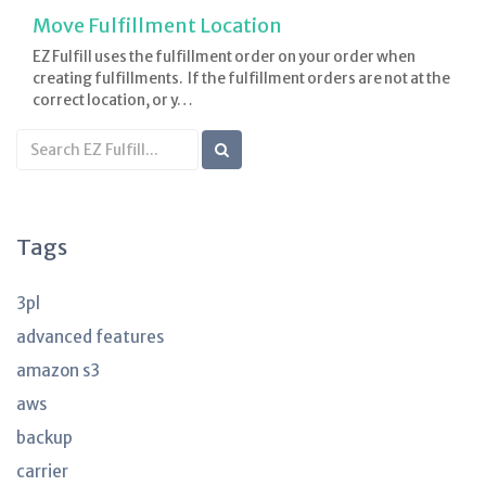
Move Fulfillment Location
EZ Fulfill uses the fulfillment order on your order when
creating fulfillments. If the fulfillment orders are not at the
correct location, or y…
Search
KB
articles
Tags
3pl
advanced features
amazon s3
aws
backup
carrier