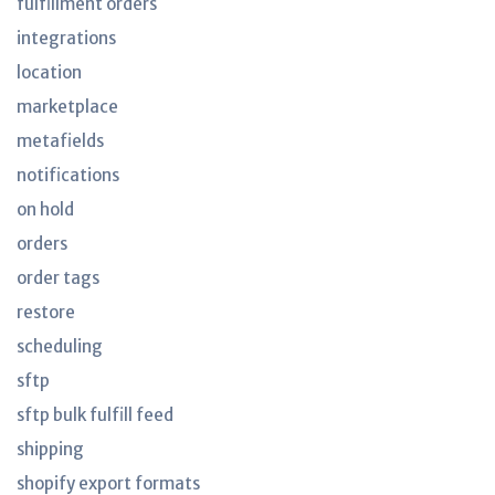
fulfillment orders
integrations
location
marketplace
metafields
notifications
on hold
orders
order tags
restore
scheduling
sftp
sftp bulk fulfill feed
shipping
shopify export formats