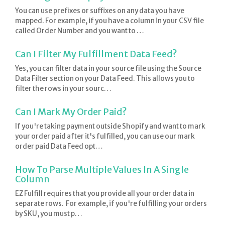
You can use prefixes or suffixes on any data you have
mapped. For example, if you have a column in your CSV file
called Order Number and you want to …
Can I Filter My Fulfillment Data Feed?
Yes, you can filter data in your source file using the Source
Data Filter section on your Data Feed. This allows you to
filter the rows in your sourc…
Can I Mark My Order Paid?
If you're taking payment outside Shopify and want to mark
your order paid after it's fulfilled, you can use our mark
order paid Data Feed opt…
How To Parse Multiple Values In A Single
Column
EZ Fulfill requires that you provide all your order data in
separate rows. For example, if you're fulfilling your orders
by SKU, you must p…