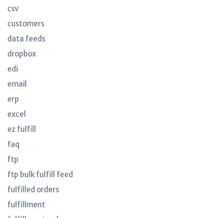
csv
customers
data feeds
dropbox
edi
email
erp
excel
ez fulfill
faq
ftp
ftp bulk fulfill feed
fulfilled orders
fulfillment