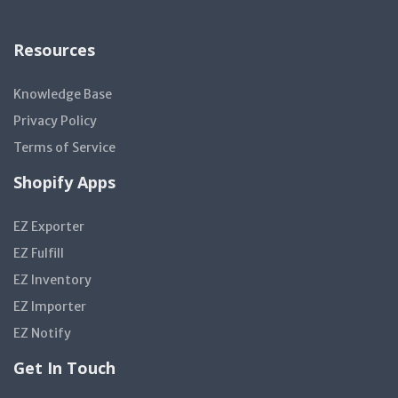
Resources
Knowledge Base
Privacy Policy
Terms of Service
Shopify Apps
EZ Exporter
EZ Fulfill
EZ Inventory
EZ Importer
EZ Notify
Get In Touch