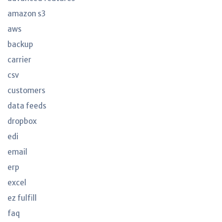
amazon s3
aws
backup
carrier
csv
customers
data feeds
dropbox
edi
email
erp
excel
ez fulfill
faq