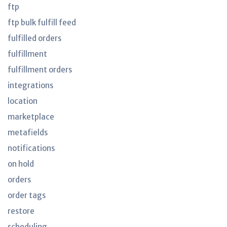
ftp
ftp bulk fulfill feed
fulfilled orders
fulfillment
fulfillment orders
integrations
location
marketplace
metafields
notifications
on hold
orders
order tags
restore
scheduling