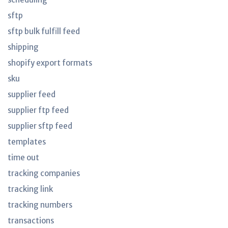
sftp
sftp bulk fulfill feed
shipping
shopify export formats
sku
supplier feed
supplier ftp feed
supplier sftp feed
templates
time out
tracking companies
tracking link
tracking numbers
transactions