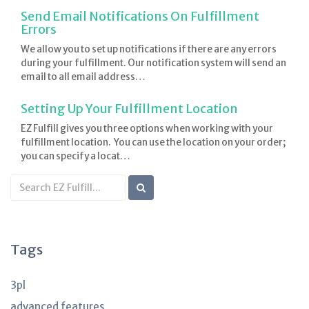
Send Email Notifications On Fulfillment
Errors
We allow you to set up notifications if there are any errors
during your fulfillment. Our notification system will send an
email to all email address…
Setting Up Your Fulfillment Location
EZ Fulfill gives you three options when working with your
fulfillment location. You can use the location on your order;
you can specify a locat…
Search
KB
articles
Tags
3pl
advanced features