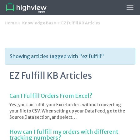
Tog
navi
Home
Knowledge Base
EZ Fulfill KB Articles
Showing articles tagged with "ez fulfill"
EZ Fulfill KB Articles
Can I Fulfill Orders From Excel?
Yes, you can fulfill your Excel orders without converting
your file to CSV. When setting up your Data Feed, go to the
Source Data section, and select…
How can I fulfill my orders with different
tracking numbers?