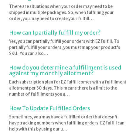
There are situations when your order may need to be
shipped in multiple packages. So, when fulfilling your
order, you may need to create your fulfill…
How can I partially fulfill my order?
Yes, you can partially fulfill your orders with EZ Fulfill. To
partially fulfill your orders, you must map your product's
SKU. You can also…
How do you determine a fulfillment is used
against my monthly allotment?
Each subscription plan for EZ Fulfill comes with a fulfillment
allotment per 30 days. This means there is a limit to the
number of fulfillments you a…
How To Update Fulfilled Orders
Sometimes, you may have a fulfilled order that doesn't
have tracking numbers when fulfilling orders. EZ Fulfill can
help with this by using our u…