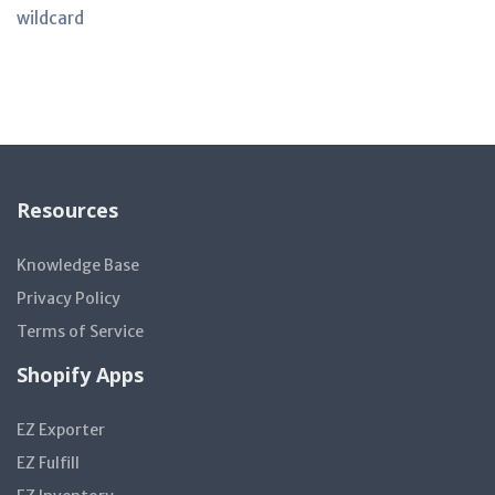
wildcard
Resources
Knowledge Base
Privacy Policy
Terms of Service
Shopify Apps
EZ Exporter
EZ Fulfill