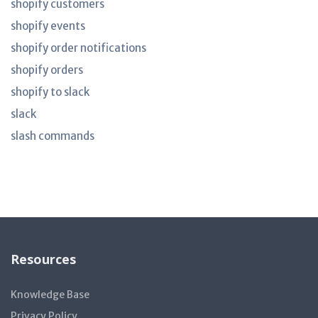
shopify customers
shopify events
shopify order notifications
shopify orders
shopify to slack
slack
slash commands
Resources
Knowledge Base
Privacy Policy