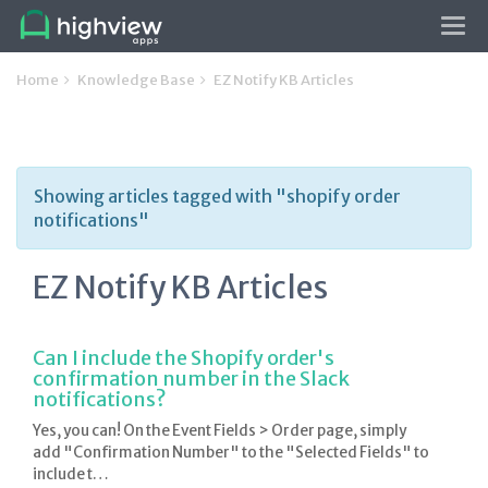
Tog
navi
Home
Knowledge Base
EZ Notify KB Articles
Showing articles tagged with "shopify order
notifications"
EZ Notify KB Articles
Can I include the Shopify order's
confirmation number in the Slack
notifications?
Yes, you can! On the Event Fields > Order page, simply
add "Confirmation Number" to the "Selected Fields" to
include t…