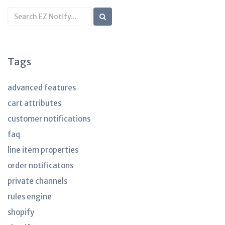
Search
KB
articles
Tags
advanced features
cart attributes
customer notifications
faq
line item properties
order notificatons
private channels
rules engine
shopify