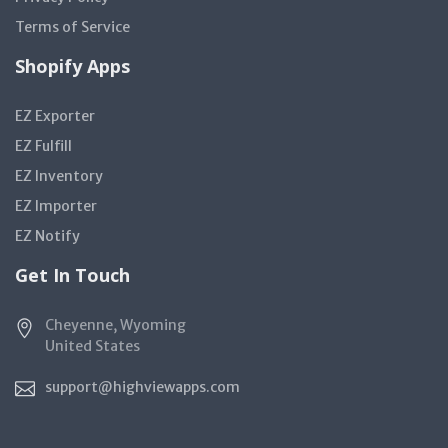
Terms of Service
Shopify Apps
EZ Exporter
EZ Fulfill
EZ Inventory
EZ Importer
EZ Notify
Get In Touch
Cheyenne, Wyoming
United States
support@highviewapps.com