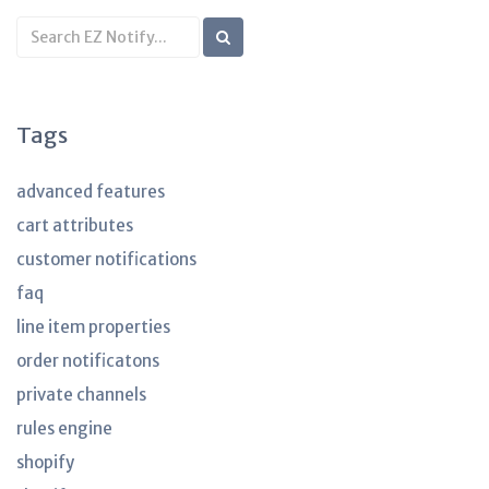
Search
KB
articles
Tags
advanced features
cart attributes
customer notifications
faq
line item properties
order notificatons
private channels
rules engine
shopify