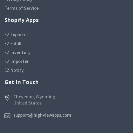
Terms of Service
Shopify Apps
EZ Exporter
EZ Fulfill
EZ Inventory
EZ Importer
EZ Notify
Get In Touch
Cheyenne, Wyoming
United States
support@highviewapps.com