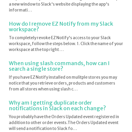
a new window to Slack's website displaying the app's
informati…
How do I remove EZ Notify from my Slack
workspace?
To completely revoke EZ Notify's access to your Slack
workspace, follow the steps below. 1. Click the name of your
workspace at the top right …
When using slash commands, how can I
search a single store?
If you have EZ Notify installed on mulitple stores you may
notice that you retrieve orders, products and customers
from all stores when using slash c…
Why am I getting duplicate order
notifications in Slack on each change?
You probably have the Orders Updated event registered in
addition to other order events.The Orders Updated event
will send a notification to Slack fo…