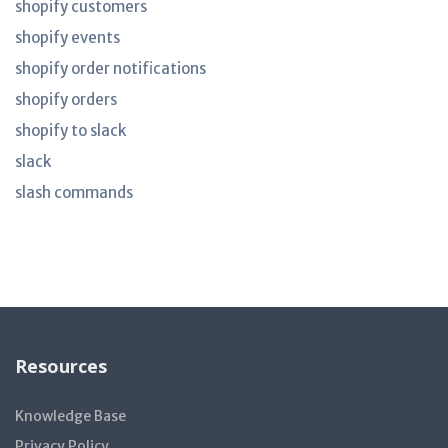
shopify customers
shopify events
shopify order notifications
shopify orders
shopify to slack
slack
slash commands
Resources
Knowledge Base
Privacy Policy