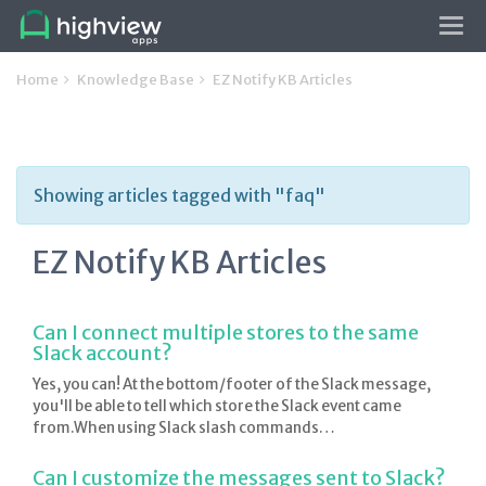
Tog
navi
Home
Knowledge Base
EZ Notify KB Articles
Showing articles tagged with "faq"
EZ Notify KB Articles
Can I connect multiple stores to the same
Slack account?
Yes, you can! At the bottom/footer of the Slack message,
you'll be able to tell which store the Slack event came
from.When using Slack slash commands…
Can I customize the messages sent to Slack?