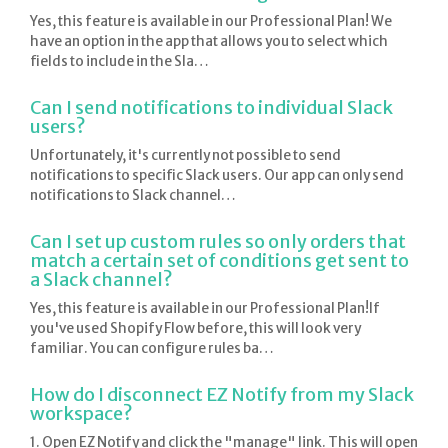
Yes, this feature is available in our Professional Plan! We
have an option in the app that allows you to select which
fields to include in the Sla…
Can I send notifications to individual Slack
users?
Unfortunately, it's currently not possible to send
notifications to specific Slack users. Our app can only send
notifications to Slack channel…
Can I set up custom rules so only orders that
match a certain set of conditions get sent to
a Slack channel?
Yes, this feature is available in our Professional Plan!If
you've used Shopify Flow before, this will look very
familiar. You can configure rules ba…
How do I disconnect EZ Notify from my Slack
workspace?
1. Open EZ Notify and click the "manage" link. This will open