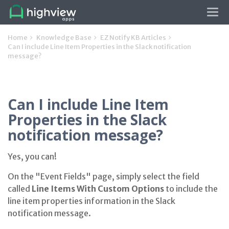
Tog
navi
Home
Knowledge Base
EZ Notify KB Articles
Can I include Line Item Properties in the Slack notification
message?
Can I include Line Item
Properties in the Slack
notification message?
Yes, you can!
On the "Event Fields" page, simply select the field
called
Line Items With Custom Options
to include the
line item properties information in the Slack
notification message.