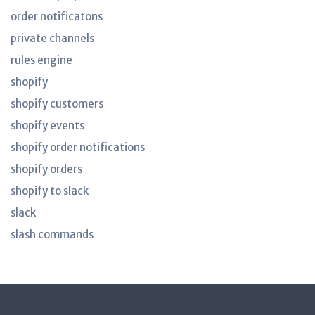
order notificatons
private channels
rules engine
shopify
shopify customers
shopify events
shopify order notifications
shopify orders
shopify to slack
slack
slash commands