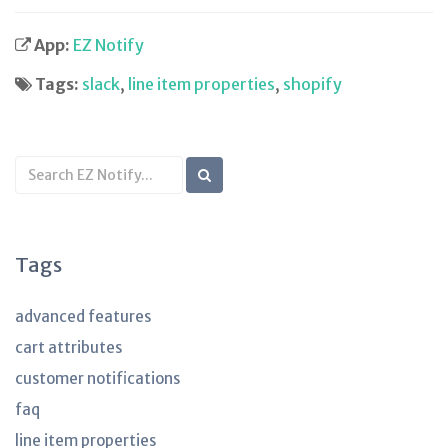
App:
EZ Notify
Tags:
slack
,
line item properties
,
shopify
Search
KB
articles
Tags
advanced features
cart attributes
customer notifications
faq
line item properties