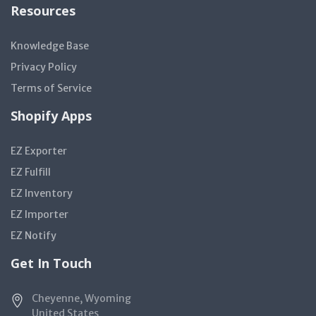
Resources
Knowledge Base
Privacy Policy
Terms of Service
Shopify Apps
EZ Exporter
EZ Fulfill
EZ Inventory
EZ Importer
EZ Notify
Get In Touch
Cheyenne, Wyoming
United States