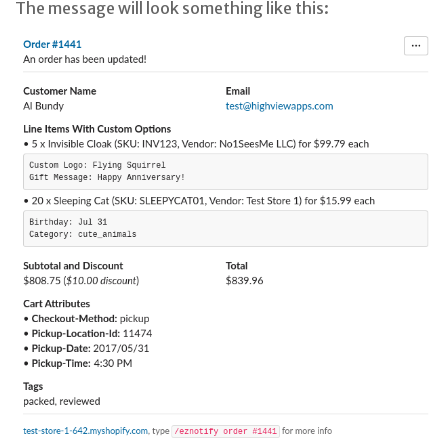
The message will look something like this: