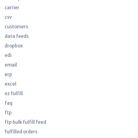
carrier
csv
customers
data feeds
dropbox
edi
email
erp
excel
ez fulfill
faq
ftp
ftp bulk fulfill feed
fulfilled orders