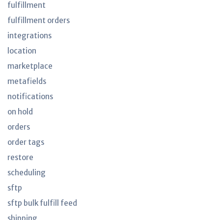
fulfillment
fulfillment orders
integrations
location
marketplace
metafields
notifications
on hold
orders
order tags
restore
scheduling
sftp
sftp bulk fulfill feed
shipping