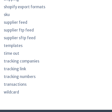
shopify export formats
sku
supplier feed
supplier ftp feed
supplier sftp feed
templates
time out
tracking companies
tracking link
tracking numbers
transactions
wildcard