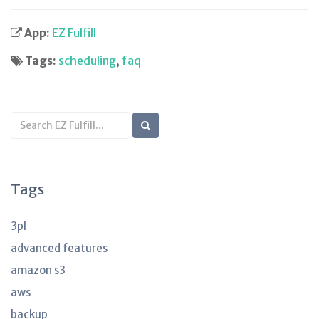
App:
EZ Fulfill
Tags:
scheduling
,
faq
Search
KB
articles
Tags
3pl
advanced features
amazon s3
aws
backup