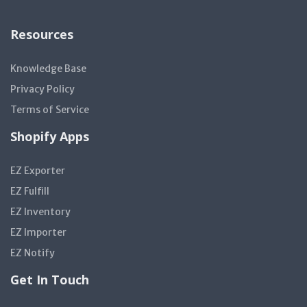
Resources
Knowledge Base
Privacy Policy
Terms of Service
Shopify Apps
EZ Exporter
EZ Fulfill
EZ Inventory
EZ Importer
EZ Notify
Get In Touch