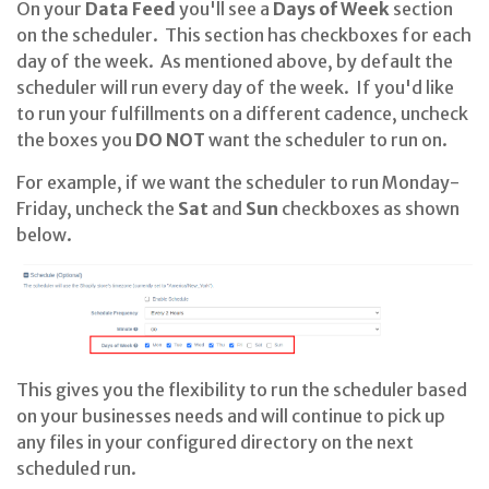
On your
Data Feed
you'll see a
Days of Week
section
on the scheduler. This section has checkboxes for each
day of the week. As mentioned above, by default the
scheduler will run every day of the week. If you'd like
to run your fulfillments on a different cadence, uncheck
the boxes you
DO NOT
want the scheduler to run on.
For example, if we want the scheduler to run Monday-
Friday, uncheck the
Sat
and
Sun
checkboxes as shown
below.
This gives you the flexibility to run the scheduler based
on your businesses needs and will continue to pick up
any files in your configured directory on the next
scheduled run.