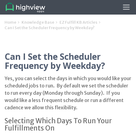
Tog
navi
Home
Knowledge Base
EZ Fulfill KB Articles
Can I Set the Scheduler Frequency by Weekday?
Can I Set the Scheduler
Frequency by Weekday?
Yes, you can select the days in which you would like your
scheduled jobs to run. By default we set the scheduler
to run every day (Monday through Sunday). If you
would like a less frequent schedule or run a different
cadence we allow this flexibility.
Selecting Which Days To Run Your
Fulfillments On