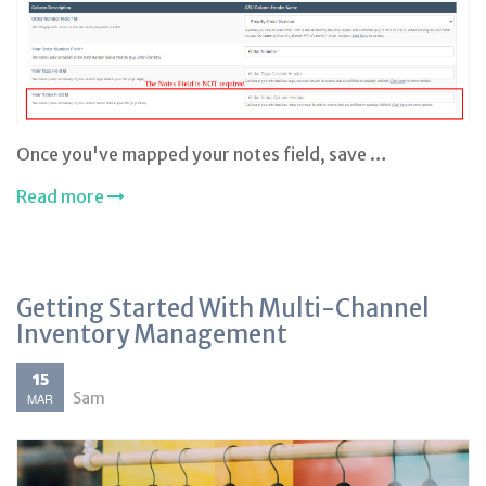
Once you've mapped your notes field, save …
Read more
Getting Started With Multi-Channel
Inventory Management
15
Sam
MAR