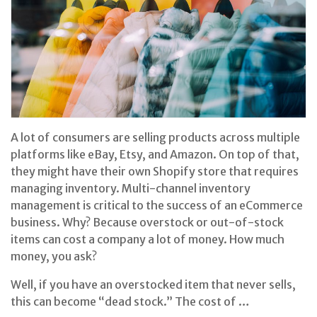
A lot of consumers are selling products across multiple
platforms like eBay, Etsy, and Amazon. On top of that,
they might have their own Shopify store that requires
managing inventory. Multi-channel inventory
management is critical to the success of an eCommerce
business. Why? Because overstock or out-of-stock
items can cost a company a lot of money. How much
money, you ask?
Well, if you have an overstocked item that never sells,
this can become “dead stock.” The cost of …