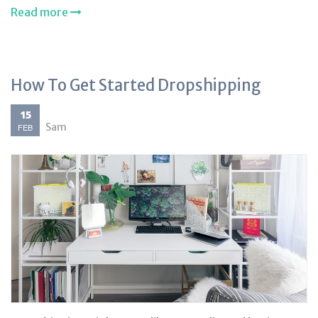
Read more
How To Get Started Dropshipping
15
Sam
FEB