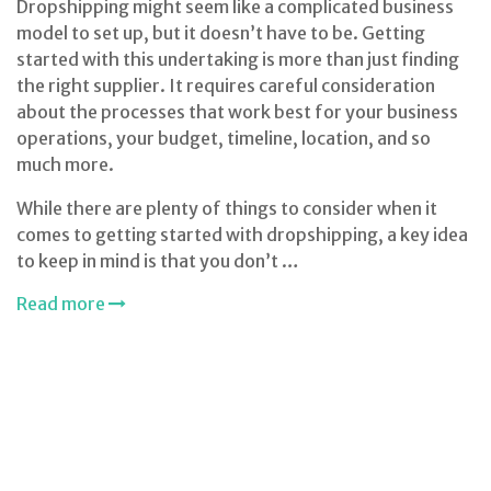
Dropshipping might seem like a complicated business
model to set up, but it doesn’t have to be. Getting
started with this undertaking is more than just finding
the right supplier. It requires careful consideration
about the processes that work best for your business
operations, your budget, timeline, location, and so
much more.
While there are plenty of things to consider when it
comes to getting started with dropshipping, a key idea
to keep in mind is that you don’t …
Read more