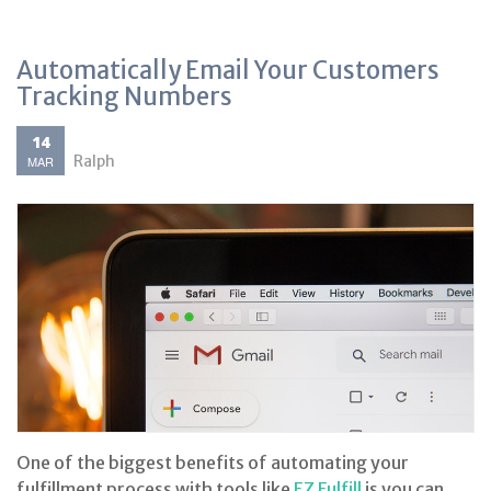
Automatically Email Your Customers
Tracking Numbers
14
Ralph
MAR
One of the biggest benefits of automating your
fulfillment process with tools like
EZ Fulfill
is you can