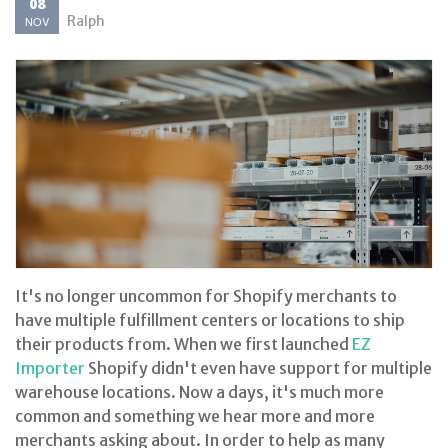
08
Ralph
NOV
It's no longer uncommon for Shopify merchants to
have multiple fulfillment centers or locations to ship
their products from. When we first launched
EZ
Importer
Shopify didn't even have support for multiple
warehouse locations. Now a days, it's much more
common and something we hear more and more
merchants asking about. In order to help as many