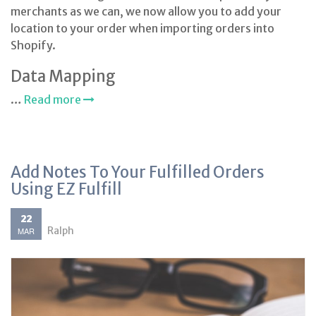
merchants as we can, we now allow you to add your
location to your order when importing orders into
Shopify.
Data Mapping
…
Read more
Add Notes To Your Fulfilled Orders
Using EZ Fulfill
22
Ralph
MAR