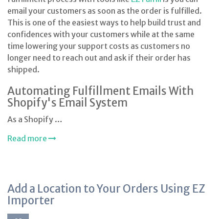
email your customers as soon as the order is fulfilled.
This is one of the easiest ways to help build trust and
confidences with your customers while at the same
time lowering your support costs as customers no
longer need to reach out and ask if their order has
shipped.
Automating Fulfillment Emails With
Shopify's Email System
As a Shopify …
Read more
Add a Location to Your Orders Using EZ
Importer