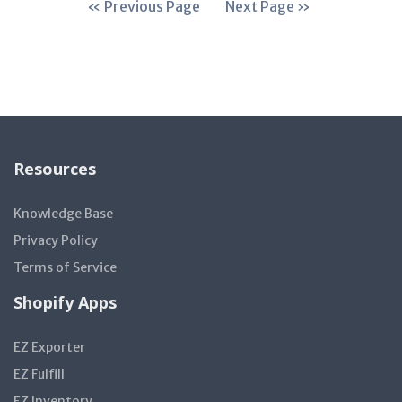
« Previous Page
Next Page »
Resources
Knowledge Base
Privacy Policy
Terms of Service
Shopify Apps
EZ Exporter
EZ Fulfill
EZ Inventory