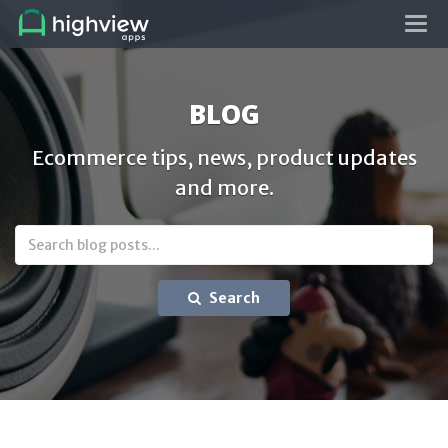
Tog
navi
BLOG
Ecommerce tips, news, product updates
and more.
Search