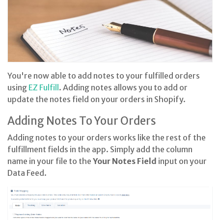
You're now able to add notes to your fulfilled orders
using
EZ Fulfill
. Adding notes allows you to add or
update the notes field on your orders in Shopify.
Adding Notes To Your Orders
Adding notes to your orders works like the rest of the
fulfillment fields in the app. Simply add the column
name in your file to the
Your Notes Field
input on your
Data Feed.