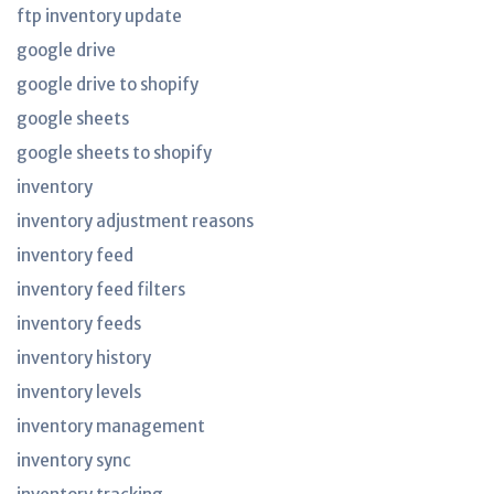
ftp inventory update
google drive
google drive to shopify
google sheets
google sheets to shopify
inventory
inventory adjustment reasons
inventory feed
inventory feed filters
inventory feeds
inventory history
inventory levels
inventory management
inventory sync