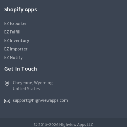
Shopify Apps
EZ Exporter
EZ Fulfill
EZ Inventory
EZ Importer
EZ Notify
Get In Touch
Cheyenne, Wyoming
United States
support@highviewapps.com
© 2016-2026 Highview Apps LLC