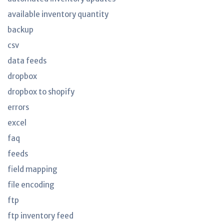
available inventory quantity
backup
csv
data feeds
dropbox
dropbox to shopify
errors
excel
faq
feeds
field mapping
file encoding
ftp
ftp inventory feed