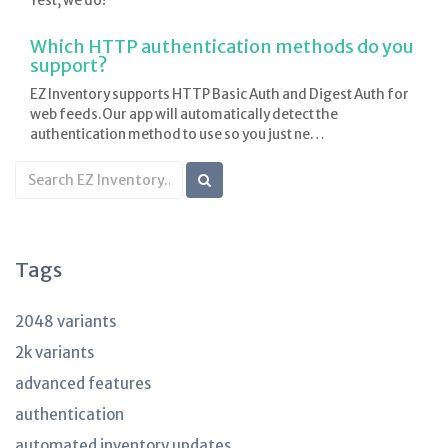
Yest, we do!
Which HTTP authentication methods do you
support?
EZ Inventory supports HTTP Basic Auth and Digest Auth for
web feeds.Our app will automatically detect the
authentication method to use so you just ne…
Search
KB
articles
Tags
2048 variants
2k variants
advanced features
authentication
automated inventory updates