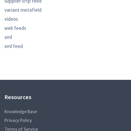
supplier sftp feed
variant metafield
videos
web feeds
xml
xml feed
Resources
Knowledge Base
Privacy Policy
Terms of Service