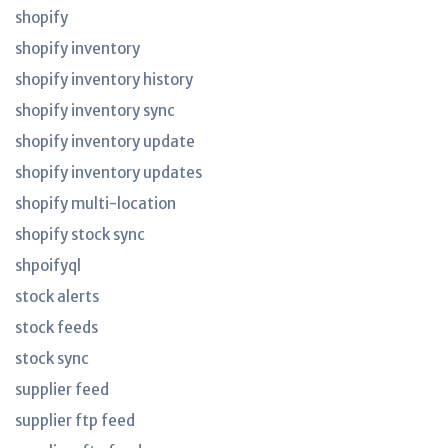
shopify
shopify inventory
shopify inventory history
shopify inventory sync
shopify inventory update
shopify inventory updates
shopify multi-location
shopify stock sync
shpoifyql
stock alerts
stock feeds
stock sync
supplier feed
supplier ftp feed