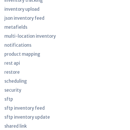
inventory tracking
inventory upload
json inventory feed
metafields
multi-location inventory
notifications
product mapping
rest api
restore
scheduling
security
sftp
sftp inventory feed
sftp inventory update
shared link