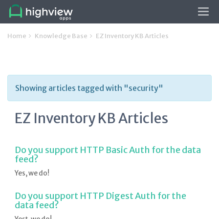
Tog
navi
Home
Knowledge Base
EZ Inventory KB Articles
Showing articles tagged with "security"
EZ Inventory KB Articles
Do you support HTTP Basic Auth for the data
feed?
Yes, we do!
Do you support HTTP Digest Auth for the
data feed?