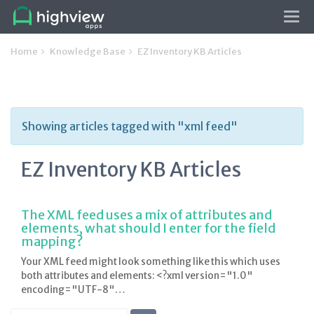
Tog
navi
Home
Knowledge Base
EZ Inventory KB Articles
Showing articles tagged with "xml feed"
EZ Inventory KB Articles
The XML feed uses a mix of attributes and
elements, what should I enter for the field
mapping?
Your XML feed might look something like this which uses
both attributes and elements: <?xml version="1.0"
encoding="UTF-8"…