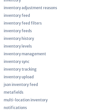
inventory
inventory adjustment reasons
inventory feed
inventory feed filters
inventory feeds
inventory history
inventory levels
inventory management
inventory sync
inventory tracking
inventory upload
json inventory feed
metafields
multi-location inventory
notifications