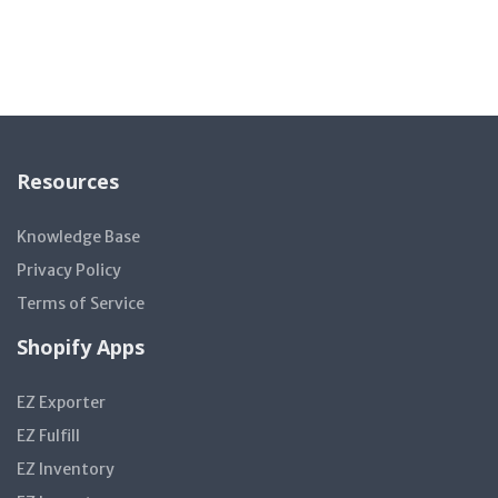
Resources
Knowledge Base
Privacy Policy
Terms of Service
Shopify Apps
EZ Exporter
EZ Fulfill
EZ Inventory