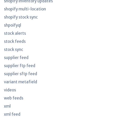
shopify inventory updates
shopify multi-location
shopify stock sync
shpoifyql
stock alerts
stock feeds
stock sync
supplier feed
supplier ftp feed
supplier sftp feed
variant metafield
videos
web feeds
xml
xml feed