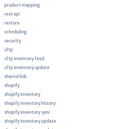
product mapping
rest api
restore
scheduling
security
sftp
sftp inventory feed
sftp inventory update
shared link
shopify
shopify inventory
shopify inventory history
shopify inventory sync
shopify inventory update