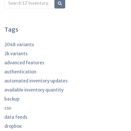
Search
KB
articles
Tags
2048 variants
2k variants
advanced features
authentication
automated inventory updates
available inventory quantity
backup
csv
data feeds
dropbox