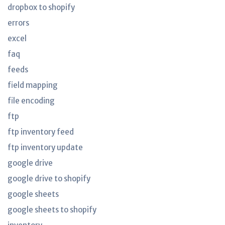
dropbox to shopify
errors
excel
faq
feeds
field mapping
file encoding
ftp
ftp inventory feed
ftp inventory update
google drive
google drive to shopify
google sheets
google sheets to shopify