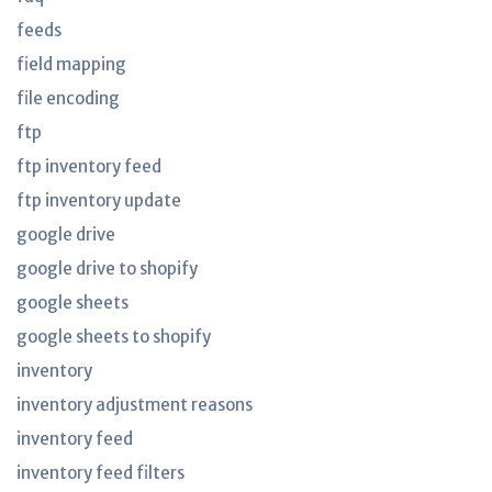
feeds
field mapping
file encoding
ftp
ftp inventory feed
ftp inventory update
google drive
google drive to shopify
google sheets
google sheets to shopify
inventory
inventory adjustment reasons
inventory feed
inventory feed filters