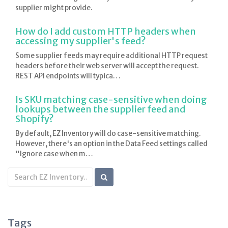
supplier might provide.
How do I add custom HTTP headers when
accessing my supplier's feed?
Some supplier feeds may require additional HTTP request
headers before their web server will accept the request.
REST API endpoints will typica…
Is SKU matching case-sensitive when doing
lookups between the supplier feed and
Shopify?
By default, EZ Inventory will do case-sensitive matching.
However, there's an option in the Data Feed settings called
"Ignore case when m…
Search
KB
articles
Tags