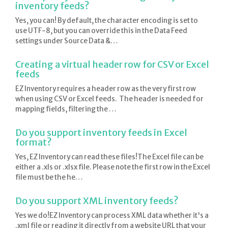
inventory feeds?
Yes, you can! By default, the character encoding is set to
use UTF-8, but you can override this in the Data Feed
settings under Source Data &…
Creating a virtual header row for CSV or Excel
feeds
EZ Inventory requires a header row as the very first row
when using CSV or Excel feeds. The header is needed for
mapping fields, filtering the …
Do you support inventory feeds in Excel
format?
Yes, EZ Inventory can read these files!The Excel file can be
either a .xls or .xlsx file. Please note the first row in the Excel
file must be the he…
Do you support XML inventory feeds?
Yes we do!EZ Inventory can process XML data whether it's a
.xml file or reading it directly from a website URL that your