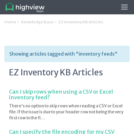
Tog
navi
Home
Knowledge Base
EZ Inventory KB Articles
Showing articles tagged with "inventory feeds"
EZ Inventory KB Articles
Can I skip rows when using a CSV or Excel
inventory feed?
There's no option to skip rows when reading a CSV or Excel
file. If the issue is due to your header row not being the very
first row in the fi…
Can I specify the file encoding for my CSV