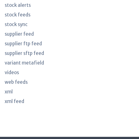
stock alerts
stock feeds
stock sync
supplier feed
supplier ftp feed
supplier sftp feed
variant metafield
videos
web feeds
xml
xml feed