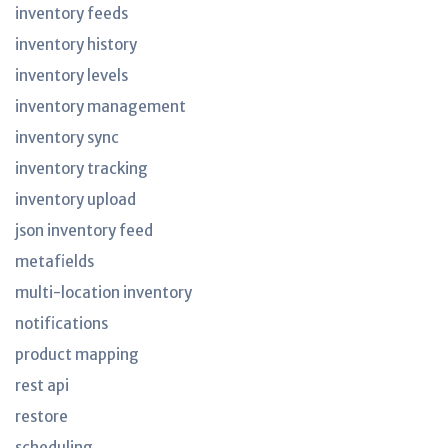
inventory feeds
inventory history
inventory levels
inventory management
inventory sync
inventory tracking
inventory upload
json inventory feed
metafields
multi-location inventory
notifications
product mapping
rest api
restore
scheduling