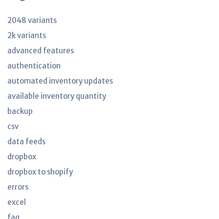
2048 variants
2k variants
advanced features
authentication
automated inventory updates
available inventory quantity
backup
csv
data feeds
dropbox
dropbox to shopify
errors
excel
faq