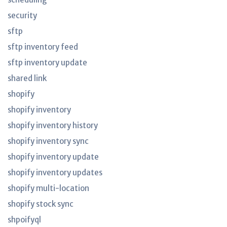
security
sftp
sftp inventory feed
sftp inventory update
shared link
shopify
shopify inventory
shopify inventory history
shopify inventory sync
shopify inventory update
shopify inventory updates
shopify multi-location
shopify stock sync
shpoifyql