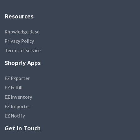
Resources
Knowledge Base
Privacy Policy
Terms of Service
Shopify Apps
EZ Exporter
EZ Fulfill
EZ Inventory
EZ Importer
EZ Notify
Get In Touch