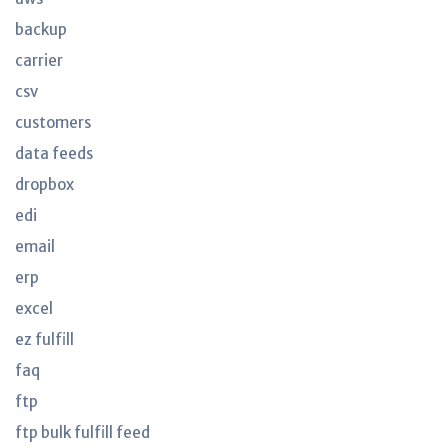
backup
carrier
csv
customers
data feeds
dropbox
edi
email
erp
excel
ez fulfill
faq
ftp
ftp bulk fulfill feed