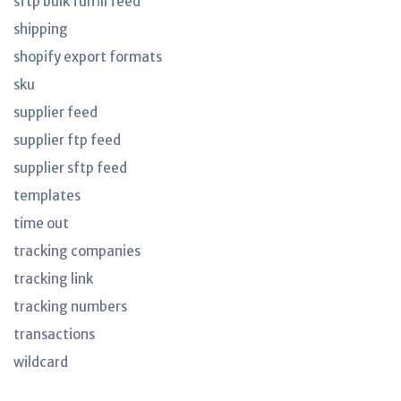
sftp bulk fulfill feed
shipping
shopify export formats
sku
supplier feed
supplier ftp feed
supplier sftp feed
templates
time out
tracking companies
tracking link
tracking numbers
transactions
wildcard