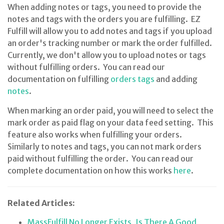
When adding notes or tags, you need to provide the
notes and tags with the orders you are fulfilling. EZ
Fulfill will allow you to add notes and tags if you upload
an order's tracking number or mark the order fulfilled.
Currently, we don't allow you to upload notes or tags
without fulfilling orders. You can read our
documentation on fulfilling
orders tags
and adding
notes
.
When marking an order paid, you will need to select the
mark order as paid flag on your data feed setting. This
feature also works when fulfilling your orders.
Similarly to notes and tags, you can not mark orders
paid without fulfilling the order. You can read our
complete documentation on how this works
here
.
Related Articles:
MassFulfill No Longer Exists, Is There A Good