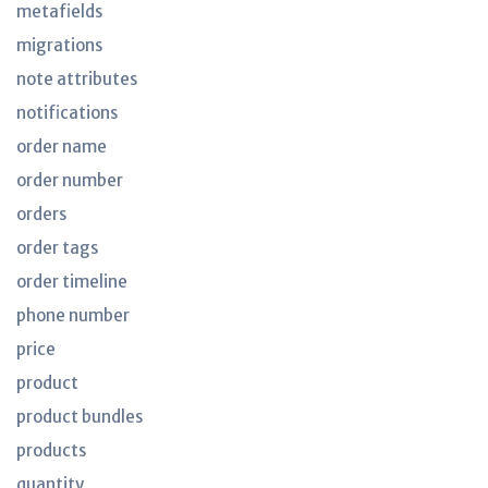
metafields
migrations
note attributes
notifications
order name
order number
orders
order tags
order timeline
phone number
price
product
product bundles
products
quantity