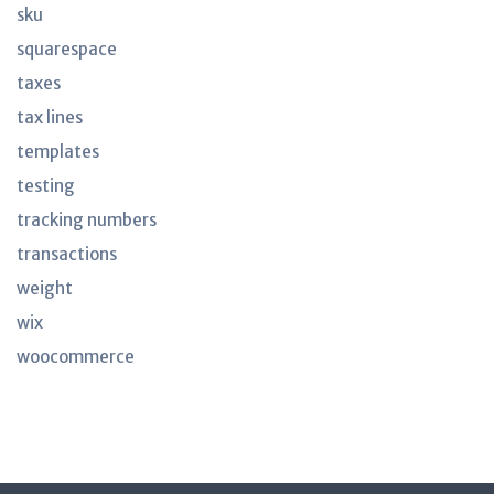
sku
squarespace
taxes
tax lines
templates
testing
tracking numbers
transactions
weight
wix
woocommerce