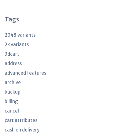
articles
Tags
2048 variants
2k variants
3dcart
address
advanced features
archive
backup
billing
cancel
cart attributes
cash on delivery