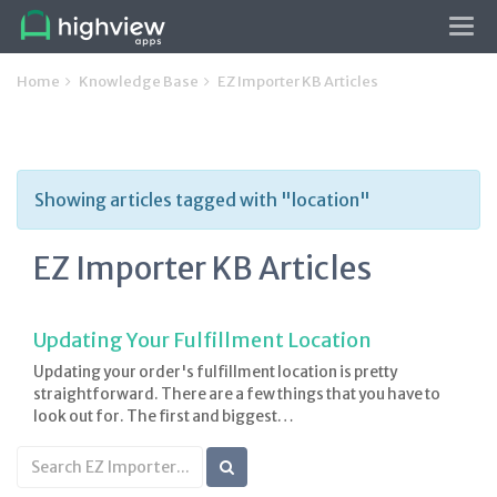
Tog
navi
Home
Knowledge Base
EZ Importer KB Articles
Showing articles tagged with "location"
EZ Importer KB Articles
Updating Your Fulfillment Location
Updating your order's fulfillment location is pretty
straightforward. There are a few things that you have to
look out for. The first and biggest…
Search
KB