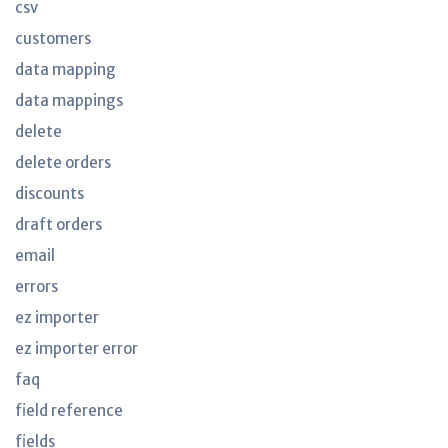
csv
customers
data mapping
data mappings
delete
delete orders
discounts
draft orders
email
errors
ez importer
ez importer error
faq
field reference
fields