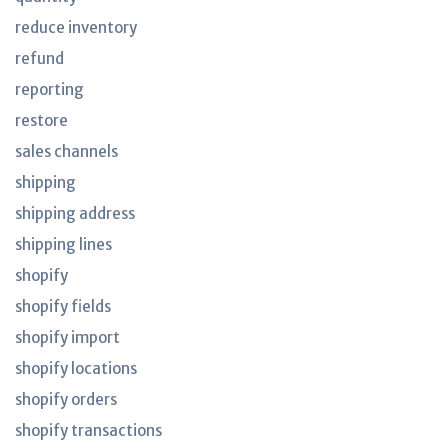
reduce inventory
refund
reporting
restore
sales channels
shipping
shipping address
shipping lines
shopify
shopify fields
shopify import
shopify locations
shopify orders
shopify transactions