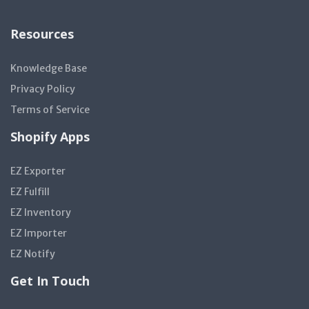
Resources
Knowledge Base
Privacy Policy
Terms of Service
Shopify Apps
EZ Exporter
EZ Fulfill
EZ Inventory
EZ Importer
EZ Notify
Get In Touch