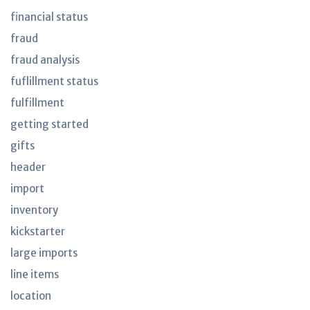
financial status
fraud
fraud analysis
fuflillment status
fulfillment
getting started
gifts
header
import
inventory
kickstarter
large imports
line items
location