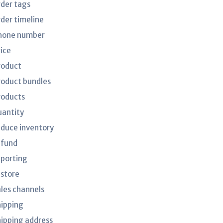
rder tags
rder timeline
hone number
rice
roduct
roduct bundles
roducts
uantity
educe inventory
efund
eporting
estore
ales channels
hipping
hipping address