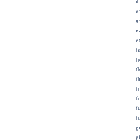
d
e
e
e
e
f
f
fi
fi
f
f
f
f
g
gi