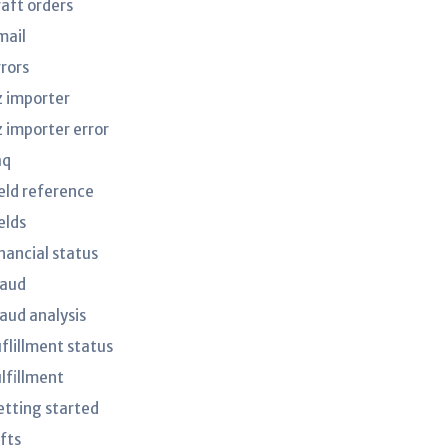
raft orders
mail
rrors
z importer
z importer error
aq
ield reference
elds
nancial status
raud
raud analysis
uflillment status
ulfillment
etting started
fts