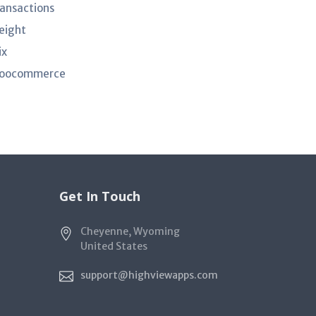
ransactions
eight
ix
oocommerce
Get In Touch
Cheyenne, Wyoming
United States
support@highviewapps.com