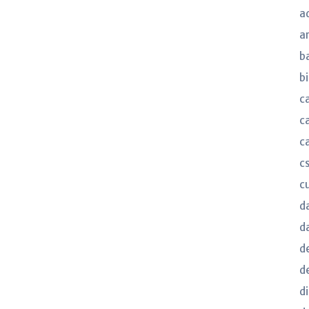
a
a
b
bi
c
c
c
c
c
d
d
d
d
d