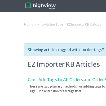
Home
Knowledge Base
EZ Importer KB Articles
Showing articles tagged with "order tags"
EZ Importer KB Articles
Can I Add Tags to All Orders and Order
There are two primary methods for adding tags to
Tags: These are universal tags that …