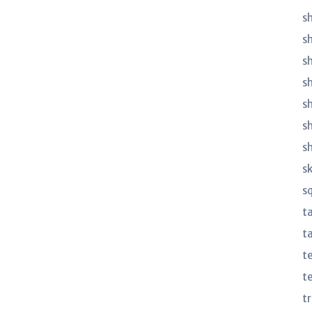
sh
s
sh
s
s
s
s
s
s
t
ta
t
t
t