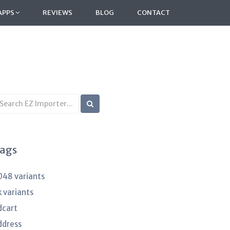
APPS
REVIEWS
BLOG
CONTACT
earch
B
rticles
ags
048 variants
k variants
dcart
ddress