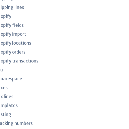
ipping lines
hopify
opify fields
hopify import
hopify locations
hopify orders
hopify transactions
ku
quarespace
axes
x lines
emplates
esting
racking numbers