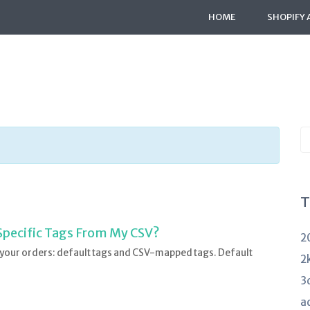
HOME
SHOPIFY 
S
K
a
T
 Specific Tags From My CSV?
2
 your orders: default tags and CSV-mapped tags. Default
2
3
a