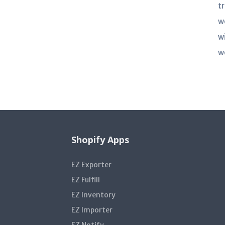
t
w
w
w
Shopify Apps
EZ Exporter
EZ Fulfill
EZ Inventory
EZ Importer