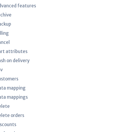
dvanced features
rchive
ackup
lling
ancel
art attributes
ash on delivery
sv
ustomers
ata mapping
ata mappings
elete
elete orders
iscounts