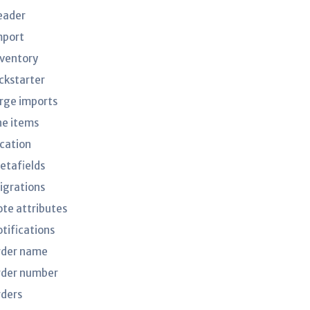
eader
mport
nventory
ickstarter
arge imports
ne items
ocation
etafields
igrations
ote attributes
otifications
rder name
rder number
rders