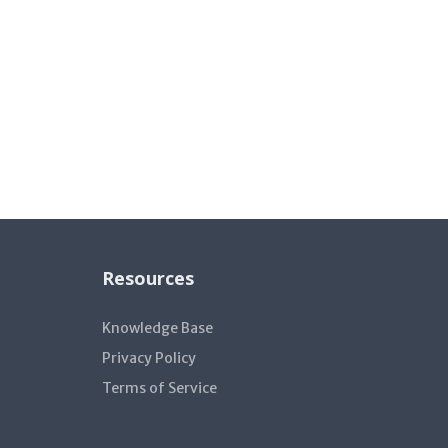
Resources
Knowledge Base
Privacy Policy
Terms of Service