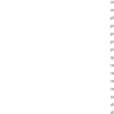
o
o
p
p
p
p
p
q
r
r
r
r
s
s
s