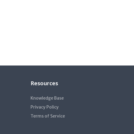
Resources
Knowledge Base
Privacy Policy
Terms of Service