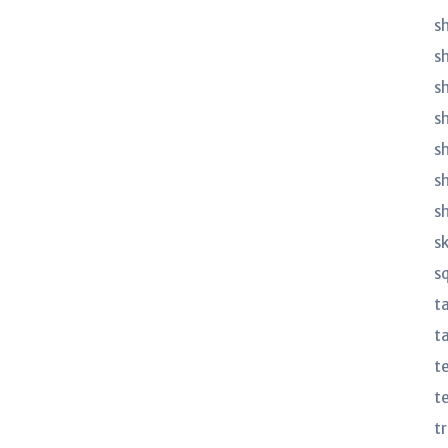
sh
s
sh
s
s
s
s
s
s
t
ta
t
t
t