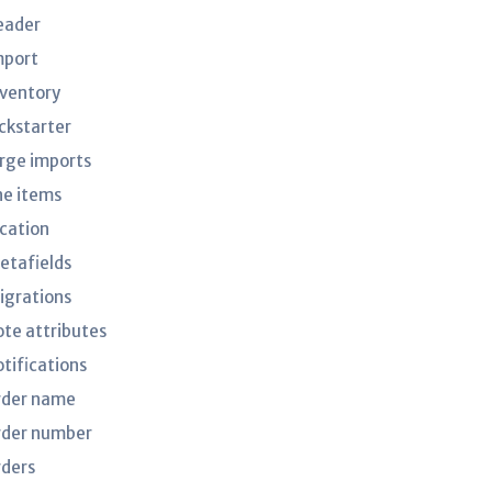
eader
mport
nventory
ickstarter
arge imports
ne items
ocation
etafields
igrations
ote attributes
otifications
rder name
rder number
rders