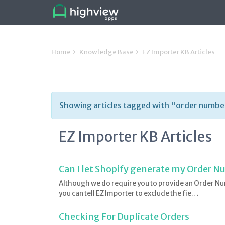
Home
Knowledge Base
EZ Importer KB Articles
Showing articles tagged with "order numbe
EZ Importer KB Articles
Can I let Shopify generate my Order 
Although we do require you to provide an Order Nu
you can tell EZ Importer to exclude the fie…
Checking For Duplicate Orders