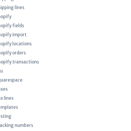
ipping lines
hopify
opify fields
hopify import
hopify locations
hopify orders
hopify transactions
ku
quarespace
axes
x lines
emplates
esting
racking numbers