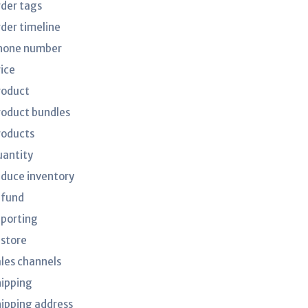
rder tags
rder timeline
hone number
rice
roduct
roduct bundles
roducts
uantity
educe inventory
efund
eporting
estore
ales channels
hipping
hipping address