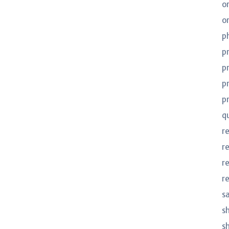
o
o
p
p
p
p
p
q
r
r
r
r
s
s
s