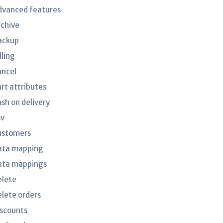
dvanced features
rchive
ackup
lling
ancel
art attributes
ash on delivery
sv
ustomers
ata mapping
ata mappings
elete
elete orders
iscounts