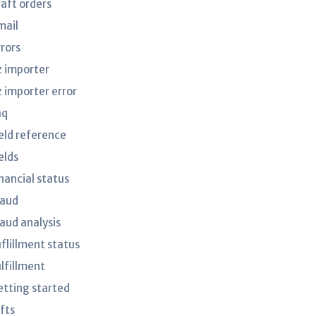
raft orders
mail
rrors
z importer
z importer error
aq
ield reference
elds
nancial status
raud
raud analysis
uflillment status
ulfillment
etting started
fts