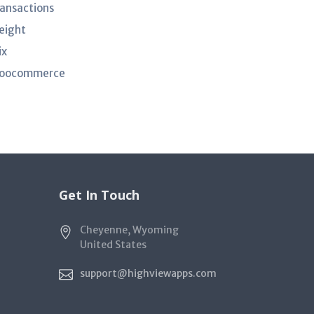
ransactions
eight
ix
oocommerce
Get In Touch
Cheyenne, Wyoming
United States
support@highviewapps.com