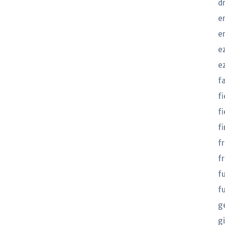
d
e
e
e
e
f
f
fi
fi
f
f
f
f
g
gi