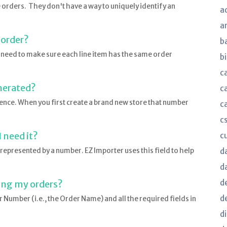
orders. They don't have a way to uniquely identify an
a
a
 order?
b
l need to make sure each line item has the same order
bi
c
nerated?
c
nce. When you first create a brand new store that number
c
c
 need it?
c
 represented by a number. EZ Importer uses this field to help
d
d
d
ing my orders?
d
Number (i.e., the Order Name) and all the required fields in
d