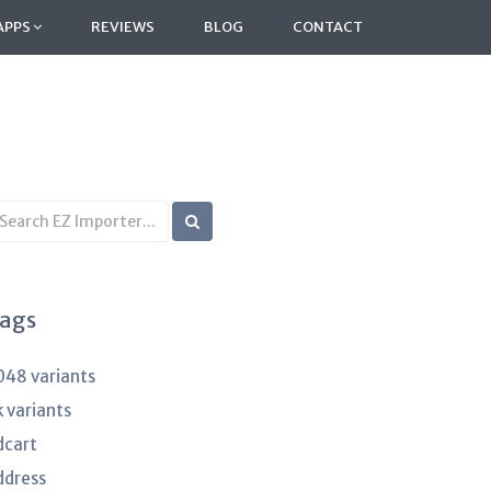
APPS
REVIEWS
BLOG
CONTACT
earch
B
rticles
ags
048 variants
k variants
dcart
ddress