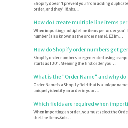
Shopify doesn't prevent you from adding duplicate 
order, and they'll&nbs…
How do I create multiple line items per
When importing multiple line items per order you'l
number (also known as the order name). EZ Im…
How do Shopify order numbers get ge
Shopify order numbers are generated using a seque
starts as 1001. Meaning the first order you…
What is the "Order Name" and why do I
Order Name is a Shopify field that is a unique name
uniquely identify an order in your …
Which fields are required when import
When importing an order, you must select the Order 
the Line Items&nb…