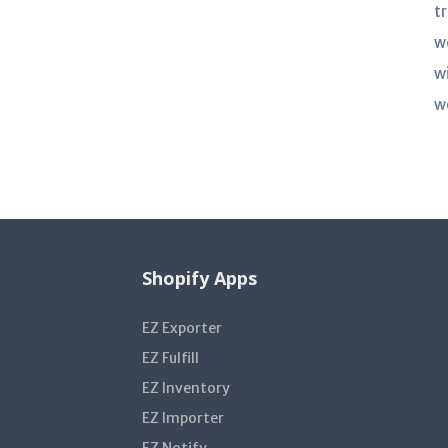
t
w
w
w
Shopify Apps
EZ Exporter
EZ Fulfill
EZ Inventory
EZ Importer