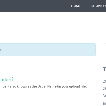
HOME
SHOPIFY 
S
r"
K
a
T
Number?
2
mber (also known as the Order Name) in your upload file,
2
3
a