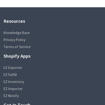
Resources
Knowledge Base
Privacy Policy
Terms of Service
Shopify Apps
EZ Exporter
EZ Fulfill
EZ Inventory
EZ Importer
EZ Notify