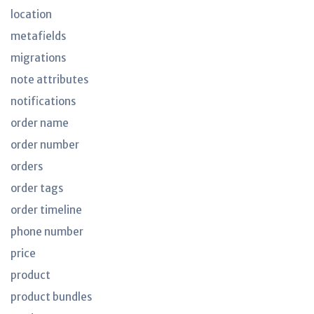
location
metafields
migrations
note attributes
notifications
order name
order number
orders
order tags
order timeline
phone number
price
product
product bundles