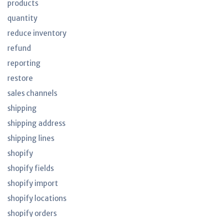
products
quantity
reduce inventory
refund
reporting
restore
sales channels
shipping
shipping address
shipping lines
shopify
shopify fields
shopify import
shopify locations
shopify orders