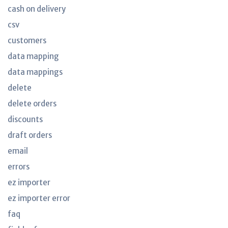
cash on delivery
csv
customers
data mapping
data mappings
delete
delete orders
discounts
draft orders
email
errors
ez importer
ez importer error
faq