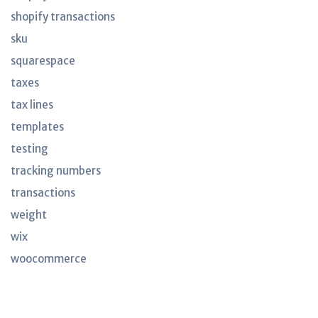
shopify transactions
sku
squarespace
taxes
tax lines
templates
testing
tracking numbers
transactions
weight
wix
woocommerce