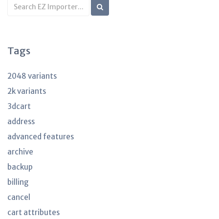
Search
KB
articles
Tags
2048 variants
2k variants
3dcart
address
advanced features
archive
backup
billing
cancel
cart attributes