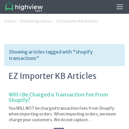
Tog
navi
Home
Knowledge Base
EZ Importer KB Articles
Showing articles tagged with "shopify
transactions"
EZ Importer KB Articles
Will I Be Charged a Transaction Fee From
Shopify?
You WILL NOT be charged transaction fees from Shopify
when importing orders. When importing orders, we never
charge your customers. We do not capture…