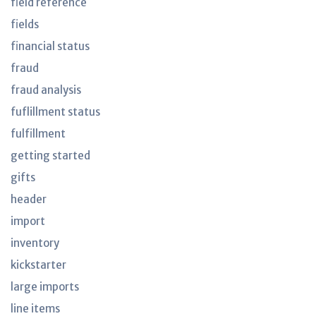
field reference
fields
financial status
fraud
fraud analysis
fuflillment status
fulfillment
getting started
gifts
header
import
inventory
kickstarter
large imports
line items