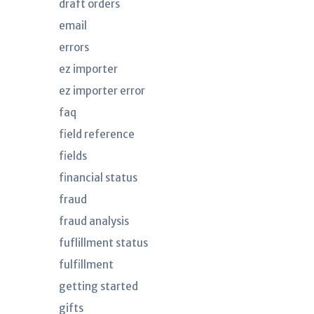
draft orders
email
errors
ez importer
ez importer error
faq
field reference
fields
financial status
fraud
fraud analysis
fuflillment status
fulfillment
getting started
gifts