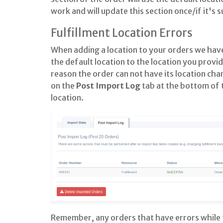
work and will update this section once/if it's 
Fulfillment Location Errors
When adding a location to your orders we have
the default location to the location you provi
reason the order can not have its location cha
on the
Post Import
Log
tab at the bottom of t
location.
Remember, any orders that have errors while tr