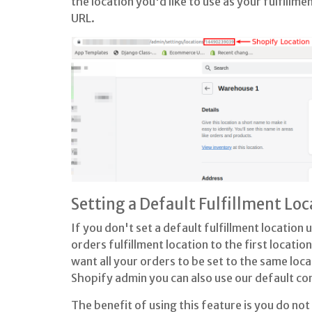
the location you'd like to use as your fulfillme
URL.
Setting a Default Fulfillment Loc
If you don't set a default fulfillment location
orders fulfillment location to the first location
want all your orders to be set to the same locat
Shopify admin you can also use our default co
The benefit of using this feature is you do not