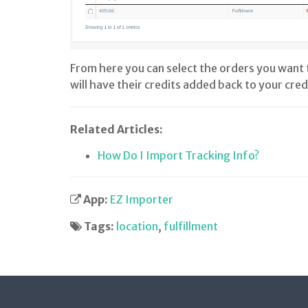
From here you can select the orders you want 
will have their credits added back to your cred
Related Articles:
How Do I Import Tracking Info?
App:
EZ Importer
Tags:
location
,
fulfillment