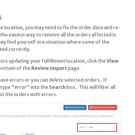
s
he location, you may need to fix the order data and re-
s the easiest way to remove all the orders affected is
y find yourself in a situation where some of the
ed correctly.
ors updating your fulfillment location, click the
View
 bottom of the
Review Import
page.
ve errors or you can delete selected orders. If
, type "error" into the
Search
box. This will filter all
st the orders with errors.