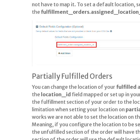
not have to map it. To set a default location, s
the
fulfillment_orders.assigned_location
Partially Fulfilled Orders
You can change the location of your
fulfilled
the
location_id
field mapped or set up in your
the fulfillment section of your order to the l
limitation when setting your location on
parti
works we are not able to set the location on t
Meaning, if you configure the location to be s
the unfulfilled section of the order will have t
section of the order will use the default loca