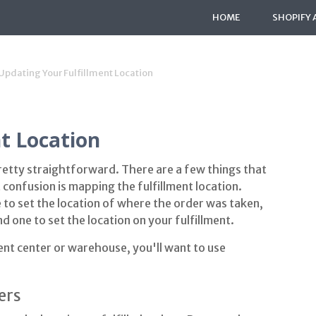
HOME
SHOPIFY 
Updating Your Fulfillment Location
t Location
pretty straightforward. There are a few things that
 confusion is mapping the fulfillment location.
e to set the location of where the order was taken,
nd one to set the location on your fulfillment.
ment center or warehouse, you'll want to use
ers