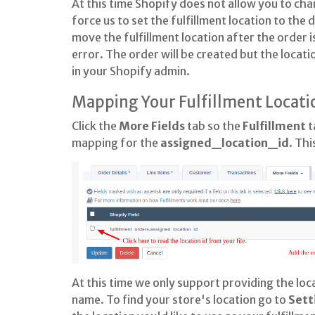
At this time Shopify does not allow you to cha
force us to set the fulfillment location to the
move the fulfillment location after the order is
error. The order will be created but the locatio
in your Shopify admin.
Mapping Your Fulfillment Locati
Click the
More Fields
tab so the
Fulfillment
t
mapping for the
assigned_location_id
. Thi
At this time we only support providing the loca
name. To find your store's location go to
Sett