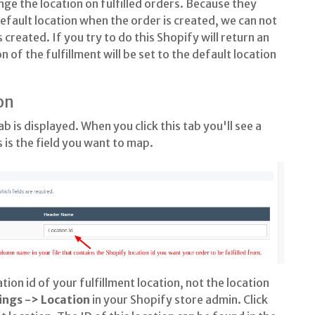
nge the location on fulfilled orders. Because they
 default location when the order is created, we can not
 created. If you try to do this Shopify will return an
n of the fulfillment will be set to the default location
on
ab is displayed. When you click this tab you'll see a
s is the field you want to map.
tion id of your fulfillment location, not the location
ings -> Location
in your Shopify store admin. Click