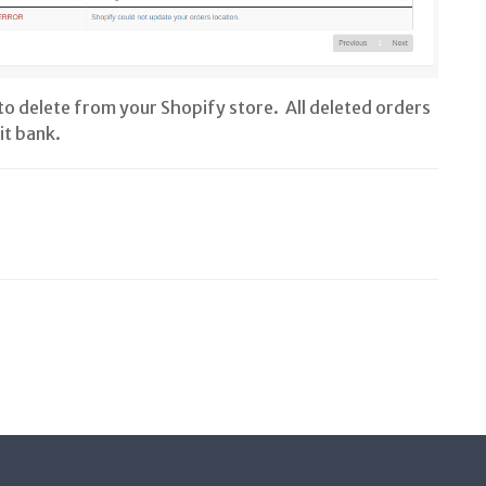
to delete from your Shopify store. All deleted orders
it bank.