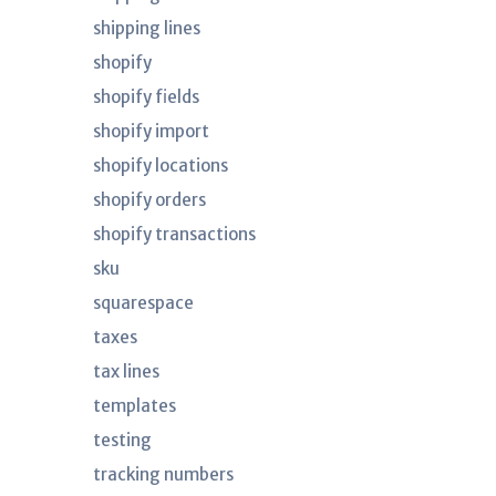
shipping lines
shopify
shopify fields
shopify import
shopify locations
shopify orders
shopify transactions
sku
squarespace
taxes
tax lines
templates
testing
tracking numbers