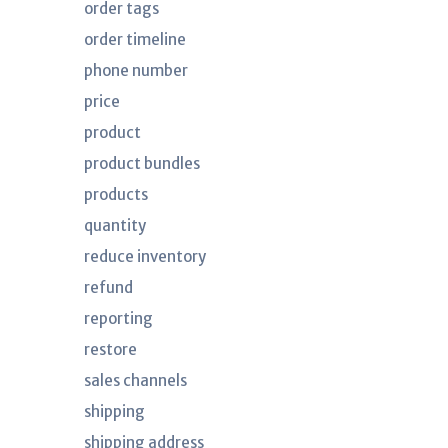
order tags
order timeline
phone number
price
product
product bundles
products
quantity
reduce inventory
refund
reporting
restore
sales channels
shipping
shipping address