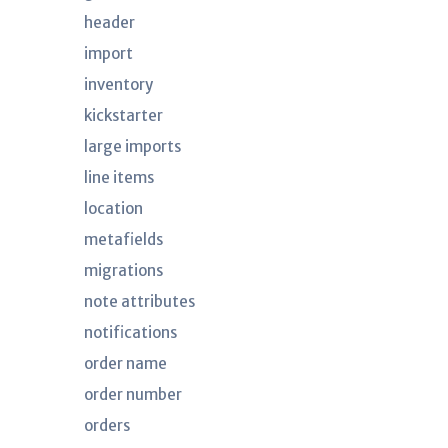
header
import
inventory
kickstarter
large imports
line items
location
metafields
migrations
note attributes
notifications
order name
order number
orders