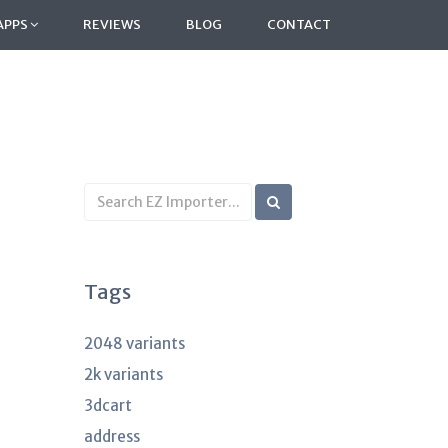
APPS
REVIEWS
BLOG
CONTACT
Search
KB
articles
Tags
2048 variants
2k variants
3dcart
address