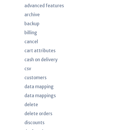
advanced features
archive
backup
billing
cancel
cart attributes
cash on delivery
csv
customers
data mapping
data mappings
delete
delete orders
discounts