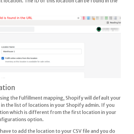
nt location. The ID of this location can be found in the
ation
 using the Fulfillment mapping, Shopify will default your
 in the list of locations in your Shopify admin. If you
ion which is different from the first location in your
nfigurations option.
 have to add the location to your CSV file and you do