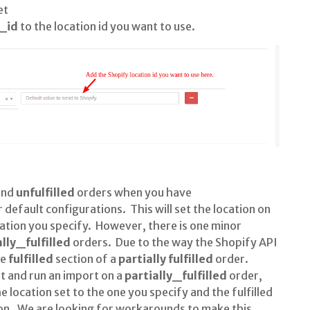
et
_id
to the location id you want to use.
and
unfulfilled
orders when you have
 default configurations. This will set the location on
ocation you specify. However, there is one minor
ally_fulfilled
orders. Due to the way the Shopify API
he
fulfilled
section of a
partially fulfilled
order.
et and run an import on a
partially_fulfilled
order,
he location set to the one you specify and the fulfilled
tion. We are looking for workarounds to make this