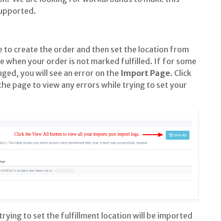
supported.
 to create the order and then set the location from
de when your order is not marked fulfilled. If for some
nged, you will see an error on the
Import Page
. Click
he page to view any errors while trying to set your
ying to set the fulfillment location will be imported