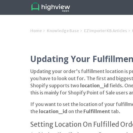
Home
Knowledge Base
EZ Importer KB Articles
Updating Your Fulfillmen
Updating your order's fulfillment location is 
you have to look out for. The first and biggest
Shopify supports two
location_id
fields. On
this is mainly for Shopify Point of Sale users a
If you want to set the location of your fulfill
the
location_id
on the
Fulfillment
tab.
Setting Location On Fulfilled Ord