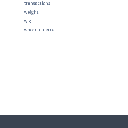
transactions
weight
wix
woocommerce