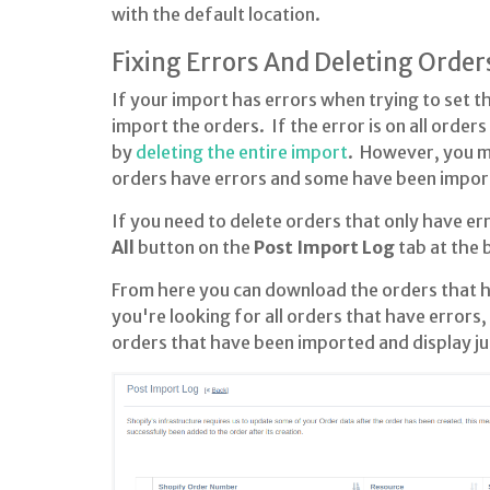
with the default location.
Fixing Errors And Deleting Order
If your import has errors when trying to set t
import the orders. If the error is on all order
by
deleting the entire import
. However, you ma
orders have errors and some have been import
If you need to delete orders that only have err
All
button on the
Post Import Log
tab at the
From here you can download the orders that ha
you're looking for all orders that have errors
orders that have been imported and display ju