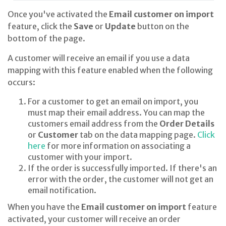
Once you've activated the
Email customer on import
feature, click the
Save
or
Update
button on the
bottom of the page.
A customer will receive an email if you use a data
mapping with this feature enabled when the following
occurs:
For a customer to get an email on import, you
must map their email address. You can map the
customers email address from the
Order Details
or
Customer
tab on the data mapping page.
Click
here
for more information on associating a
customer with your import.
If the order is successfully imported. If there's an
error with the order, the customer will not get an
email notification.
When you have the
Email customer on import
feature
activated, your customer will receive an order