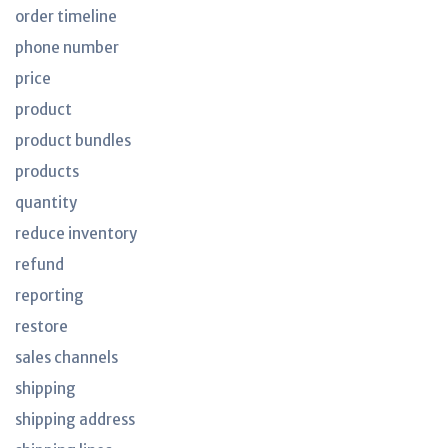
order timeline
phone number
price
product
product bundles
products
quantity
reduce inventory
refund
reporting
restore
sales channels
shipping
shipping address