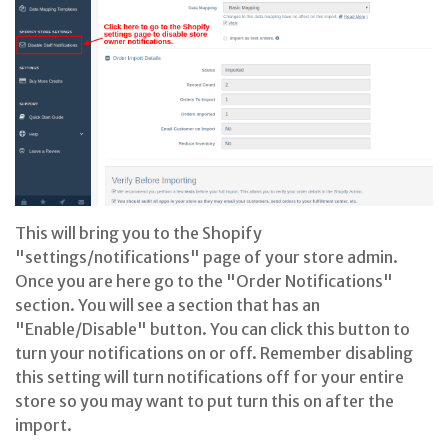
This will bring you to the Shopify
"settings/notifications" page of your store admin.
Once you are here go to the "Order Notifications"
section. You will see a section that has an
"Enable/Disable" button. You can click this button to
turn your notifications on or off. Remember disabling
this setting will turn notifications off for your entire
store so you may want to put turn this on after the
import.