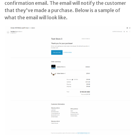
confirmation email. The email will notify the customer
that they've made a purchase. Below is a sample of
what the email will look like.