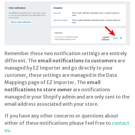
Remember these two notification settings are entirely
different. The
email notifications to customers
are
managed by EZ Importer and go directly to your
customer, these settings are managed in the Data
Mappings page of EZ Importer. The
email
notifications to store owner
are notifications
managed in your Shopify admin and are only sent to the
email address associated with your store.
If you have any other concerns or questions about
either of these notifications please feel free to
contact
us
.