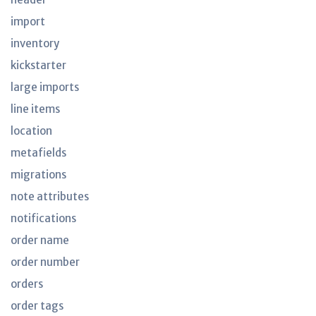
import
inventory
kickstarter
large imports
line items
location
metafields
migrations
note attributes
notifications
order name
order number
orders
order tags