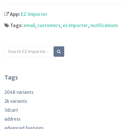
App:
EZ Importer
Tags:
email
,
customers
,
ez importer
,
notifications
Search
KB
articles
Tags
2048 variants
2k variants
3dcart
address
advanced features