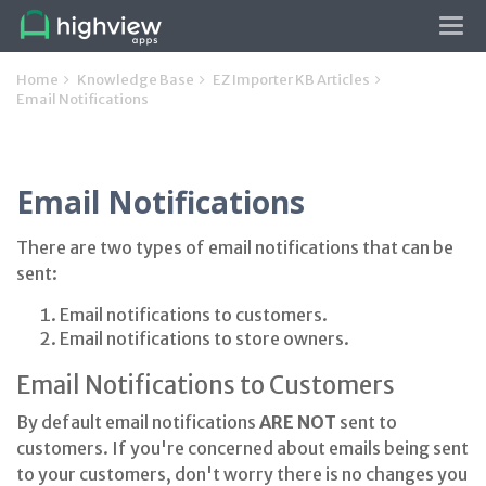
Tog
navi
Home
Knowledge Base
EZ Importer KB Articles
Email Notifications
Email Notifications
There are two types of email notifications that can be
sent:
Email notifications to customers.
Email notifications to store owners.
Email Notifications to Customers
By default email notifications
ARE NOT
sent to
customers. If you're concerned about emails being sent
to your customers, don't worry there is no changes you