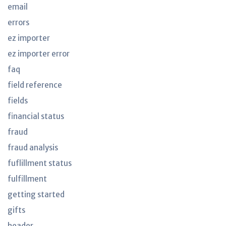
email
errors
ez importer
ez importer error
faq
field reference
fields
financial status
fraud
fraud analysis
fuflillment status
fulfillment
getting started
gifts
header