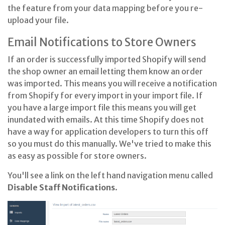
the feature from your data mapping before you re-
upload your file.
Email Notifications to Store Owners
If an order is successfully imported Shopify will send
the shop owner an email letting them know an order
was imported. This means you will receive a notification
from Shopify for every import in your import file. If
you have a large import file this means you will get
inundated with emails. At this time Shopify does not
have a way for application developers to turn this off
so you must do this manually. We've tried to make this
as easy as possible for store owners.
You'll see a link on the left hand navigation menu called
Disable Staff Notifications
.