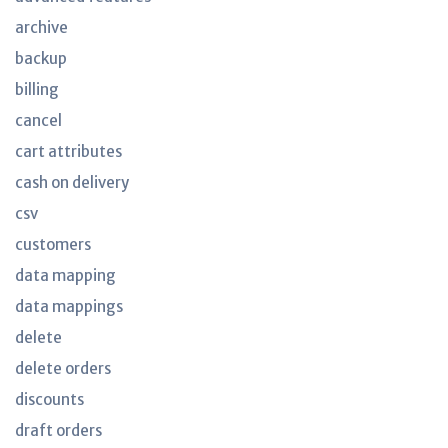
archive
backup
billing
cancel
cart attributes
cash on delivery
csv
customers
data mapping
data mappings
delete
delete orders
discounts
draft orders