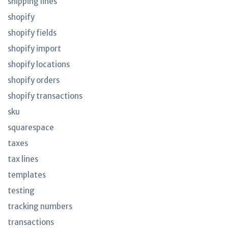
shipping lines
shopify
shopify fields
shopify import
shopify locations
shopify orders
shopify transactions
sku
squarespace
taxes
tax lines
templates
testing
tracking numbers
transactions