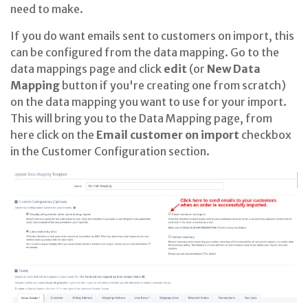
need to make.
If you do want emails sent to customers on import, this
can be configured from the data mapping. Go to the
data mappings page and click
edit
(or
New Data
Mapping
button if you're creating one from scratch)
on the data mapping you want to use for your import
.
This will bring you to the Data Mapping page, from
here click on the
Email customer on import
checkbox
in the Customer Configuration section
.