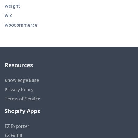
weight
wix
woocommerce
Resources
Knowledge Base
Privacy Policy
Terms of Service
Shopify Apps
EZ Exporter
EZ Fulfill