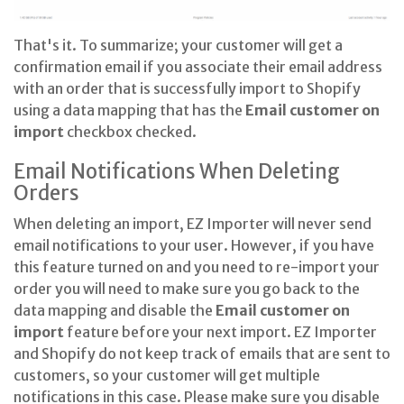
That's it. To summarize; your customer will get a
confirmation email if you associate their email address
with an order that is successfully import to Shopify
using a data mapping that has the
Email customer on
import
checkbox checked.
Email Notifications When Deleting
Orders
When deleting an import, EZ Importer will never send
email notifications to your user. However, if you have
this feature turned on and you need to re-import your
order you will need to make sure you go back to the
data mapping and disable the
Email customer on
import
feature before your next import. EZ Importer
and Shopify do not keep track of emails that are sent to
customers, so your customer will get multiple
notifications in this case. Please make sure you disable