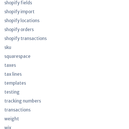
shopify fields
shopify import
shopify locations
shopify orders
shopify transactions
sku
squarespace
taxes
tax lines
templates
testing
tracking numbers
transactions
weight
wix