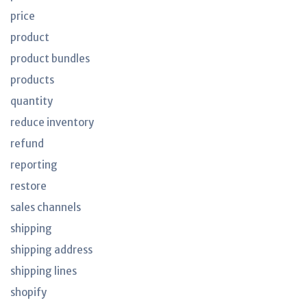
price
product
product bundles
products
quantity
reduce inventory
refund
reporting
restore
sales channels
shipping
shipping address
shipping lines
shopify