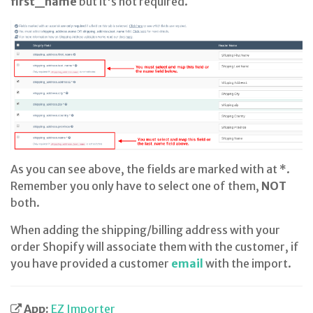
first_name
but it's not required.
As you can see above, the fields are marked with at *.
Remember you only have to select one of them,
NOT
both.
When adding the shipping/billing address with your
order Shopify will associate them with the customer, if
you have provided a customer
email
with the import.
App:
EZ Importer