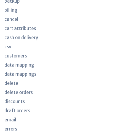
backup
billing
cancel
cart attributes
cash on delivery
csv
customers
data mapping
data mappings
delete
delete orders
discounts
draft orders
email
errors