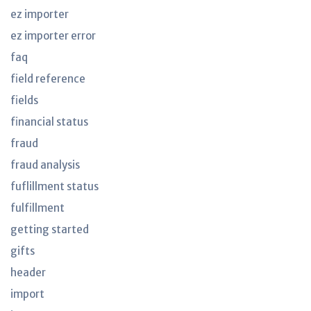
ez importer
ez importer error
faq
field reference
fields
financial status
fraud
fraud analysis
fuflillment status
fulfillment
getting started
gifts
header
import