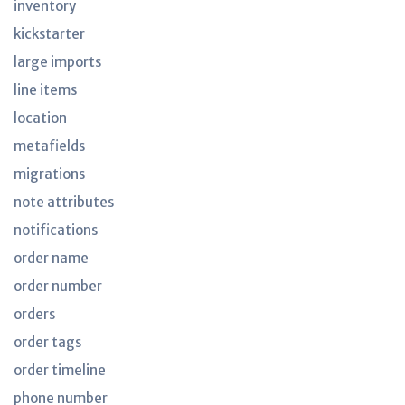
inventory
kickstarter
large imports
line items
location
metafields
migrations
note attributes
notifications
order name
order number
orders
order tags
order timeline
phone number