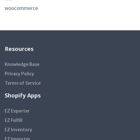
woocommerce
Resources
Knowledge Base
Privacy Policy
Terms of Service
Shopify Apps
EZ Exporter
EZ Fulfill
EZ Inventory
EZ Importer