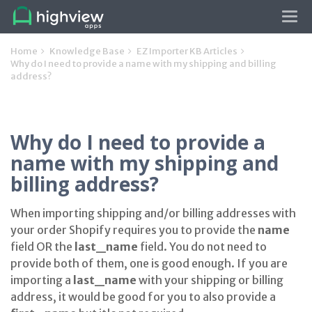
Tog
navi
Home
Knowledge Base
EZ Importer KB Articles
Why do I need to provide a name with my shipping and billing
address?
Why do I need to provide a
name with my shipping and
billing address?
When importing shipping and/or billing addresses with
your order Shopify requires you to provide the
name
field OR the
last_name
field. You do not need to
provide both of them, one is good enough. If you are
importing a
last_name
with your shipping or billing
address, it would be good for you to also provide a