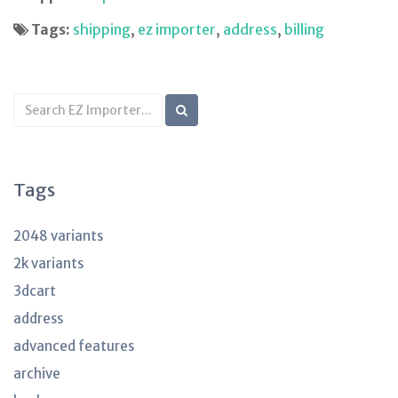
Tags:
shipping
,
ez importer
,
address
,
billing
Search
KB
articles
Tags
2048 variants
2k variants
3dcart
address
advanced features
archive