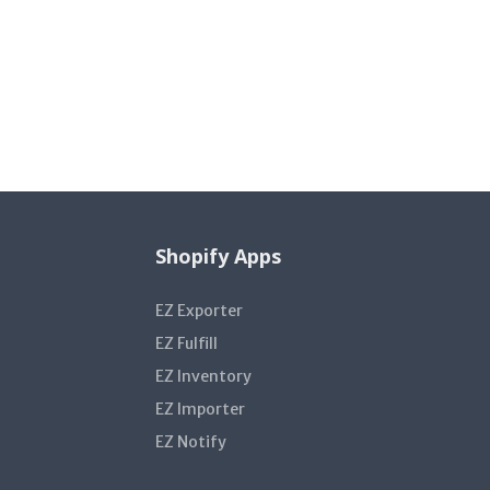
Shopify Apps
EZ Exporter
EZ Fulfill
EZ Inventory
EZ Importer
EZ Notify