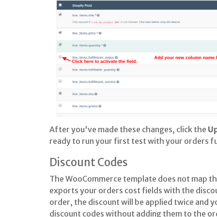
After you've made these changes, click the
U
ready to run your first test with your orders fu
Discount Codes
The WooCommerce template does not map the
exports your orders cost fields with the disco
order, the discount will be applied twice and yo
discount codes without adding them to the ord