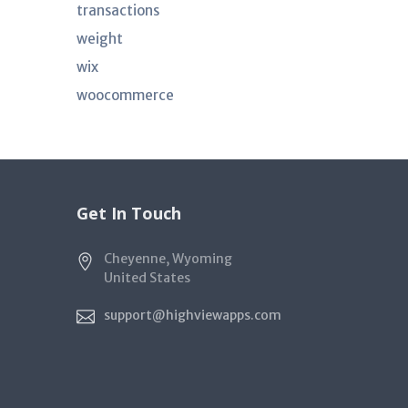
transactions
weight
wix
woocommerce
Get In Touch
Cheyenne, Wyoming
United States
support@highviewapps.com