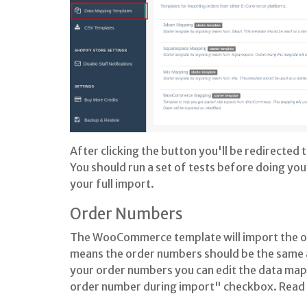
After clicking the button you'll be redirected
You should run a set of tests before doing you
your full import.
Order Numbers
The WooCommerce template will import the ord
means the order numbers should be the same as
your order numbers you can edit the data mapp
order number during import" checkbox. Read 