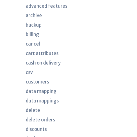
advanced features
archive
backup
billing
cancel
cart attributes
cash on delivery
csv
customers
data mapping
data mappings
delete
delete orders
discounts