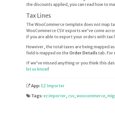
the discounts applied, you can read how to m
Tax Lines
The WooCommerce template does not map tax li
WooCommerce CSV exports we've come across
if you are able to export your orders with ta
However, the total taxes are being mapped as
field is mapped on the
Order Details
tab. For
If we've missed anything or you think this da
let us know
!
App:
EZ Importer
Tags:
ez importer
,
csv
,
woocommerce
,
mig