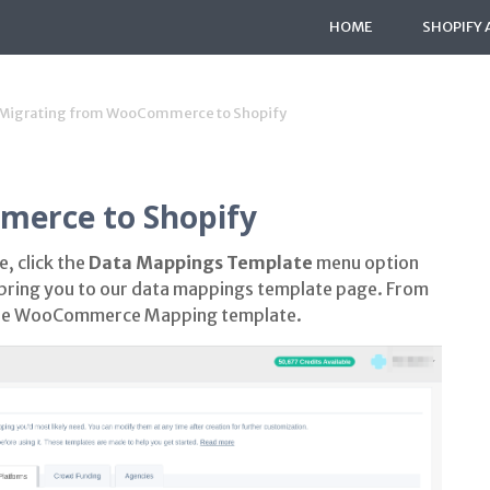
HOME
SHOPIFY 
Migrating from WooCommerce to Shopify
erce to Shopify
, click the
Data Mappings Template
menu option
ll bring you to our data mappings template page. From
the WooCommerce Mapping template.