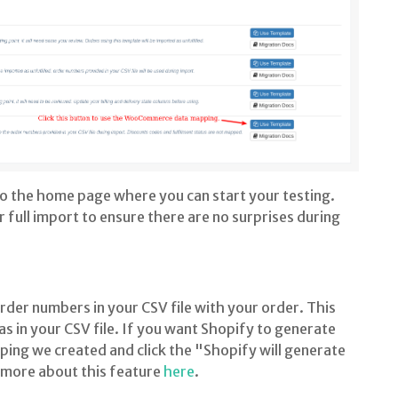
 to the home page where you can start your testing.
r full import to ensure there are no surprises during
er numbers in your CSV file with your order. This
 in your CSV file. If you want Shopify to generate
ing we created and click the "Shopify will generate
more about this feature
here
.