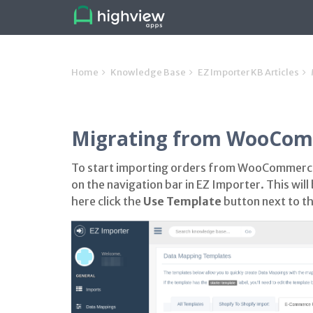
Home
Knowledge Base
EZ Importer KB Articles
Migrating from WooComm
To start importing orders from WooCommerce
on the navigation bar in EZ Importer. This wi
here click the
Use Template
button next to 