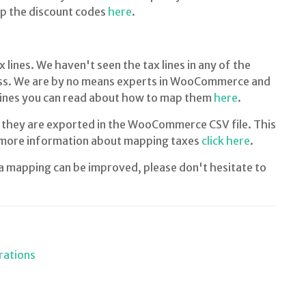
ap the discount codes
here
.
nes. We haven't seen the tax lines in any of the
. We are by no means experts in WooCommerce and
x lines you can read about how to map them
here
.
 they are exported in the WooCommerce CSV file. This
 more information about mapping taxes
click here
.
ta mapping can be improved, please don't hesitate to
rations