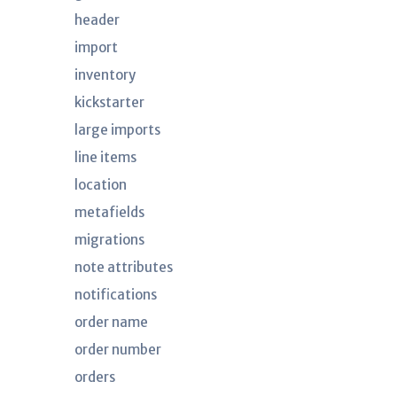
header
import
inventory
kickstarter
large imports
line items
location
metafields
migrations
note attributes
notifications
order name
order number
orders