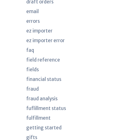
draft orders
email
errors
ez importer
ez importer error
faq
field reference
fields
financial status
fraud
fraud analysis
fuflillment status
fulfillment
getting started
gifts