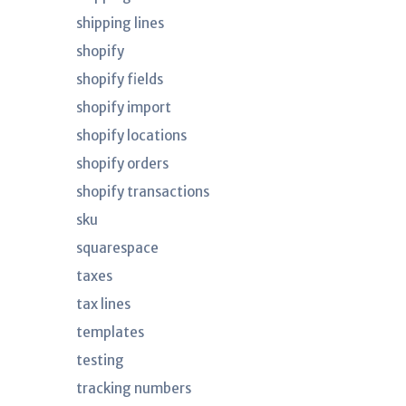
shipping lines
shopify
shopify fields
shopify import
shopify locations
shopify orders
shopify transactions
sku
squarespace
taxes
tax lines
templates
testing
tracking numbers