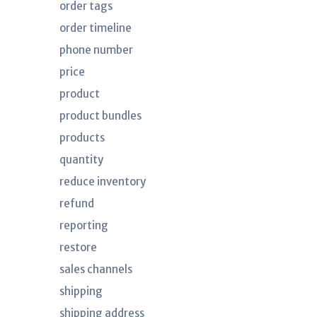
order tags
order timeline
phone number
price
product
product bundles
products
quantity
reduce inventory
refund
reporting
restore
sales channels
shipping
shipping address