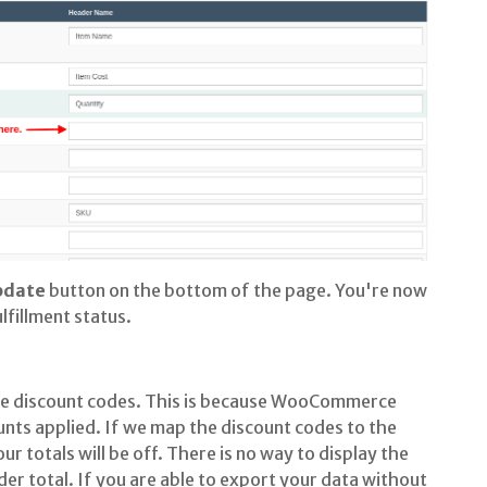
pdate
button on the bottom of the page. You're now
lfillment status.
 discount codes. This is because WooCommerce
unts applied. If we map the discount codes to the
ur totals will be off. There is no way to display the
er total. If you are able to export your data without