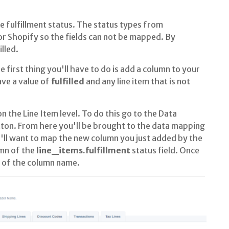
ulfillment status. The status types from
 Shopify so the fields can not be mapped. By
lled.
e first thing you'll have to do is add a column to your
have a value of
fulfilled
and any line item that is not
n the Line Item level. To do this go to the Data
ton. From here you'll be brought to the data mapping
'll want to map the new column you just added by the
mn of the
line_items.fulfillment
status field. Once
t of the column name.