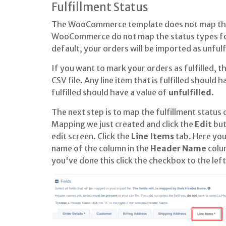
Fulfillment Status
The WooCommerce template does not map the f
WooCommerce do not map the status types for
default, your orders will be imported as unfulfi
If you want to mark your orders as fulfilled, th
CSV file. Any line item that is fulfilled should 
fulfilled should have a value of
unfulfilled
.
The next step is to map the fulfillment status o
Mapping we just created and click the
Edit
but
edit screen. Click the
Line Items
tab. Here you
name of the column in the
Header Name
colu
you've done this click the checkbox to the lef