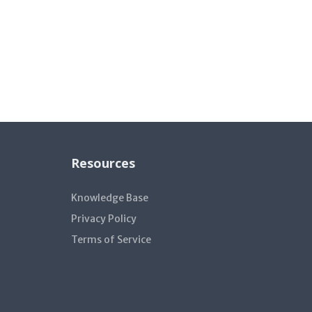
Resources
Knowledge Base
Privacy Policy
Terms of Service