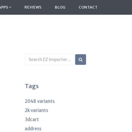
APPS
REVIEWS
BLOG
CONTACT
Search
KB
articles
Tags
2048 variants
2k variants
3dcart
address