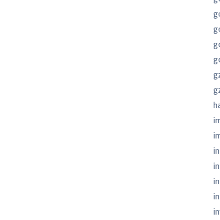
g
g
g
g
g
g
h
i
i
in
i
i
i
i