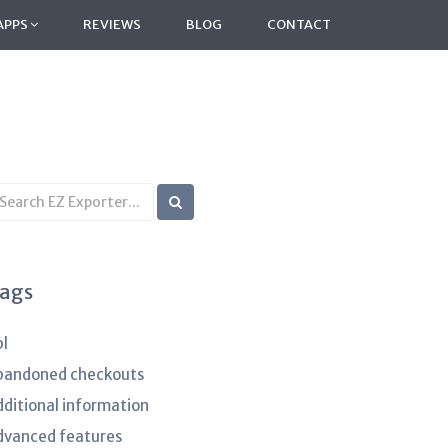
APPS
REVIEWS
BLOG
CONTACT
earch
B
rticles
ags
pl
bandoned checkouts
dditional information
dvanced features