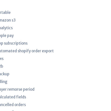
irtable
mazon s3
nalytics
pple pay
pp subscriptions
utomated shopify order export
ws
2b
ackup
lling
uyer remorse period
lculated fields
ancelled orders