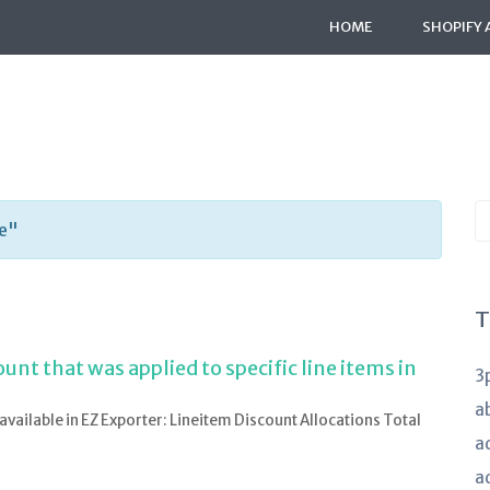
HOME
SHOPIFY 
S
de"
K
a
T
nt that was applied to specific line items in
3
a
e available in EZ Exporter: Lineitem Discount Allocations Total
a
a