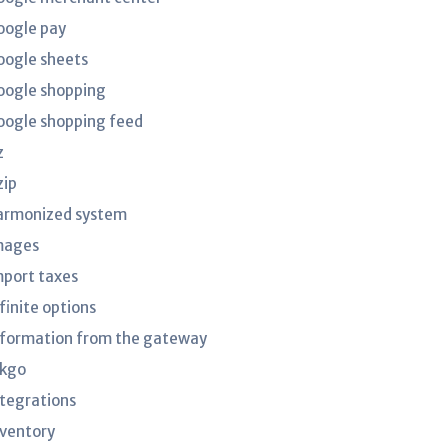
oogle pay
oogle sheets
oogle shopping
oogle shopping feed
z
zip
armonized system
mages
mport taxes
finite options
nformation from the gateway
nkgo
ntegrations
nventory