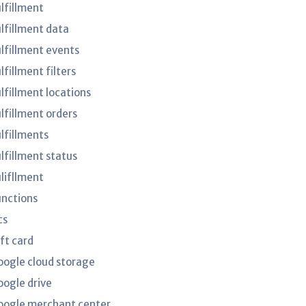
ulfillment
ulfillment data
ulfillment events
lfillment filters
lfillment locations
ulfillment orders
ulfillments
ulfillment status
ulifllment
unctions
cs
ft card
oogle cloud storage
oogle drive
oogle merchant center