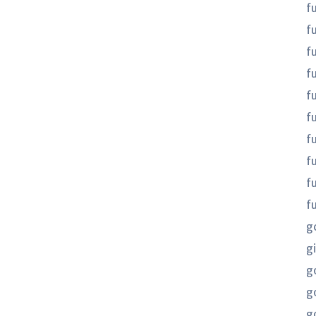
f
f
f
fu
fu
f
f
f
f
f
g
gi
g
g
g