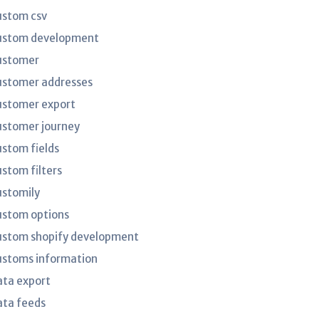
ustom csv
ustom development
ustomer
ustomer addresses
ustomer export
ustomer journey
ustom fields
ustom filters
ustomily
ustom options
ustom shopify development
ustoms information
ata export
ata feeds