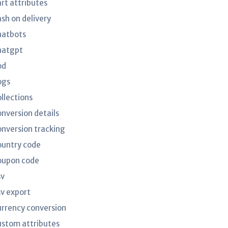
art attributes
ash on delivery
hatbots
hatgpt
od
ogs
ollections
onversion details
onversion tracking
ountry code
oupon code
sv
sv export
urrency conversion
ustom attributes