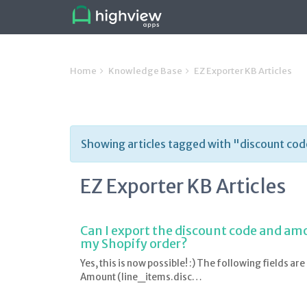
Home
Knowledge Base
EZ Exporter KB Articles
Showing articles tagged with "discount co
EZ Exporter KB Articles
Can I export the discount code and amou
my Shopify order?
Yes, this is now possible! :) The following fields ar
Amount (line_items.disc…