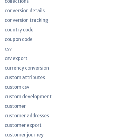
collections
conversion details
conversion tracking
country code
coupon code
csv
csv export
currency conversion
custom attributes
custom csv
custom development
customer
customer addresses
customer export
customer journey