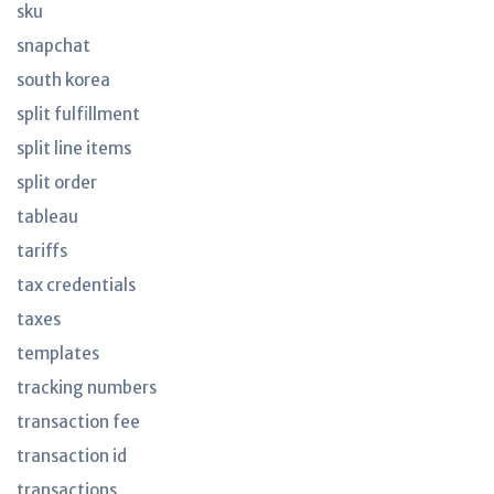
sku
snapchat
south korea
split fulfillment
split line items
split order
tableau
tariffs
tax credentials
taxes
templates
tracking numbers
transaction fee
transaction id
transactions