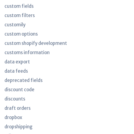
custom fields
custom filters
customily
custom options
custom shopify development
customs information
data export
data feeds
deprecated fields
discount code
discounts
draft orders
dropbox
dropshipping