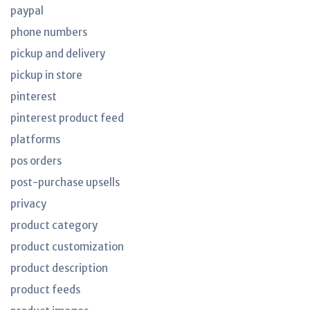
paypal
phone numbers
pickup and delivery
pickup in store
pinterest
pinterest product feed
platforms
pos orders
post-purchase upsells
privacy
product category
product customization
product description
product feeds