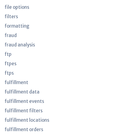
file options
filters
formatting
fraud
fraud analysis
ftp
ftpes
ftps
fulfillment
fulfillment data
fulfillment events
fulfillment filters
fulfillment locations
fulfillment orders