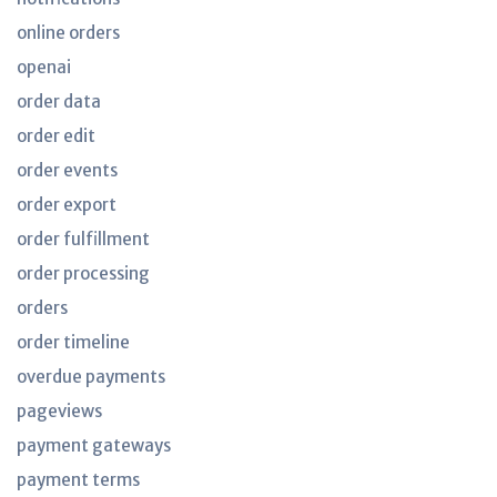
online orders
openai
order data
order edit
order events
order export
order fulfillment
order processing
orders
order timeline
overdue payments
pageviews
payment gateways
payment terms