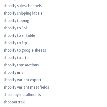
shopify sales channels
shopify shipping labels
shopify tipping
shopify to 3pl
shopify to airtable
shopify to ftp
shopify to google sheets
shopify to sftp
shopify transactions
shopify urls
shopify variant export
shopify variant metafields
shop pay installments
shoppertrak