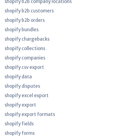
shopify b2b company locations
shopify b2b customers
shopify b2b orders
shopify bundles
shopify chargebacks
shopify collections
shopify companies
shopify csv export
shopify data
shopify disputes
shopify excel export
shopify export
shopify export formats
shopify fields
shopify forms