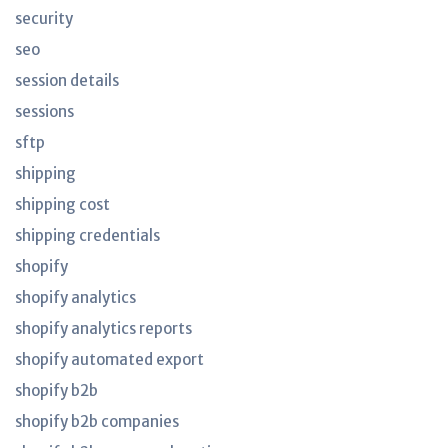
security
seo
session details
sessions
sftp
shipping
shipping cost
shipping credentials
shopify
shopify analytics
shopify analytics reports
shopify automated export
shopify b2b
shopify b2b companies