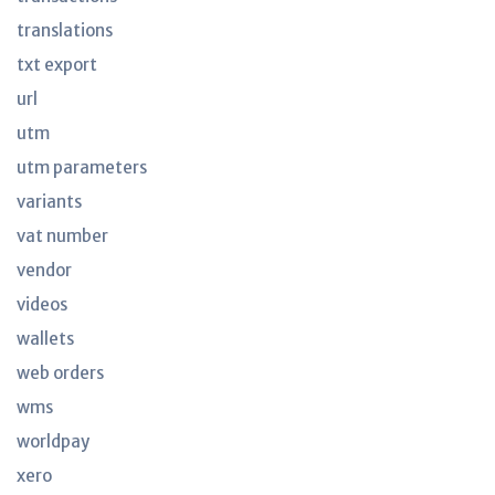
translations
txt export
url
utm
utm parameters
variants
vat number
vendor
videos
wallets
web orders
wms
worldpay
xero