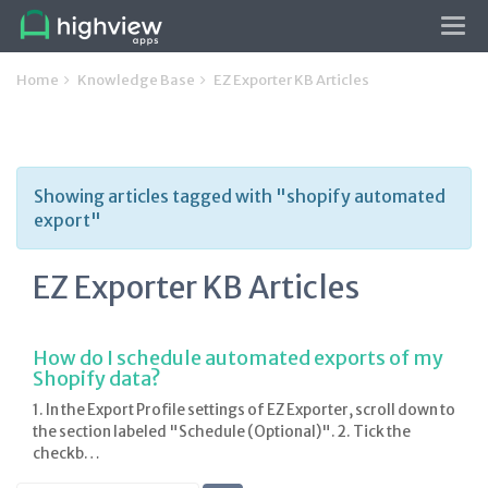
Tog
navi
Home
Knowledge Base
EZ Exporter KB Articles
Showing articles tagged with "shopify automated
export"
EZ Exporter KB Articles
How do I schedule automated exports of my
Shopify data?
1. In the Export Profile settings of EZ Exporter, scroll down to
the section labeled "Schedule (Optional)". 2. Tick the
checkb…