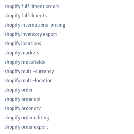
shopify fulfillment orders
shopify fulfillments
shopify international pricing
shopify inventory export
shopify locations
shopify markets
shopify metafields
shopify multi-currency
shopify multi-location
shopify order
shopify order api
shopify order csv
shopify order editing
shopify order export