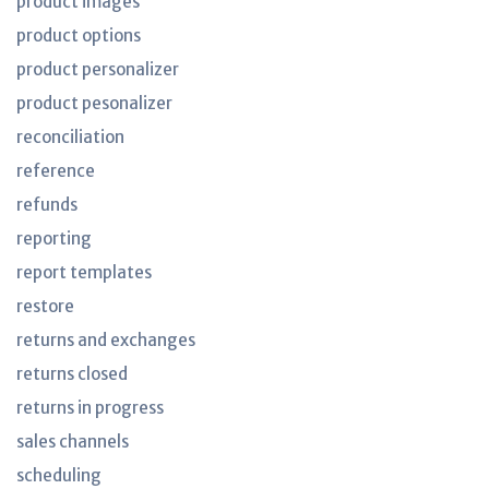
product images
product options
product personalizer
product pesonalizer
reconciliation
reference
refunds
reporting
report templates
restore
returns and exchanges
returns closed
returns in progress
sales channels
scheduling