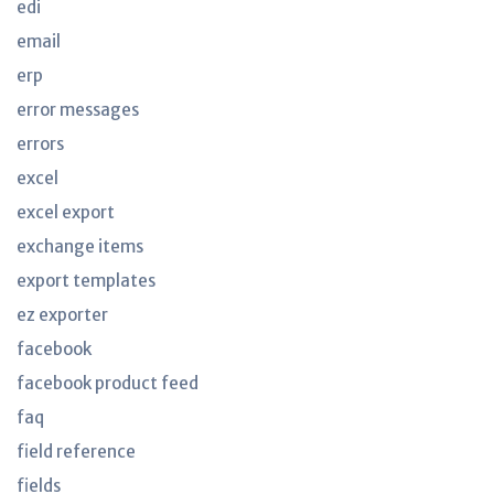
edi
email
erp
error messages
errors
excel
excel export
exchange items
export templates
ez exporter
facebook
facebook product feed
faq
field reference
fields