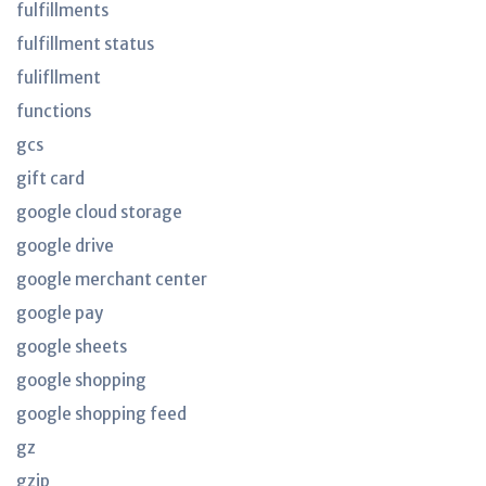
fulfillments
fulfillment status
fulifllment
functions
gcs
gift card
google cloud storage
google drive
google merchant center
google pay
google sheets
google shopping
google shopping feed
gz
gzip