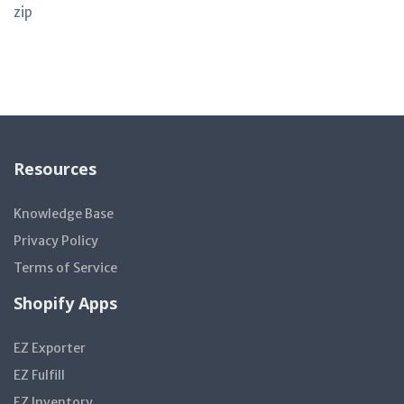
zip
Resources
Knowledge Base
Privacy Policy
Terms of Service
Shopify Apps
EZ Exporter
EZ Fulfill
EZ Inventory