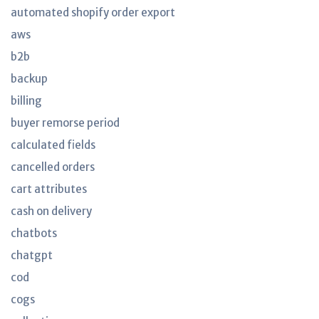
automated shopify order export
aws
b2b
backup
billing
buyer remorse period
calculated fields
cancelled orders
cart attributes
cash on delivery
chatbots
chatgpt
cod
cogs