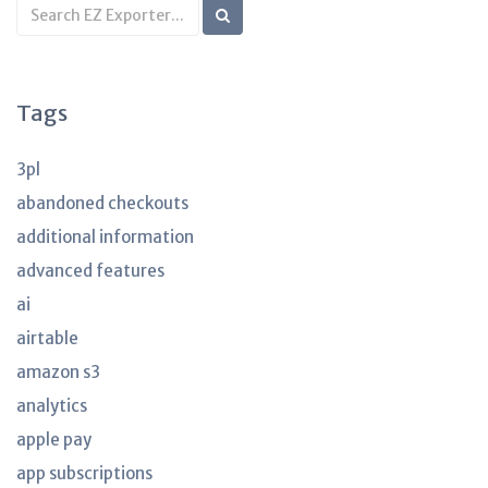
Search
KB
articles
Tags
3pl
abandoned checkouts
additional information
advanced features
ai
airtable
amazon s3
analytics
apple pay
app subscriptions