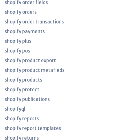
shopify order fields
shopify orders
shopify order transactions
shopify payments
shopify plus
shopify pos
shopify product export
shopify product metafieds
shopify products
shopify protect
shopify publications
shopifyql
shopify reports
shopify report templates
shopify returns