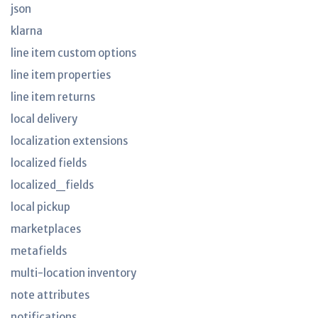
json
klarna
line item custom options
line item properties
line item returns
local delivery
localization extensions
localized fields
localized_fields
local pickup
marketplaces
metafields
multi-location inventory
note attributes
notifications