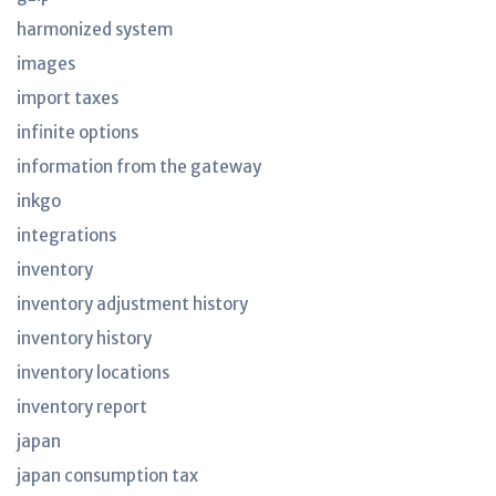
harmonized system
images
import taxes
infinite options
information from the gateway
inkgo
integrations
inventory
inventory adjustment history
inventory history
inventory locations
inventory report
japan
japan consumption tax