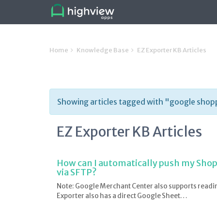
Home
Knowledge Base
EZ Exporter KB Articles
Showing articles tagged with "google shop
EZ Exporter KB Articles
How can I automatically push my Shop
via SFTP?
Note: Google Merchant Center also supports readi
Exporter also has a direct Google Sheet…