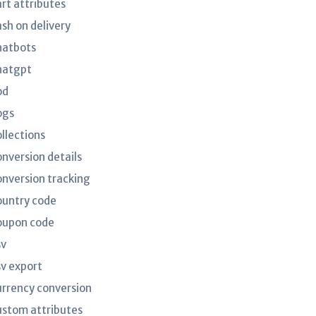
art attributes
ash on delivery
hatbots
hatgpt
od
ogs
ollections
onversion details
onversion tracking
ountry code
oupon code
sv
sv export
urrency conversion
ustom attributes