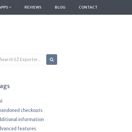
APPS
REVIEWS
BLOG
CONTACT
earch
B
rticles
ags
pl
bandoned checkouts
dditional information
dvanced features