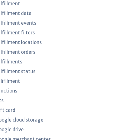
ulfillment
ulfillment data
ulfillment events
lfillment filters
lfillment locations
ulfillment orders
ulfillments
ulfillment status
ulifllment
unctions
cs
ft card
oogle cloud storage
oogle drive
oogle merchant center