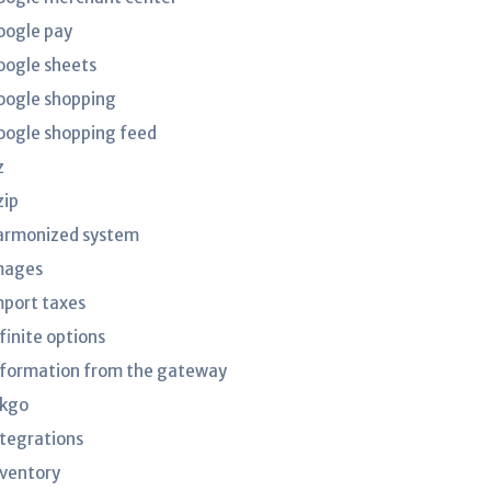
oogle pay
oogle sheets
oogle shopping
oogle shopping feed
z
zip
armonized system
mages
mport taxes
finite options
nformation from the gateway
nkgo
ntegrations
nventory