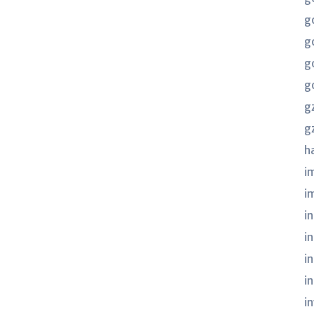
g
g
g
g
g
g
h
i
i
in
i
i
i
i