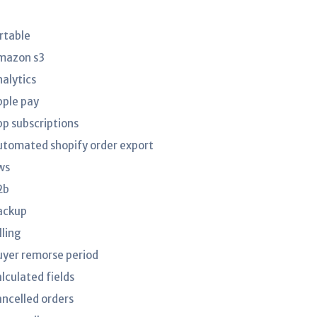
irtable
mazon s3
nalytics
pple pay
pp subscriptions
utomated shopify order export
ws
2b
ackup
lling
uyer remorse period
lculated fields
ancelled orders