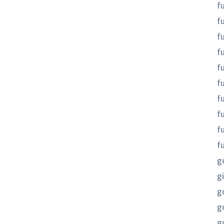
f
f
f
fu
fu
f
f
f
f
f
g
gi
g
g
g