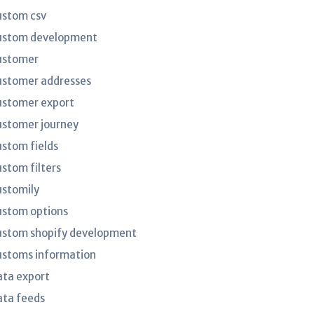
ustom csv
ustom development
ustomer
ustomer addresses
ustomer export
ustomer journey
ustom fields
ustom filters
ustomily
ustom options
ustom shopify development
ustoms information
ata export
ata feeds