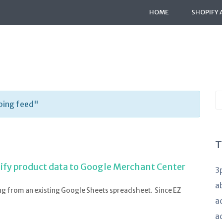
HOME
SHOPIFY 
S
ping feed"
K
a
T
ify product data to Google Merchant Center
3
a
ng from an existing Google Sheets spreadsheet. Since EZ
a
a