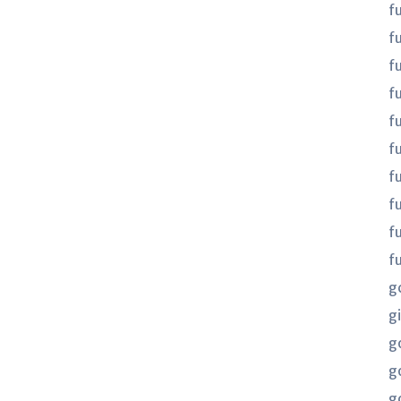
f
f
f
fu
fu
f
f
f
f
f
g
gi
g
g
g