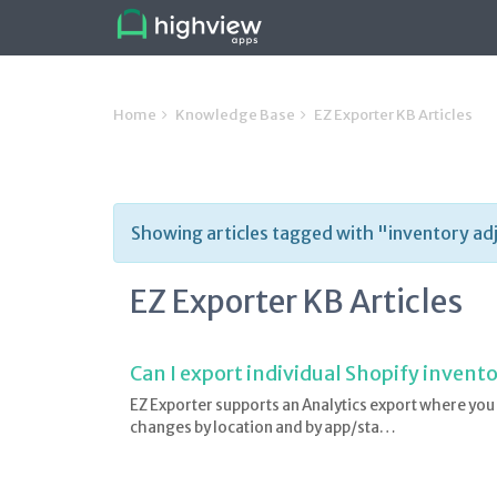
Home
Knowledge Base
EZ Exporter KB Articles
Showing articles tagged with "inventory ad
EZ Exporter KB Articles
Can I export individual Shopify inven
EZ Exporter supports an Analytics export where you
changes by location and by app/sta…