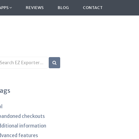
APPS
REVIEWS
BLOG
CONTACT
earch
B
rticles
ags
pl
bandoned checkouts
dditional information
dvanced features