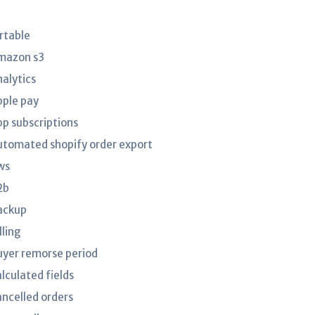
irtable
mazon s3
nalytics
pple pay
pp subscriptions
utomated shopify order export
ws
2b
ackup
lling
uyer remorse period
lculated fields
ancelled orders