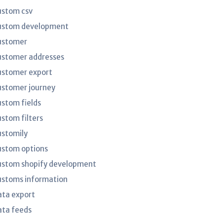
ustom csv
ustom development
ustomer
ustomer addresses
ustomer export
ustomer journey
ustom fields
ustom filters
ustomily
ustom options
ustom shopify development
ustoms information
ata export
ata feeds