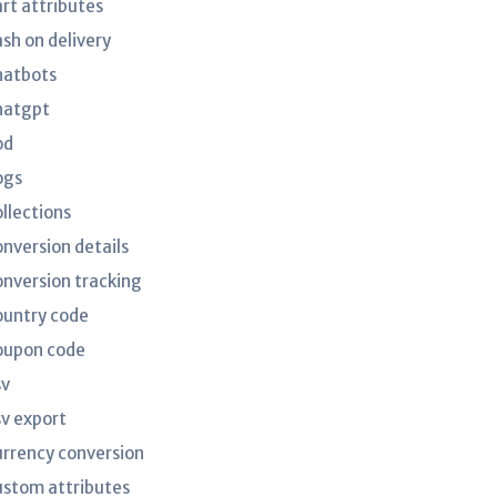
art attributes
ash on delivery
hatbots
hatgpt
od
ogs
ollections
onversion details
onversion tracking
ountry code
oupon code
sv
sv export
urrency conversion
ustom attributes