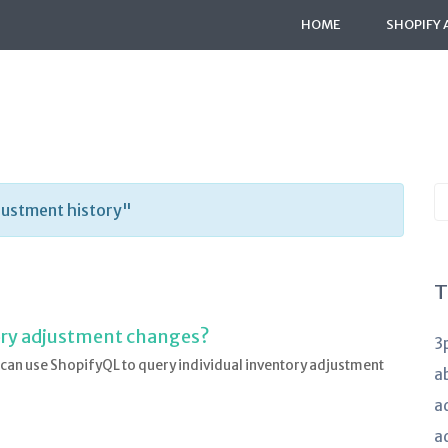
HOME
SHOPIFY 
S
justment history"
K
a
T
tory adjustment changes?
3
 can use ShopifyQL to query individual inventory adjustment
a
a
a