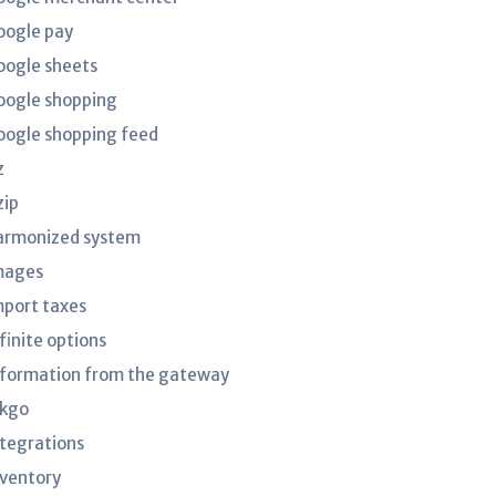
oogle pay
oogle sheets
oogle shopping
oogle shopping feed
z
zip
armonized system
mages
mport taxes
finite options
nformation from the gateway
nkgo
ntegrations
nventory