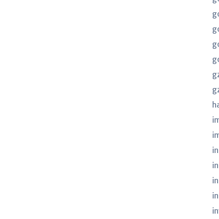
g
g
g
g
g
g
h
i
i
in
i
i
i
i