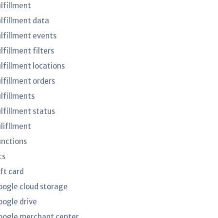
ulfillment
ulfillment data
ulfillment events
lfillment filters
lfillment locations
ulfillment orders
ulfillments
ulfillment status
ulifllment
unctions
cs
ft card
oogle cloud storage
oogle drive
oogle merchant center