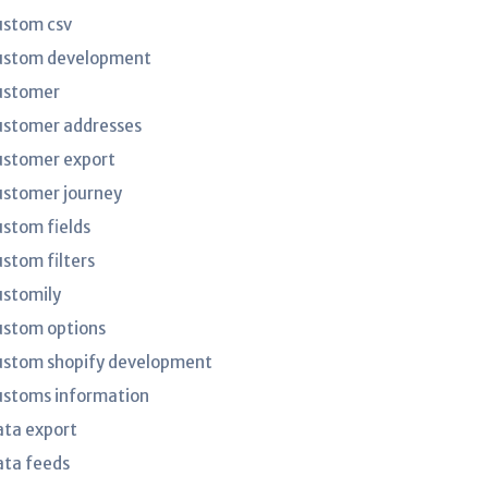
ustom csv
ustom development
ustomer
ustomer addresses
ustomer export
ustomer journey
ustom fields
ustom filters
ustomily
ustom options
ustom shopify development
ustoms information
ata export
ata feeds