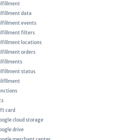
ulfillment
ulfillment data
ulfillment events
lfillment filters
lfillment locations
ulfillment orders
ulfillments
ulfillment status
ulifllment
unctions
cs
ft card
oogle cloud storage
oogle drive
oogle merchant center