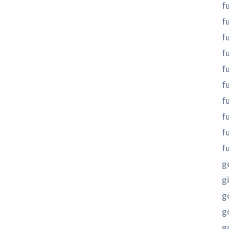
f
f
f
fu
fu
f
f
f
f
f
g
gi
g
g
g