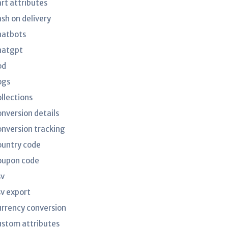
art attributes
ash on delivery
hatbots
hatgpt
od
ogs
ollections
onversion details
onversion tracking
ountry code
oupon code
sv
sv export
urrency conversion
ustom attributes