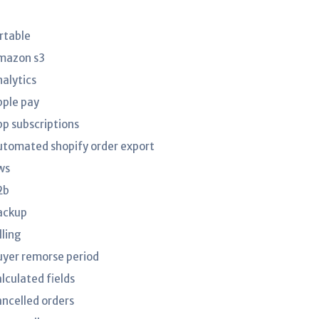
irtable
mazon s3
nalytics
pple pay
pp subscriptions
utomated shopify order export
ws
2b
ackup
lling
uyer remorse period
lculated fields
ancelled orders