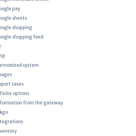
oogle pay
oogle sheets
oogle shopping
oogle shopping feed
z
zip
armonized system
mages
mport taxes
finite options
nformation from the gateway
nkgo
ntegrations
nventory