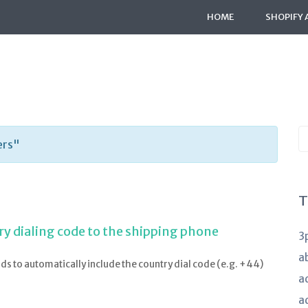
HOME
SHOPIFY 
S
ers"
K
a
T
ry dialing code to the shipping phone
3
a
lds to automatically include the country dial code (e.g. +44)
a
a