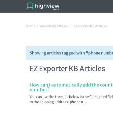
Home
Knowledge Base
EZ Exporter KB Articles
Showing articles tagged with "phone numb
EZ Exporter KB Articles
How can I automatically add the count
number?
You can use the formula below in the Calculated Fie
to the shipping address' phone n…