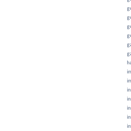
g
g
g
g
g
g
h
i
i
in
i
i
i
i