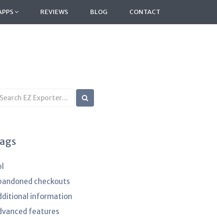
APPS
REVIEWS
BLOG
CONTACT
earch
B
rticles
ags
pl
bandoned checkouts
dditional information
dvanced features