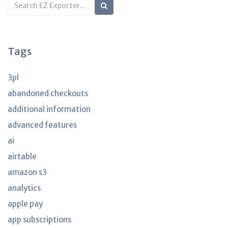
Search
KB
articles
Tags
3pl
abandoned checkouts
additional information
advanced features
ai
airtable
amazon s3
analytics
apple pay
app subscriptions