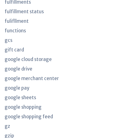
fulfillments
fulfillment status
fulifllment
functions
gcs
gift card
google cloud storage
google drive
google merchant center
google pay
google sheets
google shopping
google shopping feed
gz
gzip