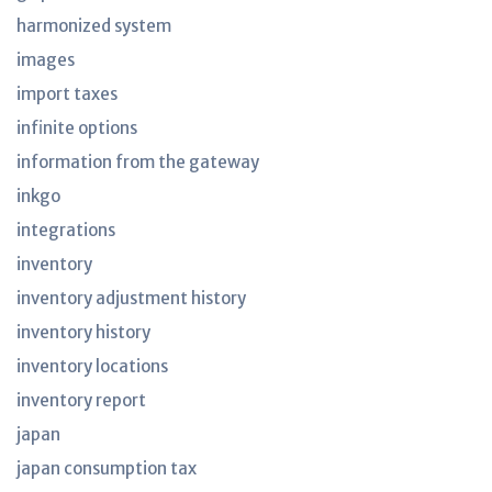
harmonized system
images
import taxes
infinite options
information from the gateway
inkgo
integrations
inventory
inventory adjustment history
inventory history
inventory locations
inventory report
japan
japan consumption tax