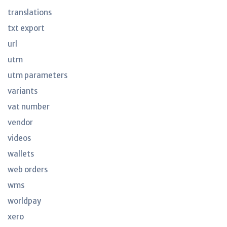
translations
txt export
url
utm
utm parameters
variants
vat number
vendor
videos
wallets
web orders
wms
worldpay
xero