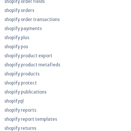
shopify order fields
shopify orders
shopify order transactions
shopify payments
shopify plus
shopify pos
shopify product export
shopify product metafieds
shopify products
shopify protect
shopify publications
shopifyql
shopify reports
shopify report templates
shopify returns