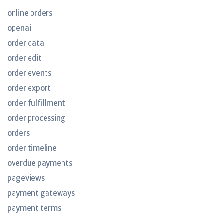
online orders
openai
order data
order edit
order events
order export
order fulfillment
order processing
orders
order timeline
overdue payments
pageviews
payment gateways
payment terms