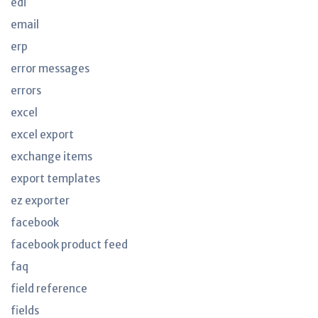
edi
email
erp
error messages
errors
excel
excel export
exchange items
export templates
ez exporter
facebook
facebook product feed
faq
field reference
fields