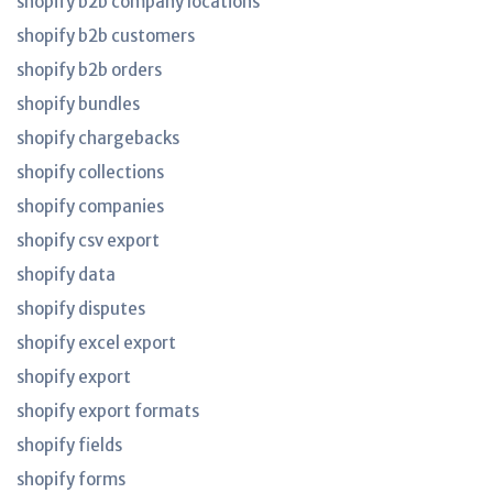
shopify b2b company locations
shopify b2b customers
shopify b2b orders
shopify bundles
shopify chargebacks
shopify collections
shopify companies
shopify csv export
shopify data
shopify disputes
shopify excel export
shopify export
shopify export formats
shopify fields
shopify forms