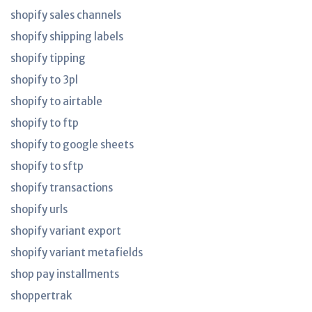
shopify sales channels
shopify shipping labels
shopify tipping
shopify to 3pl
shopify to airtable
shopify to ftp
shopify to google sheets
shopify to sftp
shopify transactions
shopify urls
shopify variant export
shopify variant metafields
shop pay installments
shoppertrak