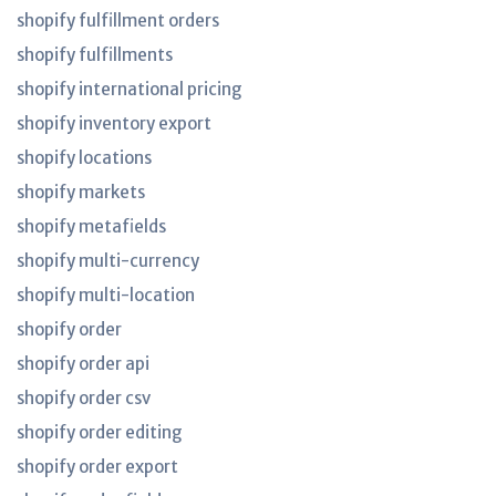
shopify fulfillment orders
shopify fulfillments
shopify international pricing
shopify inventory export
shopify locations
shopify markets
shopify metafields
shopify multi-currency
shopify multi-location
shopify order
shopify order api
shopify order csv
shopify order editing
shopify order export