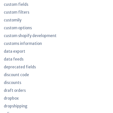
custom fields
custom filters
customily
custom options
custom shopify development
customs information
data export
data feeds
deprecated fields
discount code
discounts
draft orders
dropbox
dropshipping