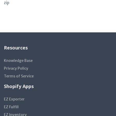
zip
Resources
Knowledge Base
Privacy Policy
Terms of Service
Shopify Apps
EZ Exporter
EZ Fulfill
EZ Inventory