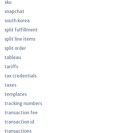
sku
snapchat
south korea
split fulfillment
split line items
split order
tableau
tariffs
tax credentials
taxes
templates
tracking numbers
transaction fee
transaction id
transactions