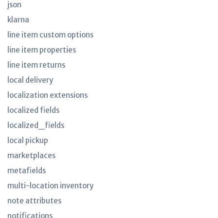
json
klarna
line item custom options
line item properties
line item returns
local delivery
localization extensions
localized fields
localized_fields
local pickup
marketplaces
metafields
multi-location inventory
note attributes
notifications