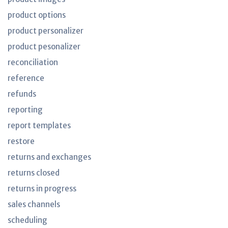
product options
product personalizer
product pesonalizer
reconciliation
reference
refunds
reporting
report templates
restore
returns and exchanges
returns closed
returns in progress
sales channels
scheduling