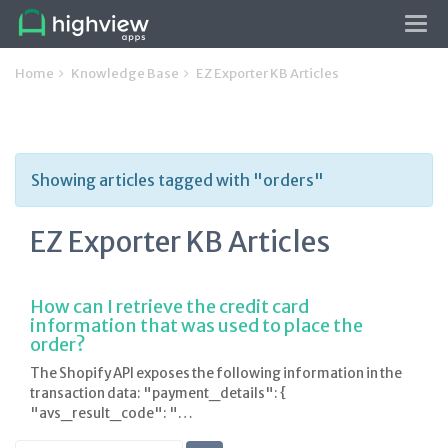
Tog
navi
Home
Knowledge Base
EZ Exporter KB Articles
Showing articles tagged with "orders"
EZ Exporter KB Articles
How can I retrieve the credit card
information that was used to place the
order?
The Shopify API exposes the following information in the
transaction data: "payment_details": {
"avs_result_code": "…