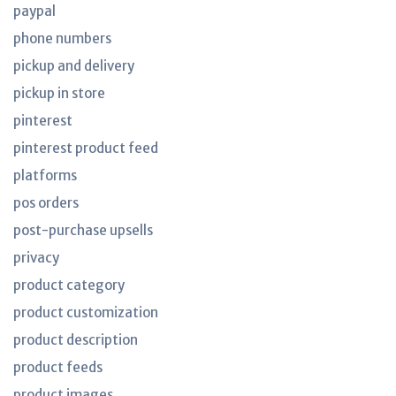
paypal
phone numbers
pickup and delivery
pickup in store
pinterest
pinterest product feed
platforms
pos orders
post-purchase upsells
privacy
product category
product customization
product description
product feeds
product images