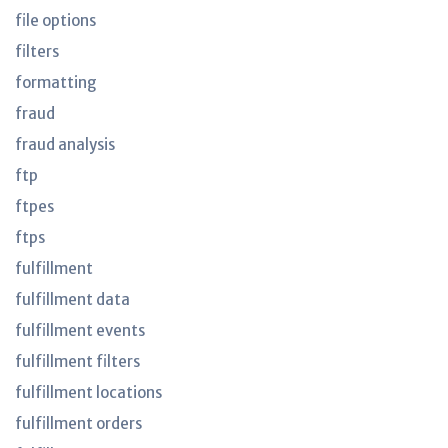
file options
filters
formatting
fraud
fraud analysis
ftp
ftpes
ftps
fulfillment
fulfillment data
fulfillment events
fulfillment filters
fulfillment locations
fulfillment orders