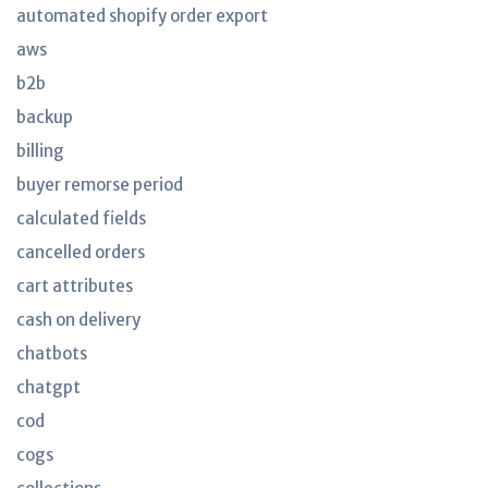
automated shopify order export
aws
b2b
backup
billing
buyer remorse period
calculated fields
cancelled orders
cart attributes
cash on delivery
chatbots
chatgpt
cod
cogs