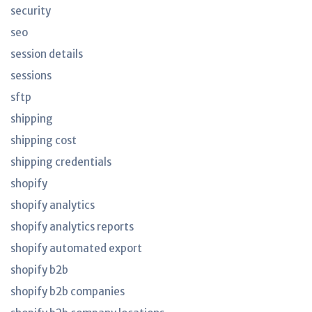
security
seo
session details
sessions
sftp
shipping
shipping cost
shipping credentials
shopify
shopify analytics
shopify analytics reports
shopify automated export
shopify b2b
shopify b2b companies