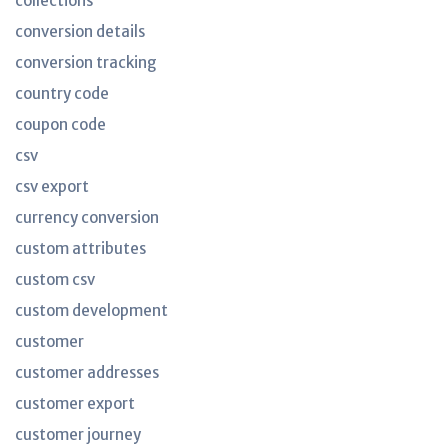
collections
conversion details
conversion tracking
country code
coupon code
csv
csv export
currency conversion
custom attributes
custom csv
custom development
customer
customer addresses
customer export
customer journey