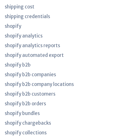
shipping cost
shipping credentials
shopify
shopify analytics
shopify analytics reports
shopify automated export
shopify b2b
shopify b2b companies
shopify b2b company locations
shopify b2b customers
shopify b2b orders
shopify bundles
shopify chargebacks
shopify collections