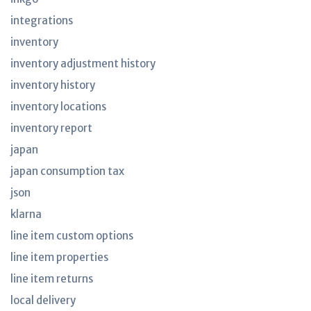
integrations
inventory
inventory adjustment history
inventory history
inventory locations
inventory report
japan
japan consumption tax
json
klarna
line item custom options
line item properties
line item returns
local delivery