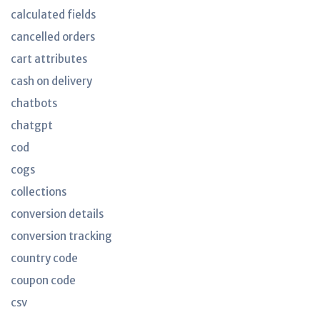
calculated fields
cancelled orders
cart attributes
cash on delivery
chatbots
chatgpt
cod
cogs
collections
conversion details
conversion tracking
country code
coupon code
csv