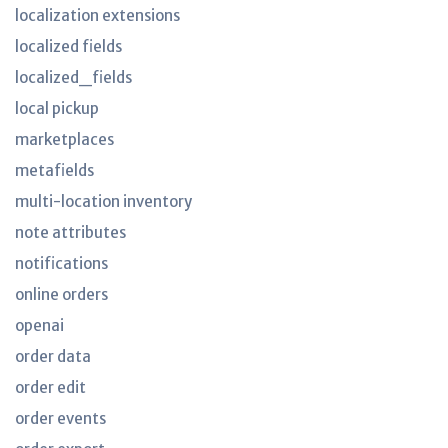
localization extensions
localized fields
localized_fields
local pickup
marketplaces
metafields
multi-location inventory
note attributes
notifications
online orders
openai
order data
order edit
order events