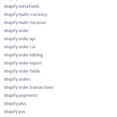
shopify metafields
shopify multi-currency
shopify multi-location
shopify order
shopify order api
shopify order csv
shopify order editing
shopify order export
shopify order fields
shopify orders
shopify order transactions
shopify payments
shopify plus
shopify pos