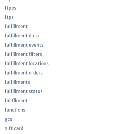
ftpes
ftps
fulfillment
fulfillment data
fulfillment events
fulfillment filters
fulfillment locations
fulfillment orders
fulfillments
fulfillment status
fulifllment
functions
gcs
gift card