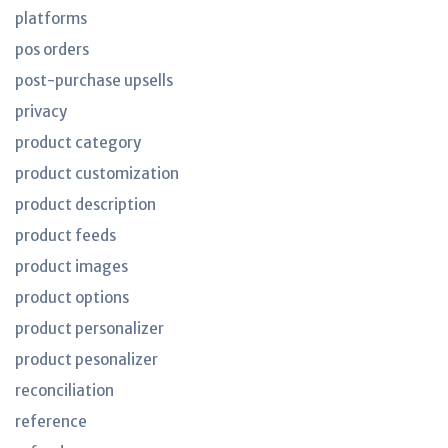
platforms
pos orders
post-purchase upsells
privacy
product category
product customization
product description
product feeds
product images
product options
product personalizer
product pesonalizer
reconciliation
reference