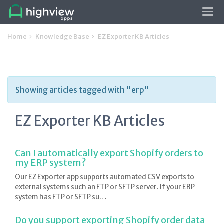
Tog
navi
Home
Knowledge Base
EZ Exporter KB Articles
Showing articles tagged with "erp"
EZ Exporter KB Articles
Can I automatically export Shopify orders to
my ERP system?
Our EZ Exporter app supports automated CSV exports to
external systems such an FTP or SFTP server. If your ERP
system has FTP or SFTP su…
Do you support exporting Shopify order data