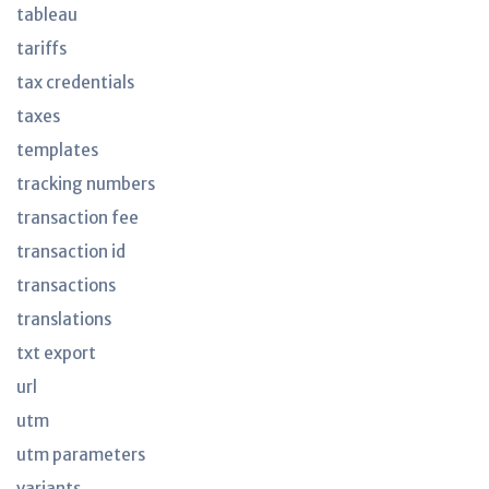
tableau
tariffs
tax credentials
taxes
templates
tracking numbers
transaction fee
transaction id
transactions
translations
txt export
url
utm
utm parameters
variants