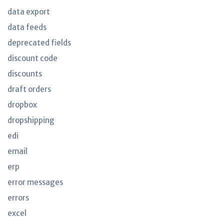
data export
data feeds
deprecated fields
discount code
discounts
draft orders
dropbox
dropshipping
edi
email
erp
error messages
errors
excel