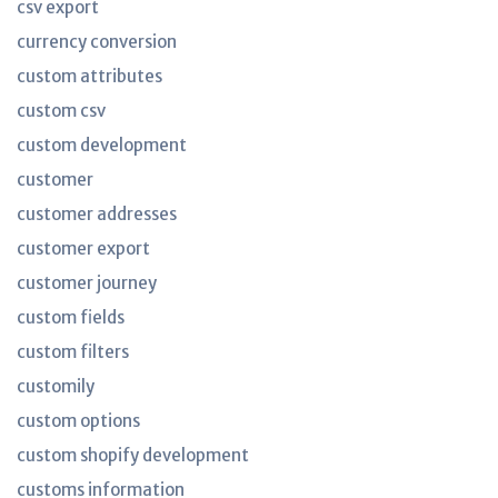
csv export
currency conversion
custom attributes
custom csv
custom development
customer
customer addresses
customer export
customer journey
custom fields
custom filters
customily
custom options
custom shopify development
customs information