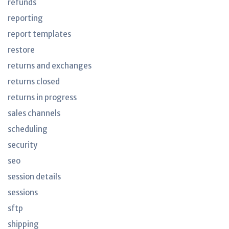
refunds
reporting
report templates
restore
returns and exchanges
returns closed
returns in progress
sales channels
scheduling
security
seo
session details
sessions
sftp
shipping