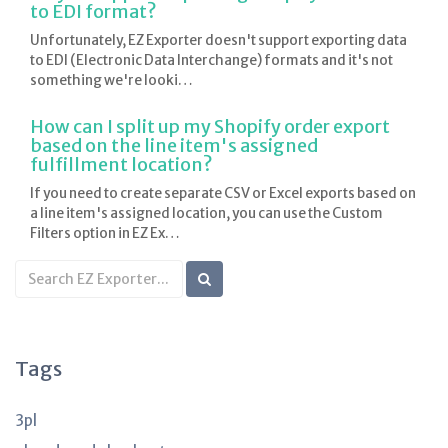
to EDI format?
Unfortunately, EZ Exporter doesn't support exporting data
to EDI (Electronic Data Interchange) formats and it's not
something we're looki…
How can I split up my Shopify order export
based on the line item's assigned
fulfillment location?
If you need to create separate CSV or Excel exports based on
a line item's assigned location, you can use the Custom
Filters option in EZ Ex…
Search
KB
articles
Tags
3pl