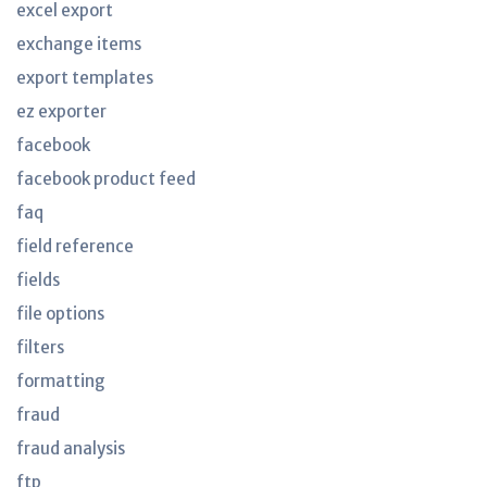
excel export
exchange items
export templates
ez exporter
facebook
facebook product feed
faq
field reference
fields
file options
filters
formatting
fraud
fraud analysis
ftp