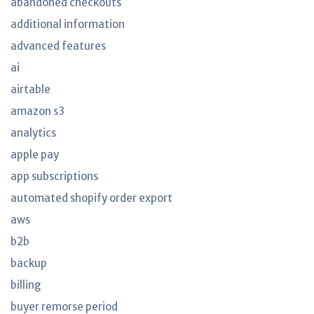
abandoned checkouts
additional information
advanced features
ai
airtable
amazon s3
analytics
apple pay
app subscriptions
automated shopify order export
aws
b2b
backup
billing
buyer remorse period