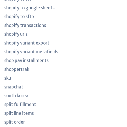
shopify to google sheets
shopify to sftp
shopify transactions
shopify urls
shopify variant export
shopify variant metafields
shop pay installments
shoppertrak
sku
snapchat
south korea
split fulfillment
split line items
split order