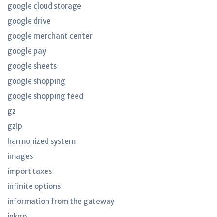
google cloud storage
google drive
google merchant center
google pay
google sheets
google shopping
google shopping feed
gz
gzip
harmonized system
images
import taxes
infinite options
information from the gateway
inkgo