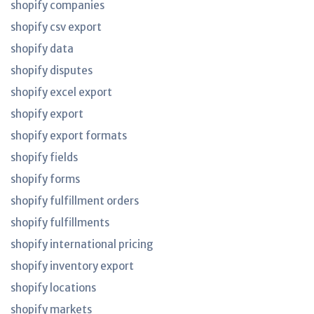
shopify companies
shopify csv export
shopify data
shopify disputes
shopify excel export
shopify export
shopify export formats
shopify fields
shopify forms
shopify fulfillment orders
shopify fulfillments
shopify international pricing
shopify inventory export
shopify locations
shopify markets