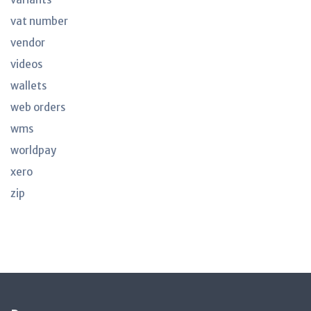
vat number
vendor
videos
wallets
web orders
wms
worldpay
xero
zip