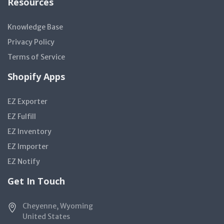
Resources
Knowledge Base
Privacy Policy
Terms of Service
Shopify Apps
EZ Exporter
EZ Fulfill
EZ Inventory
EZ Importer
EZ Notify
Get In Touch
Cheyenne, Wyoming
United States