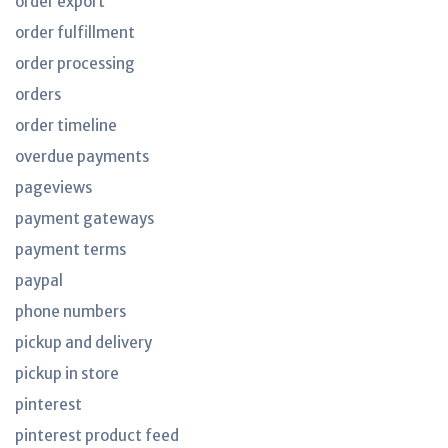
order export
order fulfillment
order processing
orders
order timeline
overdue payments
pageviews
payment gateways
payment terms
paypal
phone numbers
pickup and delivery
pickup in store
pinterest
pinterest product feed