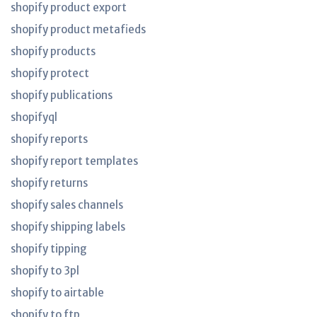
shopify product export
shopify product metafieds
shopify products
shopify protect
shopify publications
shopifyql
shopify reports
shopify report templates
shopify returns
shopify sales channels
shopify shipping labels
shopify tipping
shopify to 3pl
shopify to airtable
shopify to ftp