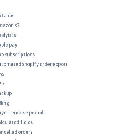
irtable
mazon s3
nalytics
pple pay
pp subscriptions
utomated shopify order export
ws
2b
ackup
lling
uyer remorse period
lculated fields
ancelled orders