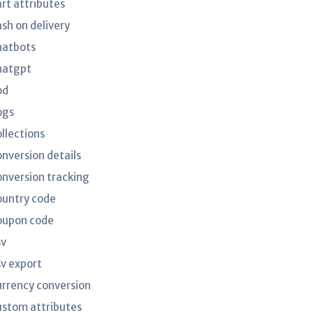
art attributes
ash on delivery
hatbots
hatgpt
od
ogs
ollections
onversion details
onversion tracking
ountry code
oupon code
sv
sv export
urrency conversion
ustom attributes