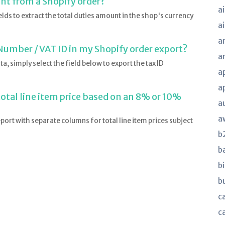
unt from a Shopify order?
ai
lds to extract the total duties amount in the shop's currency
a
a
Number / VAT ID in my Shopify order export?
a
, simply select the field below to export the tax ID
a
a
total line item price based on an 8% or 10%
a
a
eport with separate columns for total line item prices subject
b
b
bi
b
ca
c