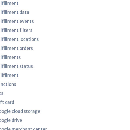
ulfillment
ulfillment data
ulfillment events
lfillment filters
lfillment locations
ulfillment orders
ulfillments
ulfillment status
ulifllment
unctions
cs
ft card
oogle cloud storage
oogle drive
oogle merchant center