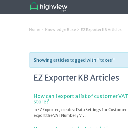
Home
Knowledge Base
EZ Exporter KB Articles
Showing articles tagged with "taxes"
EZ Exporter KB Articles
How can I export a list of customer VA
store?
In EZ Exporter, create a Data Settings for Customer 
export the VAT Number / V…