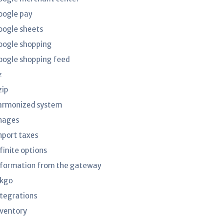
oogle pay
oogle sheets
oogle shopping
oogle shopping feed
z
zip
armonized system
mages
mport taxes
finite options
nformation from the gateway
nkgo
ntegrations
nventory