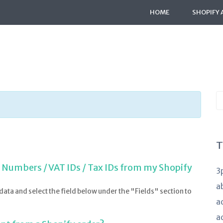
HOME
SHOPIFY 
S
K
a
T
T Numbers / VAT IDs / Tax IDs from my Shopify
3
a
data and select the field below under the "Fields" section to
a
a