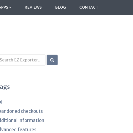
APPS
REVIEWS
BLOG
CONTACT
earch
B
rticles
ags
pl
bandoned checkouts
dditional information
dvanced features