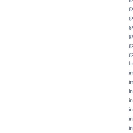
g
g
g
g
g
g
h
i
i
in
i
i
i
i