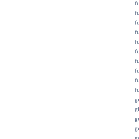
f
f
f
fu
fu
f
f
f
f
f
g
gi
g
g
g