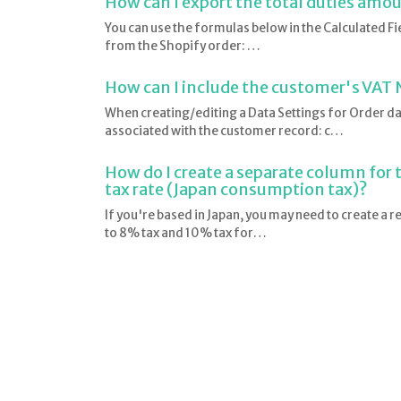
How can I export the total duties amo
You can use the formulas below in the Calculated Fie
from the Shopify order: …
How can I include the customer's VAT 
When creating/editing a Data Settings for Order data
associated with the customer record: c…
How do I create a separate column for 
tax rate (Japan consumption tax)?
If you're based in Japan, you may need to create a r
to 8% tax and 10% tax for…