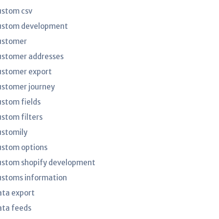
ustom csv
ustom development
ustomer
ustomer addresses
ustomer export
ustomer journey
ustom fields
ustom filters
ustomily
ustom options
ustom shopify development
ustoms information
ata export
ata feeds