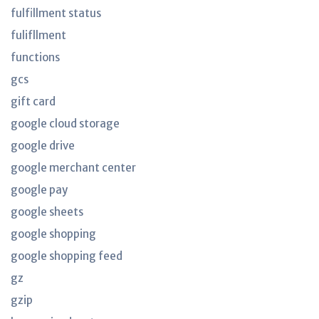
fulfillment status
fulifllment
functions
gcs
gift card
google cloud storage
google drive
google merchant center
google pay
google sheets
google shopping
google shopping feed
gz
gzip