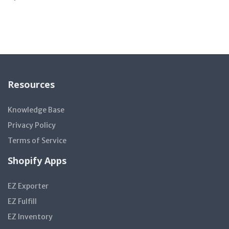
Resources
Knowledge Base
Privacy Policy
Terms of Service
Shopify Apps
EZ Exporter
EZ Fulfill
EZ Inventory