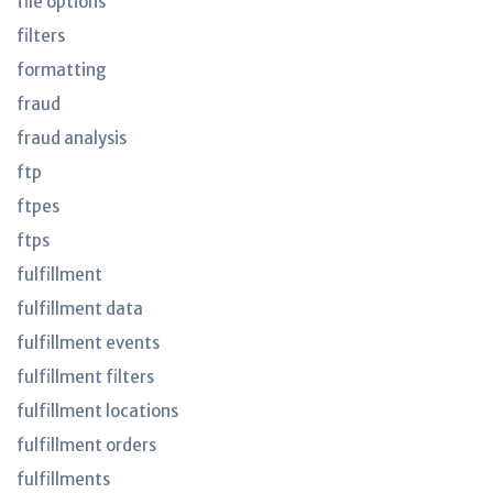
file options
filters
formatting
fraud
fraud analysis
ftp
ftpes
ftps
fulfillment
fulfillment data
fulfillment events
fulfillment filters
fulfillment locations
fulfillment orders
fulfillments