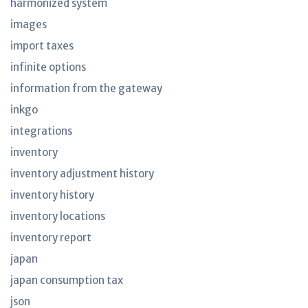
harmonized system
images
import taxes
infinite options
information from the gateway
inkgo
integrations
inventory
inventory adjustment history
inventory history
inventory locations
inventory report
japan
japan consumption tax
json