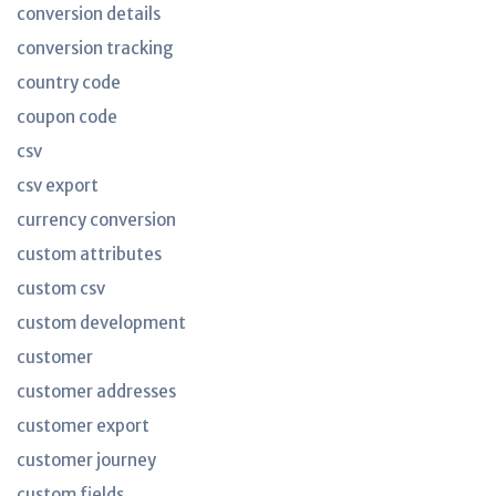
conversion details
conversion tracking
country code
coupon code
csv
csv export
currency conversion
custom attributes
custom csv
custom development
customer
customer addresses
customer export
customer journey
custom fields