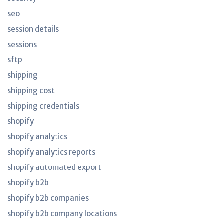
seo
session details
sessions
sftp
shipping
shipping cost
shipping credentials
shopify
shopify analytics
shopify analytics reports
shopify automated export
shopify b2b
shopify b2b companies
shopify b2b company locations