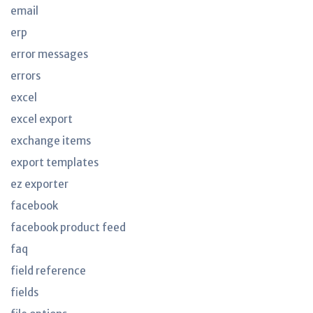
email
erp
error messages
errors
excel
excel export
exchange items
export templates
ez exporter
facebook
facebook product feed
faq
field reference
fields