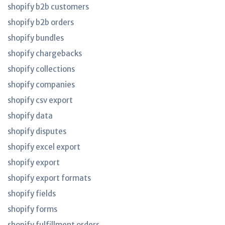
shopify b2b customers
shopify b2b orders
shopify bundles
shopify chargebacks
shopify collections
shopify companies
shopify csv export
shopify data
shopify disputes
shopify excel export
shopify export
shopify export formats
shopify fields
shopify forms
shopify fulfillment orders