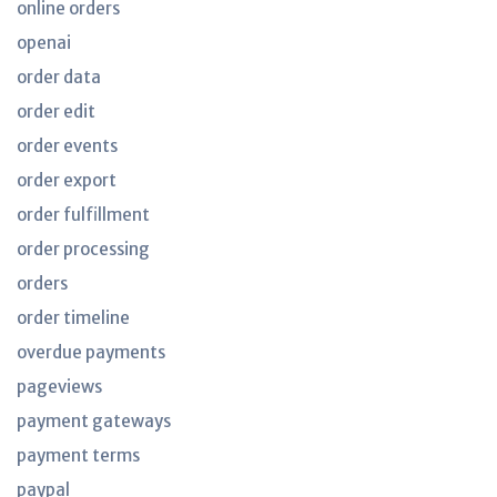
online orders
openai
order data
order edit
order events
order export
order fulfillment
order processing
orders
order timeline
overdue payments
pageviews
payment gateways
payment terms
paypal