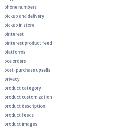
phone numbers
pickup and delivery
pickup in store
pinterest
pinterest product feed
platforms
pos orders
post-purchase upsells
privacy
product category
product customization
product description
product feeds
product images