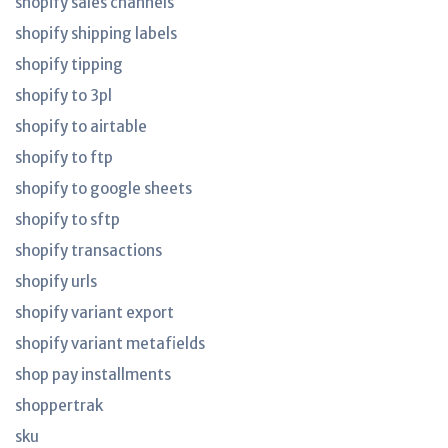
shopify sales channels
shopify shipping labels
shopify tipping
shopify to 3pl
shopify to airtable
shopify to ftp
shopify to google sheets
shopify to sftp
shopify transactions
shopify urls
shopify variant export
shopify variant metafields
shop pay installments
shoppertrak
sku