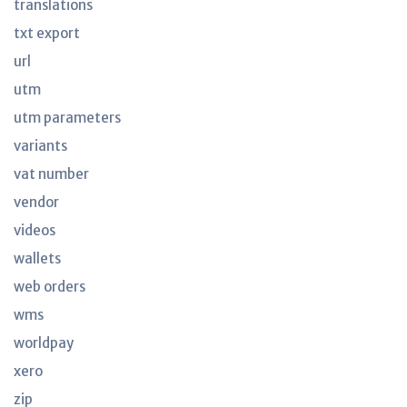
translations
txt export
url
utm
utm parameters
variants
vat number
vendor
videos
wallets
web orders
wms
worldpay
xero
zip