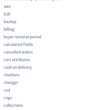
aws
b2b
backup
billing
buyer remorse period
calculated fields
cancelled orders
cart attributes
cash on delivery
chatbots
chatgpt
cod
cogs
collections