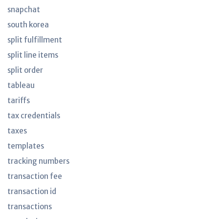
snapchat
south korea
split fulfillment
split line items
split order
tableau
tariffs
tax credentials
taxes
templates
tracking numbers
transaction fee
transaction id
transactions