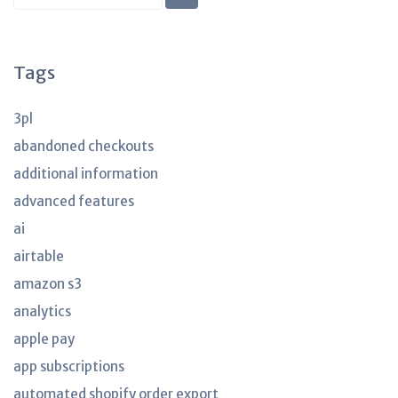
KB
articles
Tags
3pl
abandoned checkouts
additional information
advanced features
ai
airtable
amazon s3
analytics
apple pay
app subscriptions
automated shopify order export