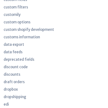
custom filters
customily
custom options
custom shopify development
customs information
data export
data feeds
deprecated fields
discount code
discounts
draft orders
dropbox
dropshipping
edi