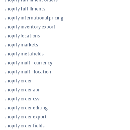
shopify fulfillments
shopify international pricing
shopify inventory export
shopify locations
shopify markets
shopify metafields
shopify multi-currency
shopify multi-location
shopify order
shopify order api
shopify order csv
shopify order editing
shopify order export
shopify order fields