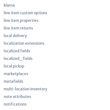
klarna
line item custom options
line item properties
line item returns
local delivery
localization extensions
localized fields
localized_fields
local pickup
marketplaces
metafields
multi-location inventory
note attributes
notifications