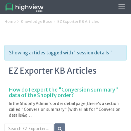
Tog
navi
Home
Knowledge Base
EZ Exporter KB Articles
Showing articles tagged with "session details"
EZ Exporter KB Articles
How do I export the "Conversion summary"
data of the Shopify order?
In the Shopify Admin's order detail page, there's a section
called "Conversion summary" (with a link for "Conversion
details&q…
Search