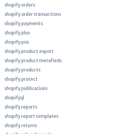
shopify orders
shopify order transactions
shopify payments
shopify plus
shopify pos
shopify product export
shopify product metafieds
shopify products
shopify protect
shopify publications
shopifyql
shopify reports
shopify report templates
shopify returns