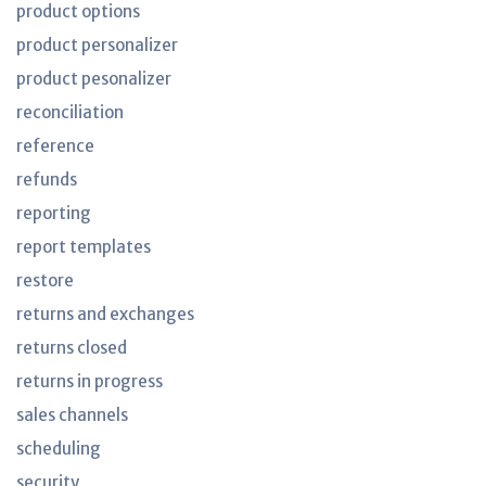
product options
product personalizer
product pesonalizer
reconciliation
reference
refunds
reporting
report templates
restore
returns and exchanges
returns closed
returns in progress
sales channels
scheduling
security