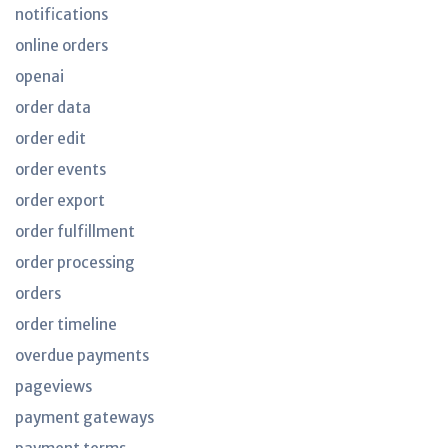
notifications
online orders
openai
order data
order edit
order events
order export
order fulfillment
order processing
orders
order timeline
overdue payments
pageviews
payment gateways