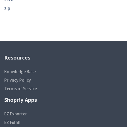
zip
Resources
Knowledge Base
Privacy Policy
Terms of Service
Shopify Apps
EZ Exporter
EZ Fulfill