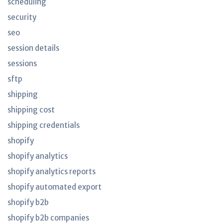
scheduling
security
seo
session details
sessions
sftp
shipping
shipping cost
shipping credentials
shopify
shopify analytics
shopify analytics reports
shopify automated export
shopify b2b
shopify b2b companies