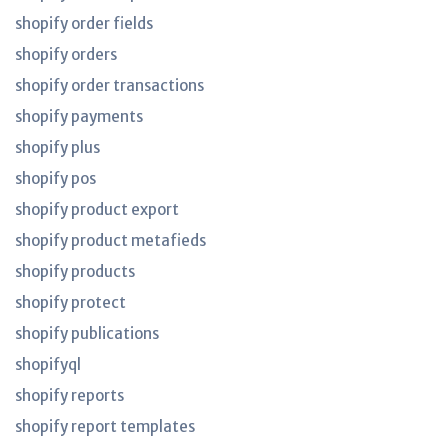
shopify order fields
shopify orders
shopify order transactions
shopify payments
shopify plus
shopify pos
shopify product export
shopify product metafieds
shopify products
shopify protect
shopify publications
shopifyql
shopify reports
shopify report templates