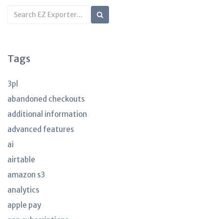
Search
KB
articles
Tags
3pl
abandoned checkouts
additional information
advanced features
ai
airtable
amazon s3
analytics
apple pay