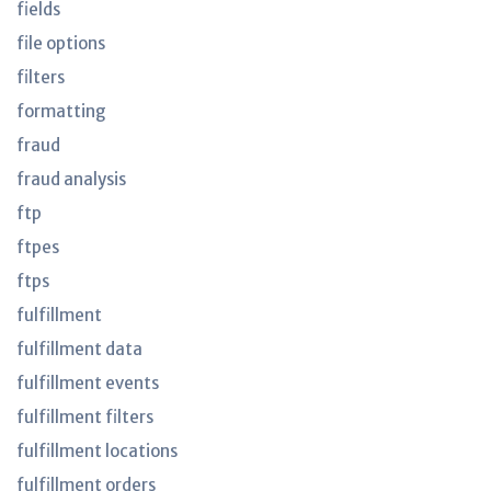
fields
file options
filters
formatting
fraud
fraud analysis
ftp
ftpes
ftps
fulfillment
fulfillment data
fulfillment events
fulfillment filters
fulfillment locations
fulfillment orders