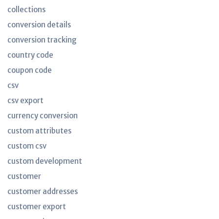
collections
conversion details
conversion tracking
country code
coupon code
csv
csv export
currency conversion
custom attributes
custom csv
custom development
customer
customer addresses
customer export