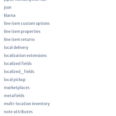
json
klarna
line item custom options
line item properties
line item returns
local delivery
localization extensions
localized fields
localized_fields
local pickup
marketplaces
metafields
multi-location inventory
note attributes