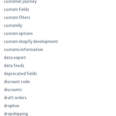
customer journey
custom fields
custom filters
customily
custom options
custom shopify development
customs information
data export
data feeds
deprecated fields
discount code
discounts
draft orders
dropbox
dropshipping