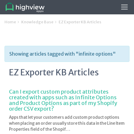
Tog
navi
Home
Knowledge Base
EZ Exporter KB Articles
Showing articles tagged with "infinite options"
EZ Exporter KB Articles
Can I export custom product attributes
created with apps such as Infinite Options
and Product Options as part of my Shopify
order CSV export?
Apps that let your customers add custom product options
when placing an order usually store this data in the Line Item
Properties field of the Shopif…