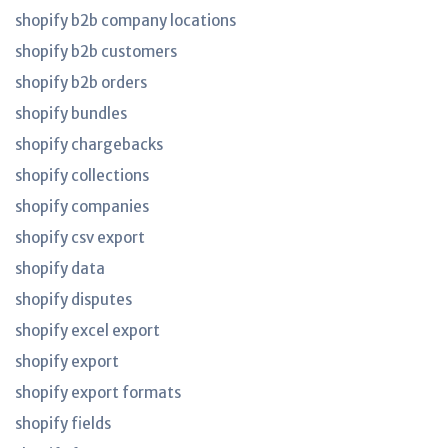
shopify b2b company locations
shopify b2b customers
shopify b2b orders
shopify bundles
shopify chargebacks
shopify collections
shopify companies
shopify csv export
shopify data
shopify disputes
shopify excel export
shopify export
shopify export formats
shopify fields