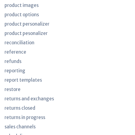
product images
product options
product personalizer
product pesonalizer
reconciliation
reference
refunds
reporting
report templates
restore
returns and exchanges
returns closed
returns in progress
sales channels