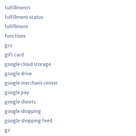
fulfillments
fulfillment status
fulifllment
functions
gcs
gift card
google cloud storage
google drive
google merchant center
google pay
google sheets
google shopping
google shopping feed
gz