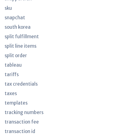
sku
snapchat
south korea
split fulfillment
split line items
split order
tableau
tariffs
tax credentials
taxes
templates
tracking numbers
transaction fee
transaction id