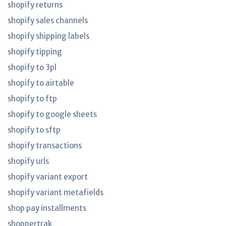
shopify returns
shopify sales channels
shopify shipping labels
shopify tipping
shopify to 3pl
shopify to airtable
shopify to ftp
shopify to google sheets
shopify to sftp
shopify transactions
shopify urls
shopify variant export
shopify variant metafields
shop pay installments
shoppertrak