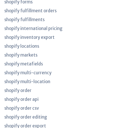
shopify forms
shopify fulfillment orders
shopify fulfillments
shopify international pricing
shopify inventory export
shopify locations
shopify markets
shopify metafields
shopify multi-currency
shopify multi-location
shopify order
shopify order api
shopify order csv
shopify order editing
shopify order export