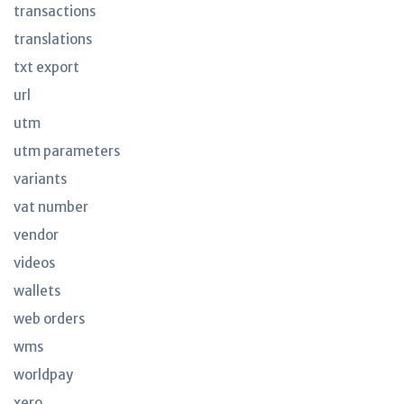
transactions
translations
txt export
url
utm
utm parameters
variants
vat number
vendor
videos
wallets
web orders
wms
worldpay
xero