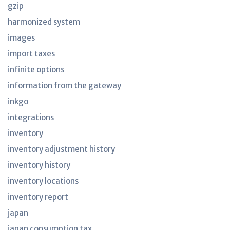
gzip
harmonized system
images
import taxes
infinite options
information from the gateway
inkgo
integrations
inventory
inventory adjustment history
inventory history
inventory locations
inventory report
japan
japan consumption tax