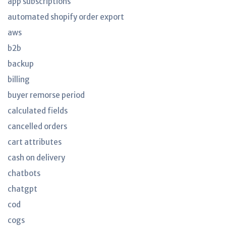
app subscriptions
automated shopify order export
aws
b2b
backup
billing
buyer remorse period
calculated fields
cancelled orders
cart attributes
cash on delivery
chatbots
chatgpt
cod
cogs