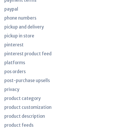
payment terms
paypal
phone numbers
pickup and delivery
pickup in store
pinterest
pinterest product feed
platforms
pos orders
post-purchase upsells
privacy
product category
product customization
product description
product feeds