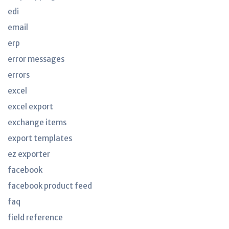
edi
email
erp
error messages
errors
excel
excel export
exchange items
export templates
ez exporter
facebook
facebook product feed
faq
field reference