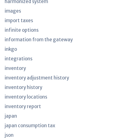
harmonized system
images
import taxes
infinite options
information from the gateway
inkgo
integrations
inventory
inventory adjustment history
inventory history
inventory locations
inventory report
japan
japan consumption tax
json