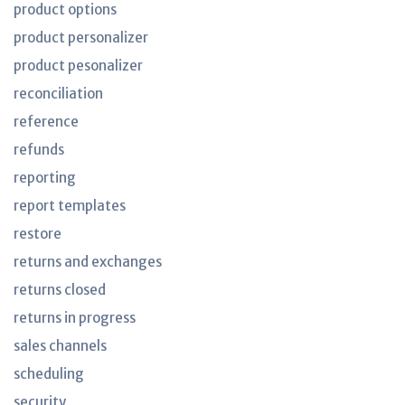
product options
product personalizer
product pesonalizer
reconciliation
reference
refunds
reporting
report templates
restore
returns and exchanges
returns closed
returns in progress
sales channels
scheduling
security