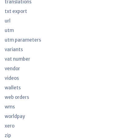
translations
txt export
url
utm
utm parameters
variants
vat number
vendor
videos
wallets
web orders
wms
worldpay
xero
zip