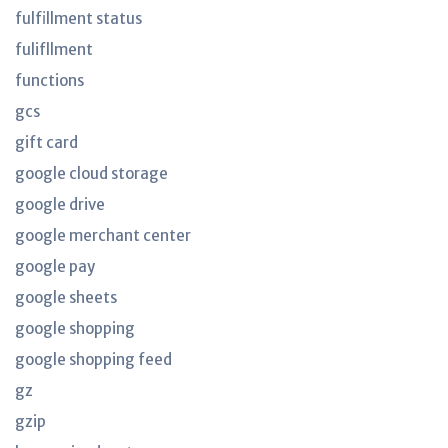
fulfillment status
fulifllment
functions
gcs
gift card
google cloud storage
google drive
google merchant center
google pay
google sheets
google shopping
google shopping feed
gz
gzip