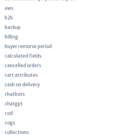
aws
b2b
backup
billing
buyer remorse period
calculated fields
cancelled orders
cart attributes
cash on delivery
chatbots
chatgpt
cod
cogs
collections