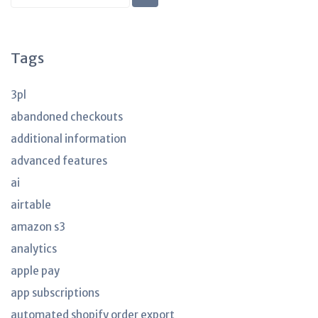
KB
articles
Tags
3pl
abandoned checkouts
additional information
advanced features
ai
airtable
amazon s3
analytics
apple pay
app subscriptions
automated shopify order export