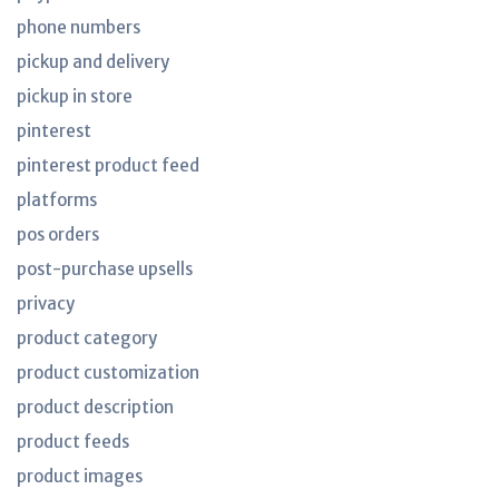
phone numbers
pickup and delivery
pickup in store
pinterest
pinterest product feed
platforms
pos orders
post-purchase upsells
privacy
product category
product customization
product description
product feeds
product images