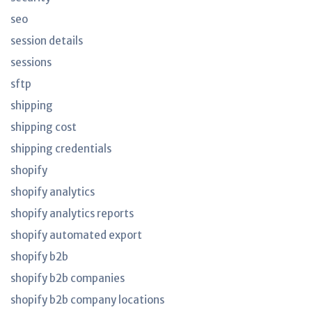
seo
session details
sessions
sftp
shipping
shipping cost
shipping credentials
shopify
shopify analytics
shopify analytics reports
shopify automated export
shopify b2b
shopify b2b companies
shopify b2b company locations