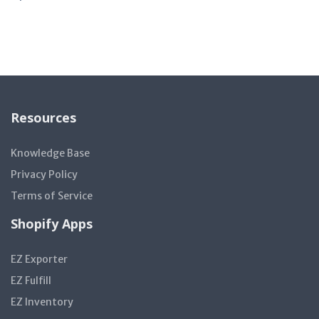
Resources
Knowledge Base
Privacy Policy
Terms of Service
Shopify Apps
EZ Exporter
EZ Fulfill
EZ Inventory