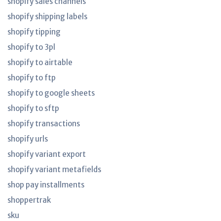
shopify sales channels
shopify shipping labels
shopify tipping
shopify to 3pl
shopify to airtable
shopify to ftp
shopify to google sheets
shopify to sftp
shopify transactions
shopify urls
shopify variant export
shopify variant metafields
shop pay installments
shoppertrak
sku