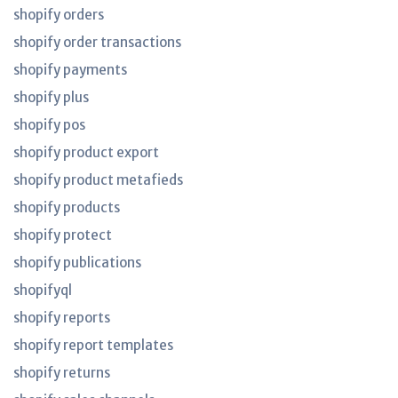
shopify orders
shopify order transactions
shopify payments
shopify plus
shopify pos
shopify product export
shopify product metafieds
shopify products
shopify protect
shopify publications
shopifyql
shopify reports
shopify report templates
shopify returns