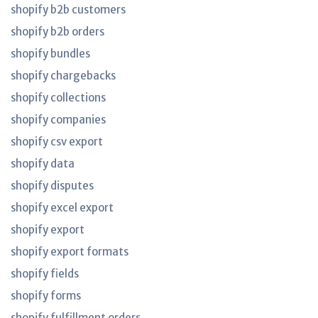
shopify b2b customers
shopify b2b orders
shopify bundles
shopify chargebacks
shopify collections
shopify companies
shopify csv export
shopify data
shopify disputes
shopify excel export
shopify export
shopify export formats
shopify fields
shopify forms
shopify fulfillment orders