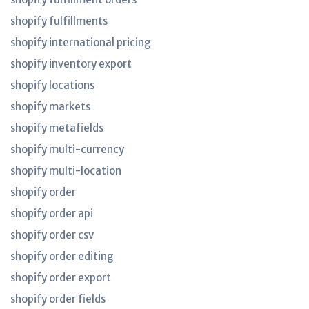
shopify fulfillments
shopify international pricing
shopify inventory export
shopify locations
shopify markets
shopify metafields
shopify multi-currency
shopify multi-location
shopify order
shopify order api
shopify order csv
shopify order editing
shopify order export
shopify order fields