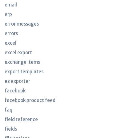
email
erp
error messages
errors
excel
excel export
exchange items
export templates
ez exporter
facebook
facebook product feed
faq
field reference
fields