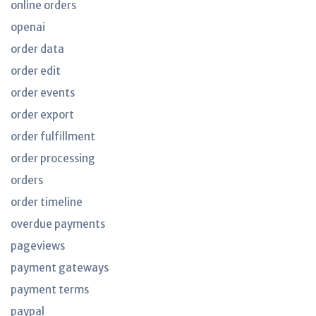
online orders
openai
order data
order edit
order events
order export
order fulfillment
order processing
orders
order timeline
overdue payments
pageviews
payment gateways
payment terms
paypal