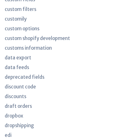
custom filters
customily
custom options
custom shopify development
customs information
data export
data feeds
deprecated fields
discount code
discounts
draft orders
dropbox
dropshipping
edi