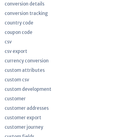
conversion details
conversion tracking
country code
coupon code
csv
csv export
currency conversion
custom attributes
custom csv
custom development
customer
customer addresses
customer export
customer journey
custom fields