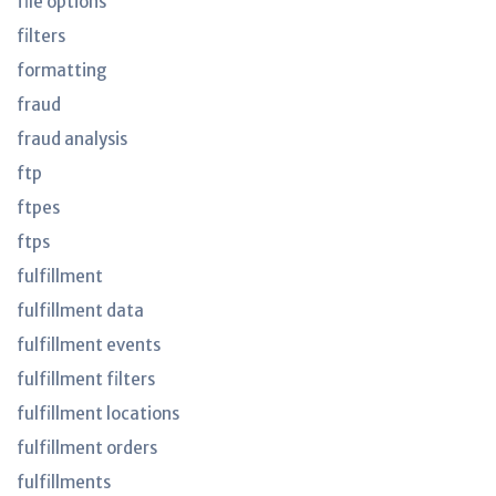
file options
filters
formatting
fraud
fraud analysis
ftp
ftpes
ftps
fulfillment
fulfillment data
fulfillment events
fulfillment filters
fulfillment locations
fulfillment orders
fulfillments