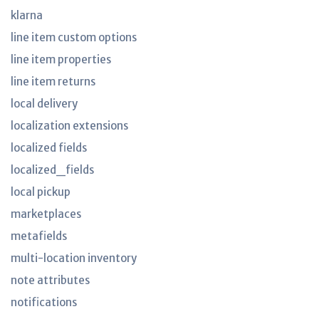
klarna
line item custom options
line item properties
line item returns
local delivery
localization extensions
localized fields
localized_fields
local pickup
marketplaces
metafields
multi-location inventory
note attributes
notifications