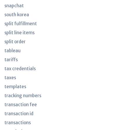
snapchat
south korea
split fulfillment
split line items
split order
tableau
tariffs
tax credentials
taxes
templates
tracking numbers
transaction fee
transaction id
transactions