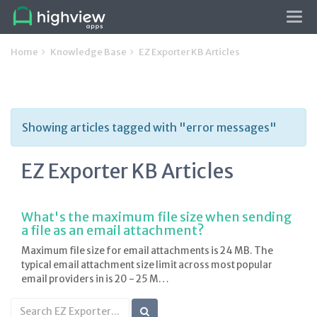
Tog
navi
Home
Knowledge Base
EZ Exporter KB Articles
Showing articles tagged with "error messages"
EZ Exporter KB Articles
What's the maximum file size when sending
a file as an email attachment?
Maximum file size for email attachments is 24 MB. The
typical email attachment size limit across most popular
email providers in is 20 - 25 M…
Search