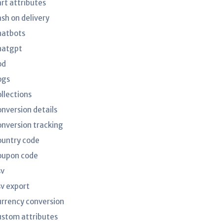
art attributes
ash on delivery
hatbots
hatgpt
od
ogs
ollections
onversion details
onversion tracking
ountry code
oupon code
sv
sv export
urrency conversion
ustom attributes