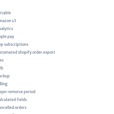
irtable
mazon s3
nalytics
pple pay
pp subscriptions
utomated shopify order export
ws
2b
ackup
lling
uyer remorse period
lculated fields
ancelled orders