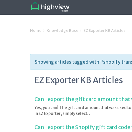
Home
Knowledge Base
EZ Exporter KB Articles
Showing articles tagged with "shopify tran
EZ Exporter KB Articles
Can I export the gift card amount that
Yes, you can! The gift card amount that was used to 
In EZ Exporter, simply select…
Can I export the Shopify gift card code