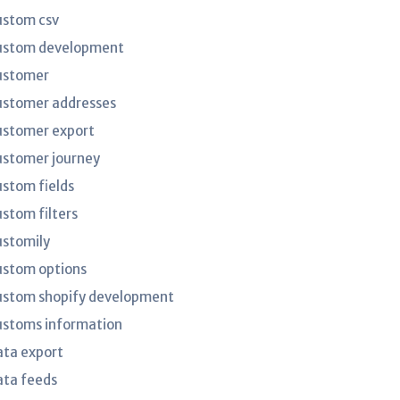
ustom csv
ustom development
ustomer
ustomer addresses
ustomer export
ustomer journey
ustom fields
ustom filters
ustomily
ustom options
ustom shopify development
ustoms information
ata export
ata feeds