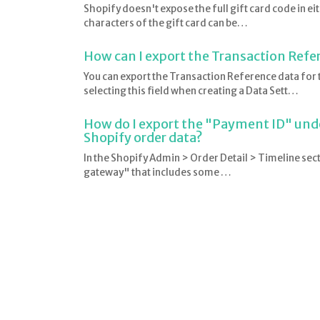
Shopify doesn't expose the full gift card code in ei
characters of the gift card can be…
How can I export the Transaction Refe
You can export the Transaction Reference data fo
selecting this field when creating a Data Sett…
How do I export the "Payment ID" und
Shopify order data?
In the Shopify Admin > Order Detail > Timeline sec
gateway" that includes some …