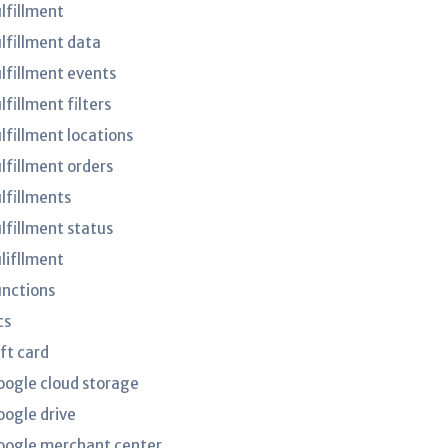
ulfillment
ulfillment data
ulfillment events
lfillment filters
lfillment locations
ulfillment orders
ulfillments
ulfillment status
ulifllment
unctions
cs
ft card
oogle cloud storage
oogle drive
oogle merchant center