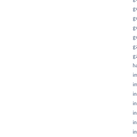
g
g
g
g
g
g
h
i
i
in
i
i
i
i