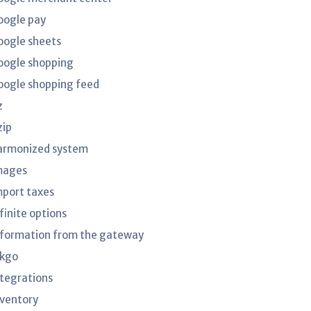
oogle pay
oogle sheets
oogle shopping
oogle shopping feed
z
zip
armonized system
mages
mport taxes
finite options
nformation from the gateway
nkgo
ntegrations
nventory