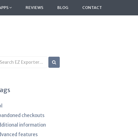
APPS
REVIEWS
BLOG
CONTACT
earch
B
rticles
ags
pl
bandoned checkouts
dditional information
dvanced features