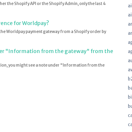
ther the Shopify API or the Shopify Admin, only the last 4
ai
a
rence for Worldpay?
a
r the Worldpay payment gateway from a Shopify order by
a
a
er "Information from the gateway" from the
a
a
tion, you might see a note under "Information from the
a
b
b
bi
b
ca
c