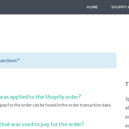
HOME
SHOPIFY 
S
sactions"
K
a
T
 was applied to the Shopify order?
3
pay for the order can be found in the order transaction data.
a
a
 that was used to pay for the order?
a