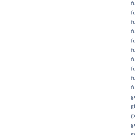
f
f
f
fu
fu
f
f
f
f
f
g
gi
g
g
g