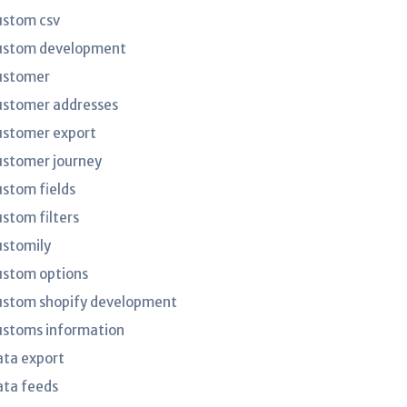
ustom csv
ustom development
ustomer
ustomer addresses
ustomer export
ustomer journey
ustom fields
ustom filters
ustomily
ustom options
ustom shopify development
ustoms information
ata export
ata feeds