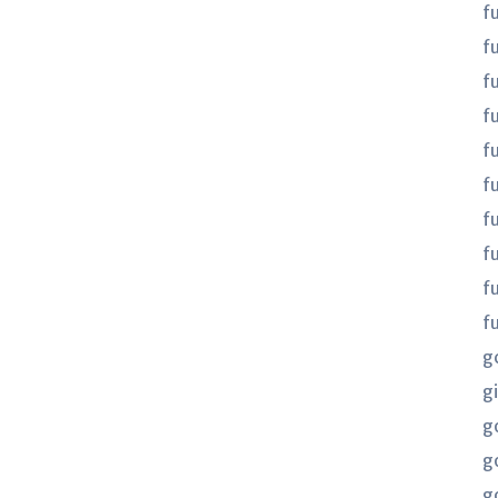
f
f
f
fu
fu
f
f
f
f
f
g
gi
g
g
g