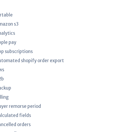
irtable
mazon s3
nalytics
pple pay
pp subscriptions
utomated shopify order export
ws
2b
ackup
lling
uyer remorse period
lculated fields
ancelled orders