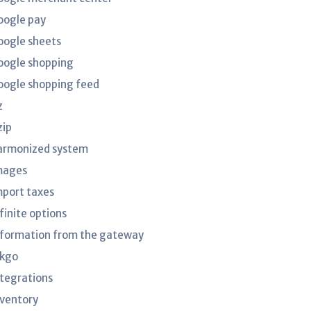
oogle pay
oogle sheets
oogle shopping
oogle shopping feed
z
zip
armonized system
mages
mport taxes
finite options
nformation from the gateway
nkgo
ntegrations
nventory