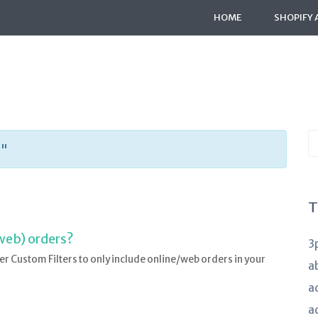
HOME
SHOPIFY 
S
s"
K
a
T
web) orders?
3
er Custom Filters to only include online/web orders in your
a
a
a