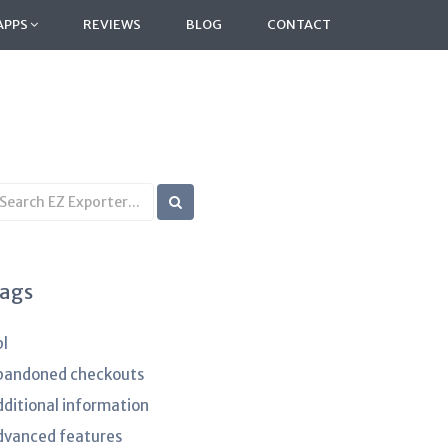
APPS
REVIEWS
BLOG
CONTACT
earch
B
rticles
ags
pl
bandoned checkouts
dditional information
dvanced features