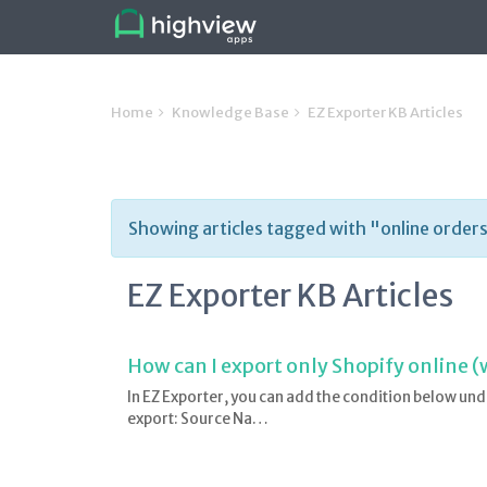
Home
Knowledge Base
EZ Exporter KB Articles
Showing articles tagged with "online order
EZ Exporter KB Articles
How can I export only Shopify online (
In EZ Exporter, you can add the condition below und
export: Source Na…