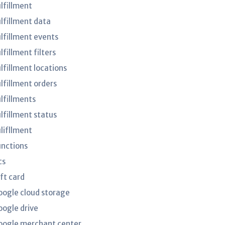
ulfillment
ulfillment data
ulfillment events
lfillment filters
lfillment locations
ulfillment orders
ulfillments
ulfillment status
ulifllment
unctions
cs
ft card
oogle cloud storage
oogle drive
oogle merchant center