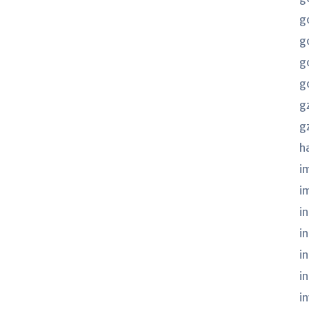
g
g
g
g
g
g
h
i
i
in
i
i
i
i