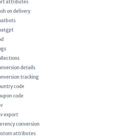
art attributes
ash on delivery
hatbots
hatgpt
od
ogs
ollections
onversion details
onversion tracking
ountry code
oupon code
sv
sv export
urrency conversion
ustom attributes