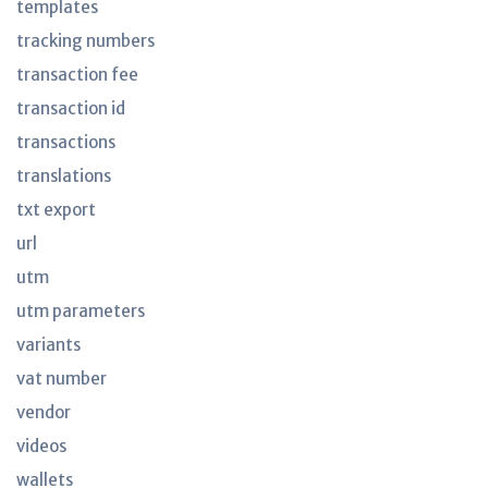
templates
tracking numbers
transaction fee
transaction id
transactions
translations
txt export
url
utm
utm parameters
variants
vat number
vendor
videos
wallets