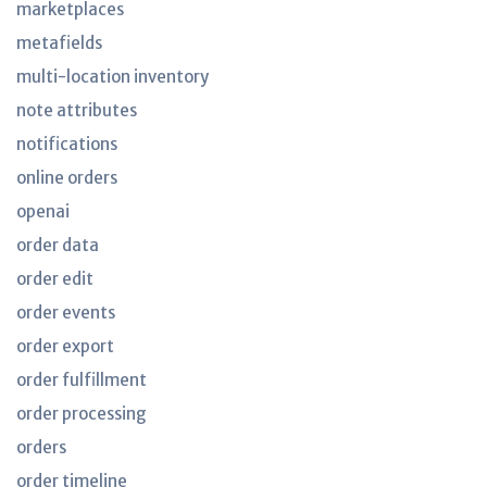
marketplaces
metafields
multi-location inventory
note attributes
notifications
online orders
openai
order data
order edit
order events
order export
order fulfillment
order processing
orders
order timeline