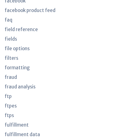
facebook
facebook product feed
faq
field reference
fields
file options
filters
formatting
fraud
fraud analysis
ftp
ftpes
ftps
fulfillment
fulfillment data