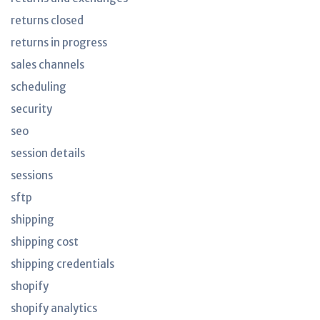
returns closed
returns in progress
sales channels
scheduling
security
seo
session details
sessions
sftp
shipping
shipping cost
shipping credentials
shopify
shopify analytics