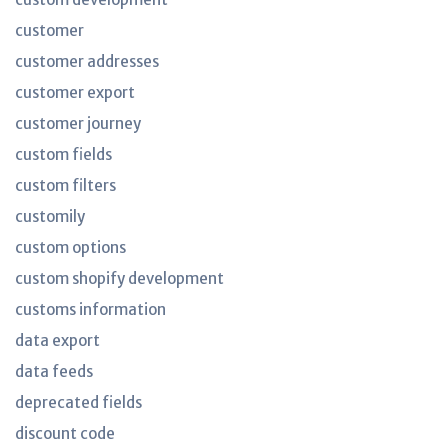
customer
customer addresses
customer export
customer journey
custom fields
custom filters
customily
custom options
custom shopify development
customs information
data export
data feeds
deprecated fields
discount code