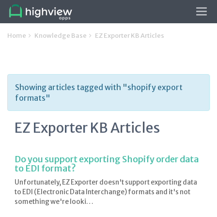
Tog
navi
Home
Knowledge Base
EZ Exporter KB Articles
Showing articles tagged with "shopify export
formats"
EZ Exporter KB Articles
Do you support exporting Shopify order data
to EDI format?
Unfortunately, EZ Exporter doesn't support exporting data
to EDI (Electronic Data Interchange) formats and it's not
something we're looki…