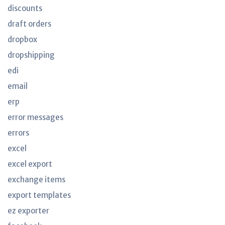
discounts
draft orders
dropbox
dropshipping
edi
email
erp
error messages
errors
excel
excel export
exchange items
export templates
ez exporter