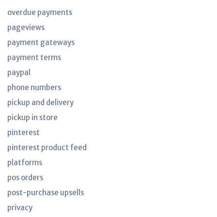
overdue payments
pageviews
payment gateways
payment terms
paypal
phone numbers
pickup and delivery
pickup in store
pinterest
pinterest product feed
platforms
pos orders
post-purchase upsells
privacy