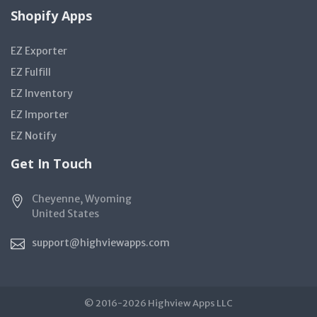
Shopify Apps
EZ Exporter
EZ Fulfill
EZ Inventory
EZ Importer
EZ Notify
Get In Touch
Cheyenne, Wyoming
United States
support@highviewapps.com
© 2016-2026 Highview Apps LLC