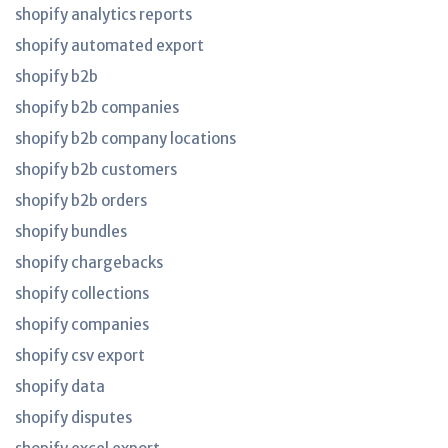
shopify analytics reports
shopify automated export
shopify b2b
shopify b2b companies
shopify b2b company locations
shopify b2b customers
shopify b2b orders
shopify bundles
shopify chargebacks
shopify collections
shopify companies
shopify csv export
shopify data
shopify disputes