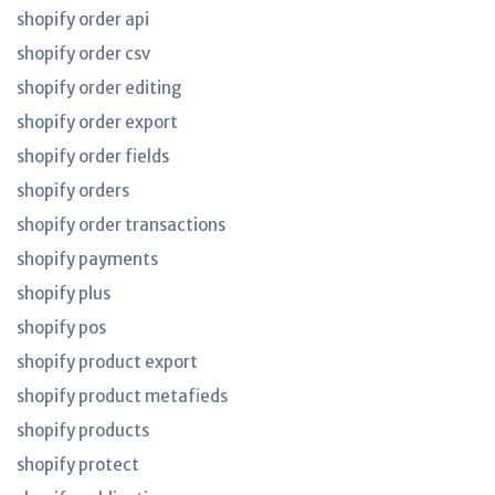
shopify order api
shopify order csv
shopify order editing
shopify order export
shopify order fields
shopify orders
shopify order transactions
shopify payments
shopify plus
shopify pos
shopify product export
shopify product metafieds
shopify products
shopify protect