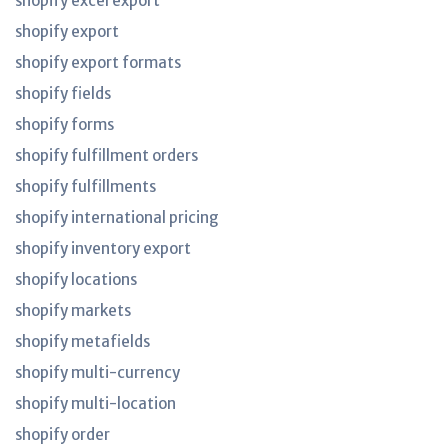
shopify excel export
shopify export
shopify export formats
shopify fields
shopify forms
shopify fulfillment orders
shopify fulfillments
shopify international pricing
shopify inventory export
shopify locations
shopify markets
shopify metafields
shopify multi-currency
shopify multi-location
shopify order