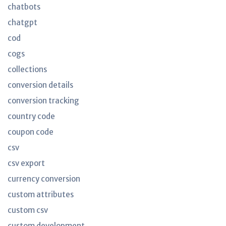
chatbots
chatgpt
cod
cogs
collections
conversion details
conversion tracking
country code
coupon code
csv
csv export
currency conversion
custom attributes
custom csv
custom development