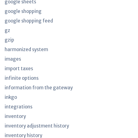
google sheets
google shopping
google shopping feed
gz
gzip
harmonized system
images
import taxes
infinite options
information from the gateway
inkgo
integrations
inventory
inventory adjustment history
inventory history