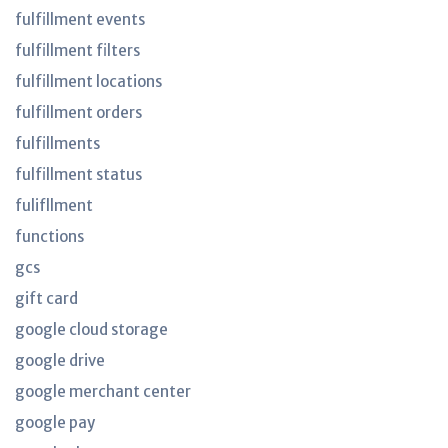
fulfillment events
fulfillment filters
fulfillment locations
fulfillment orders
fulfillments
fulfillment status
fulifllment
functions
gcs
gift card
google cloud storage
google drive
google merchant center
google pay