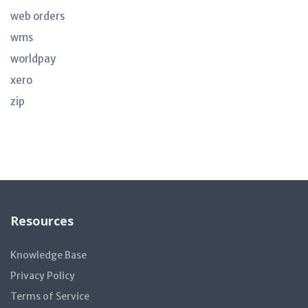
web orders
wms
worldpay
xero
zip
Resources
Knowledge Base
Privacy Policy
Terms of Service