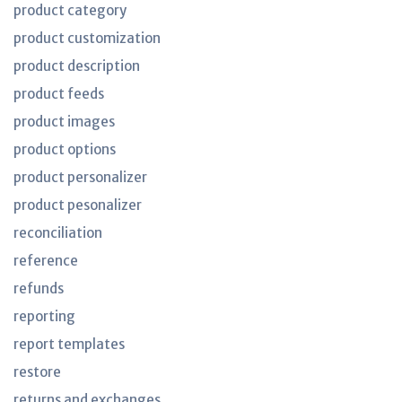
product category
product customization
product description
product feeds
product images
product options
product personalizer
product pesonalizer
reconciliation
reference
refunds
reporting
report templates
restore
returns and exchanges