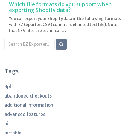
Which file formats do you support when
exporting Shopify data?
You can export your Shopify data in the following formats
with EZ Exporter: CSV (comma-delimited text file). Note
that CSV files are technicall…
Search
KB
articles
Tags
3pl
abandoned checkouts
additional information
advanced features
ai
airtable