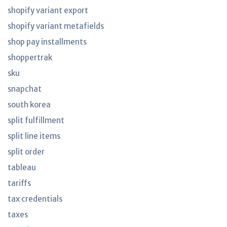
shopify variant export
shopify variant metafields
shop pay installments
shoppertrak
sku
snapchat
south korea
split fulfillment
split line items
split order
tableau
tariffs
tax credentials
taxes