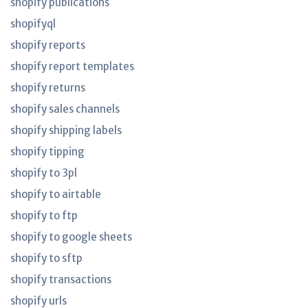
shopify publications
shopifyql
shopify reports
shopify report templates
shopify returns
shopify sales channels
shopify shipping labels
shopify tipping
shopify to 3pl
shopify to airtable
shopify to ftp
shopify to google sheets
shopify to sftp
shopify transactions
shopify urls