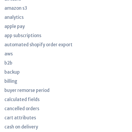
amazon s3
analytics
apple pay
app subscriptions
automated shopify order export
aws
b2b
backup
billing
buyer remorse period
calculated fields
cancelled orders
cart attributes
cash on delivery