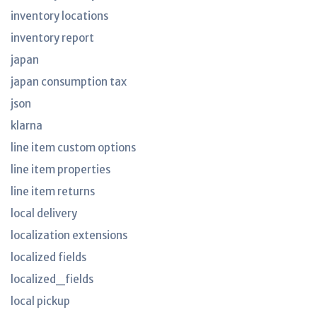
inventory locations
inventory report
japan
japan consumption tax
json
klarna
line item custom options
line item properties
line item returns
local delivery
localization extensions
localized fields
localized_fields
local pickup