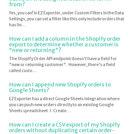
from?
Yes, you can! In EZ Exporter, under Custom Filters in the Data
Settings, you can set a filter like this only include orders that
has lin…
How can I add a column in the Shopify order
export to determine whether a customer is
"new or returning"?
The Shopify Order API endpoint doesn't have a field for
"new or returning customer". However, there's a field
called custo…
How can I append new Shopify orders to
Google Sheets?
EZ Exporter has a direct Google Sheets integration where
you can push new orders directly to an existing Google
Sheets spreadsheet. 1. Create…
How can I create a CSV export of my Shopify
orders without duplicating certain order-