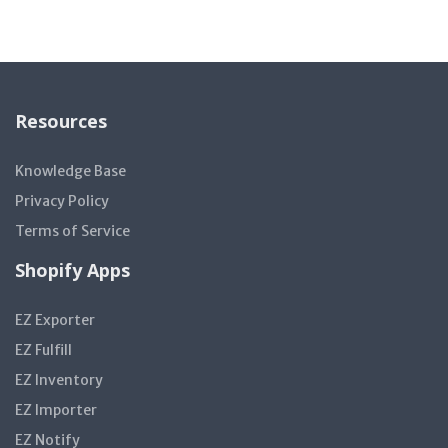
Resources
Knowledge Base
Privacy Policy
Terms of Service
Shopify Apps
EZ Exporter
EZ Fulfill
EZ Inventory
EZ Importer
EZ Notify