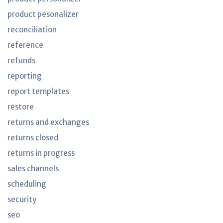
product pesonalizer
reconciliation
reference
refunds
reporting
report templates
restore
returns and exchanges
returns closed
returns in progress
sales channels
scheduling
security
seo