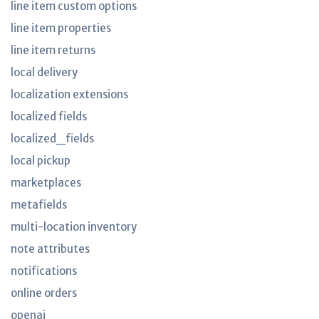
line item custom options
line item properties
line item returns
local delivery
localization extensions
localized fields
localized_fields
local pickup
marketplaces
metafields
multi-location inventory
note attributes
notifications
online orders
openai