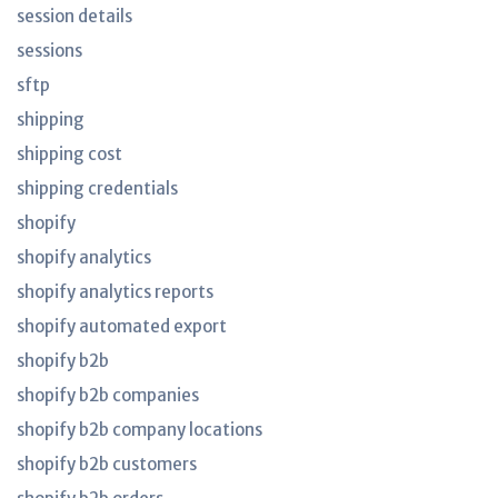
session details
sessions
sftp
shipping
shipping cost
shipping credentials
shopify
shopify analytics
shopify analytics reports
shopify automated export
shopify b2b
shopify b2b companies
shopify b2b company locations
shopify b2b customers