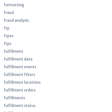
formatting
fraud
fraud analysis
ftp
ftpes
ftps
fulfillment
fulfillment data
fulfillment events
fulfillment filters
fulfillment locations
fulfillment orders
fulfillments
fulfillment status