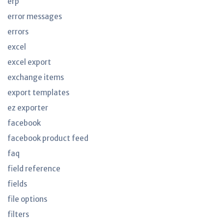
erp
error messages
errors
excel
excel export
exchange items
export templates
ez exporter
facebook
facebook product feed
faq
field reference
fields
file options
filters