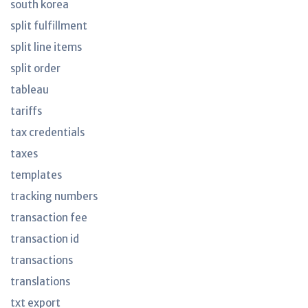
south korea
split fulfillment
split line items
split order
tableau
tariffs
tax credentials
taxes
templates
tracking numbers
transaction fee
transaction id
transactions
translations
txt export