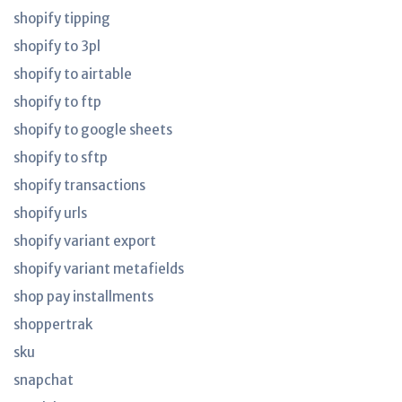
shopify tipping
shopify to 3pl
shopify to airtable
shopify to ftp
shopify to google sheets
shopify to sftp
shopify transactions
shopify urls
shopify variant export
shopify variant metafields
shop pay installments
shoppertrak
sku
snapchat