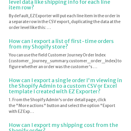
level data like shipping info for each line
item row?
By default, EZ Exporter will put each line item in the order in
a separate row in the CSV export, duplicating the data at the
order level like this: …
How can I export a list of first-time orders
from my Shopify store?
You can use the field Customer Journey Order Index
(customer_journey_summary.customer_order_index) to
figure whether an order was the customer's …
How can I export a single order I'm viewing in
the Shopify Admin to a custom CSV or Excel
template I created with EZ Exporter?
1. From the Shopify Admin's order detail page, click
the "More actions" button and select the option "Export
with EZ Exp…
How can I export my shipping cost from the
Shopify order?