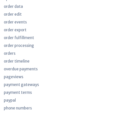
order data
order edit
order events
order export
order fulfillment
order processing
orders
order timeline
overdue payments
pageviews
payment gateways
payment terms
paypal
phone numbers