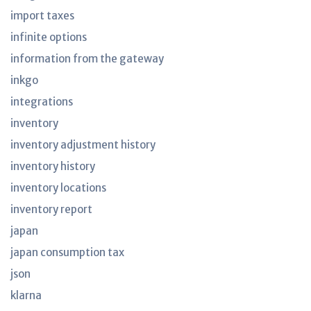
import taxes
infinite options
information from the gateway
inkgo
integrations
inventory
inventory adjustment history
inventory history
inventory locations
inventory report
japan
japan consumption tax
json
klarna