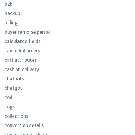
b2b
backup
billing
buyer remorse period
calculated fields
cancelled orders
cart attributes
cash on delivery
chatbots
chatgpt
cod
cogs
collections
conversion details
conversion tracking