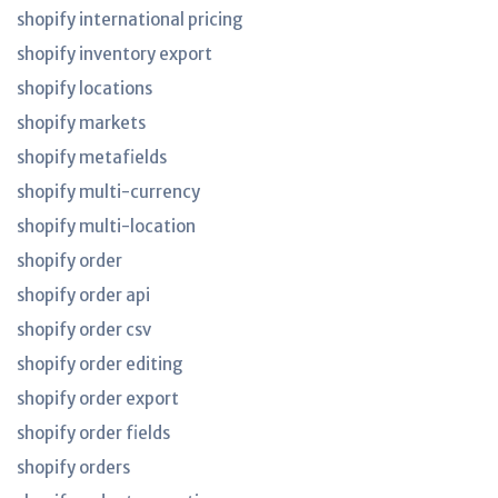
shopify international pricing
shopify inventory export
shopify locations
shopify markets
shopify metafields
shopify multi-currency
shopify multi-location
shopify order
shopify order api
shopify order csv
shopify order editing
shopify order export
shopify order fields
shopify orders