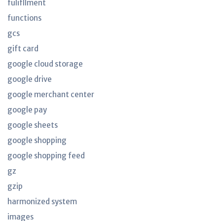
fulifllment
functions
gcs
gift card
google cloud storage
google drive
google merchant center
google pay
google sheets
google shopping
google shopping feed
gz
gzip
harmonized system
images