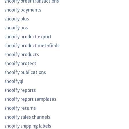
shopify order transactions
shopify payments
shopify plus
shopify pos
shopify product export
shopify product metafieds
shopify products
shopify protect
shopify publications
shopifyql
shopify reports
shopify report templates
shopify returns
shopify sales channels
shopify shipping labels