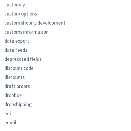
customily
custom options
custom shopify development
customs information
data export
data feeds
deprecated fields
discount code
discounts
draft orders
dropbox
dropshipping
edi
email