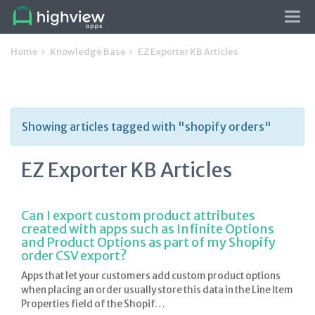
Tog
navi
Home
Knowledge Base
EZ Exporter KB Articles
Showing articles tagged with "shopify orders"
EZ Exporter KB Articles
Can I export custom product attributes
created with apps such as Infinite Options
and Product Options as part of my Shopify
order CSV export?
Apps that let your customers add custom product options
when placing an order usually store this data in the Line Item
Properties field of the Shopif…