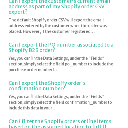
Can I export the customer's current email
address as part of my Shopify order CSV
export?
The default Shopify order CSV will export the email
address entered by the customer when the order was
placed. However, if the customer registered…
Can I export the PO number associated to a
Shopify B2B order?
Yes, you can! In the Data Settings, under the "Fields"
section, simply select the field po_number to include the
purchase order number i…
Can I export the Shopify order's
confirmation number?
Yes, you can! In the Data Settings, under the "Fields"
section, simply select the field confirmation_number to
include this data in your…
Can I filter the Shopify orders or line items
based on the assigned location to fulfill