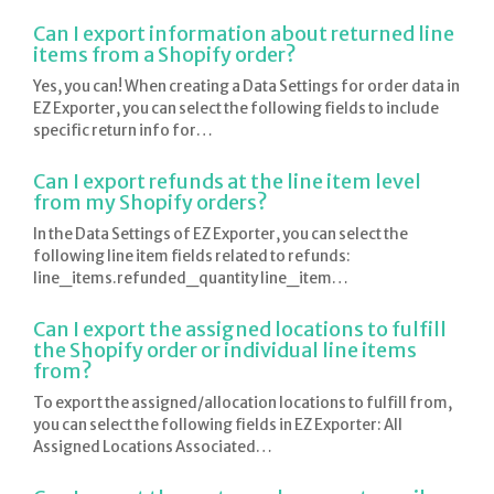
Can I export information about returned line
items from a Shopify order?
Yes, you can! When creating a Data Settings for order data in
EZ Exporter, you can select the following fields to include
specific return info for…
Can I export refunds at the line item level
from my Shopify orders?
In the Data Settings of EZ Exporter, you can select the
following line item fields related to refunds:
line_items.refunded_quantity line_item…
Can I export the assigned locations to fulfill
the Shopify order or individual line items
from?
To export the assigned/allocation locations to fulfill from,
you can select the following fields in EZ Exporter: All
Assigned Locations Associated…