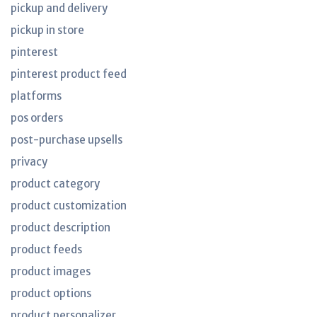
pickup and delivery
pickup in store
pinterest
pinterest product feed
platforms
pos orders
post-purchase upsells
privacy
product category
product customization
product description
product feeds
product images
product options
product personalizer