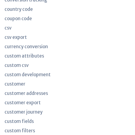
country code
coupon code
csv
csv export
currency conversion
custom attributes
custom csv
custom development
customer
customer addresses
customer export
customer journey
custom fields
custom filters