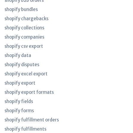
shopify b2b orders
shopify bundles
shopify chargebacks
shopify collections
shopify companies
shopify csv export
shopify data
shopify disputes
shopify excel export
shopify export
shopify export formats
shopify fields
shopify forms
shopify fulfillment orders
shopify fulfillments