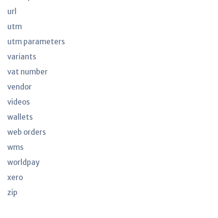
url
utm
utm parameters
variants
vat number
vendor
videos
wallets
web orders
wms
worldpay
xero
zip