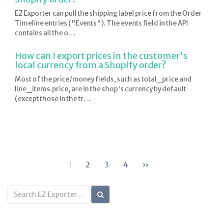
EZ Exporter can pull the shipping label price from the Order
Timeline entries ("Events"). The events field in the API
contains all the o…
How can I export prices in the customer's
local currency from a Shopify order?
Most of the price/money fields, such as total_price and
line_items.price, are in the shop's currency by default
(except those in the tr…
1
2
3
4
»
Search
KB
articles