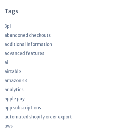
Tags
3pl
abandoned checkouts
additional information
advanced features
ai
airtable
amazon s3
analytics
apple pay
app subscriptions
automated shopify order export
aws