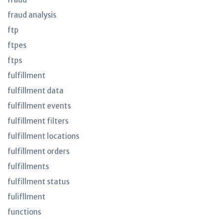
fraud analysis
ftp
ftpes
ftps
fulfillment
fulfillment data
fulfillment events
fulfillment filters
fulfillment locations
fulfillment orders
fulfillments
fulfillment status
fulifllment
functions