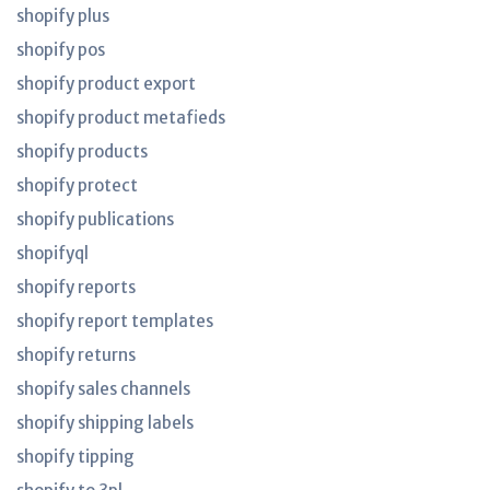
shopify plus
shopify pos
shopify product export
shopify product metafieds
shopify products
shopify protect
shopify publications
shopifyql
shopify reports
shopify report templates
shopify returns
shopify sales channels
shopify shipping labels
shopify tipping