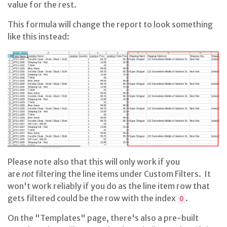
value for the rest.
This formula will change the report to look something
like this instead:
Please note also that this will only work if you
are
not
filtering the line items under Custom Filters. It
won't work reliably if you do as the line item row that
gets filtered could be the row with the index
.
0
On the "Templates" page, there's also a pre-built