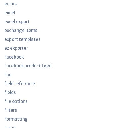
errors
excel
excel export
exchange items
export templates
ez exporter
facebook
facebook product feed
faq
field reference
fields
file options
filters
formatting
fraud