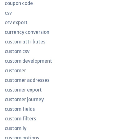
coupon code
csv
csv export
currency conversion
custom attributes
custom csv
custom development
customer
customer addresses
customer export
customer journey
custom fields
custom filters
customily
custom options