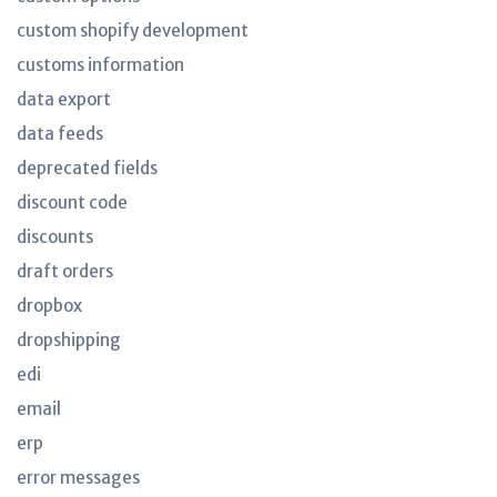
custom shopify development
customs information
data export
data feeds
deprecated fields
discount code
discounts
draft orders
dropbox
dropshipping
edi
email
erp
error messages