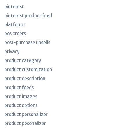
pinterest
pinterest product feed
platforms
pos orders
post-purchase upsells
privacy
product category
product customization
product description
product feeds
product images
product options
product personalizer
product pesonalizer