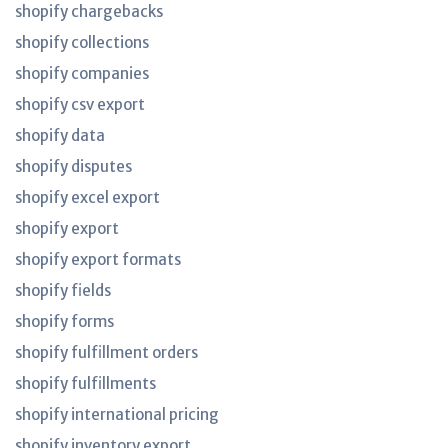
shopify chargebacks
shopify collections
shopify companies
shopify csv export
shopify data
shopify disputes
shopify excel export
shopify export
shopify export formats
shopify fields
shopify forms
shopify fulfillment orders
shopify fulfillments
shopify international pricing
shopify inventory export