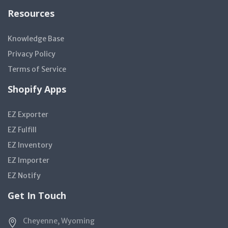
Resources
Knowledge Base
Privacy Policy
Terms of Service
Shopify Apps
EZ Exporter
EZ Fulfill
EZ Inventory
EZ Importer
EZ Notify
Get In Touch
Cheyenne, Wyoming