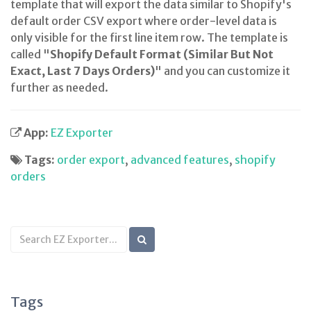
template that will export the data similar to Shopify's
default order CSV export where order-level data is
only visible for the first line item row. The template is
called "
Shopify Default Format (Similar But Not
Exact, Last 7 Days Orders)
" and you can customize it
further as needed.
App:
EZ Exporter
Tags:
order export
,
advanced features
,
shopify
orders
Search
KB
articles
Tags