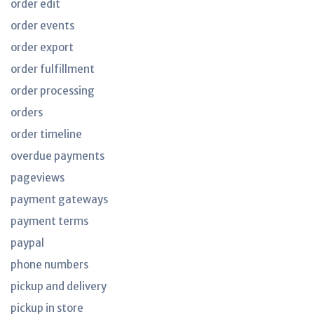
order edit
order events
order export
order fulfillment
order processing
orders
order timeline
overdue payments
pageviews
payment gateways
payment terms
paypal
phone numbers
pickup and delivery
pickup in store