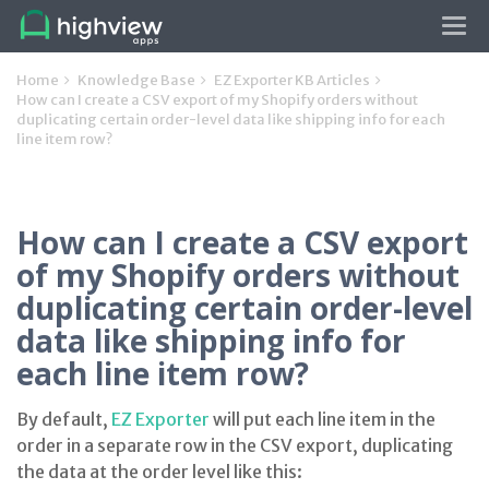
Tog
navi
Home
Knowledge Base
EZ Exporter KB Articles
How can I create a CSV export of my Shopify orders without
duplicating certain order-level data like shipping info for each
line item row?
How can I create a CSV export
of my Shopify orders without
duplicating certain order-level
data like shipping info for
each line item row?
By default,
EZ Exporter
will put each line item in the
order in a separate row in the CSV export, duplicating
the data at the order level like this: