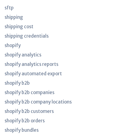
sftp
shipping
shipping cost
shipping credentials
shopify
shopify analytics
shopify analytics reports
shopify automated export
shopify b2b
shopify b2b companies
shopify b2b company locations
shopify b2b customers
shopify b2b orders
shopify bundles