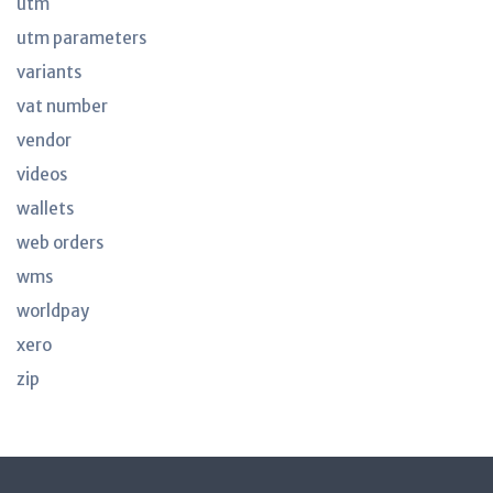
utm
utm parameters
variants
vat number
vendor
videos
wallets
web orders
wms
worldpay
xero
zip