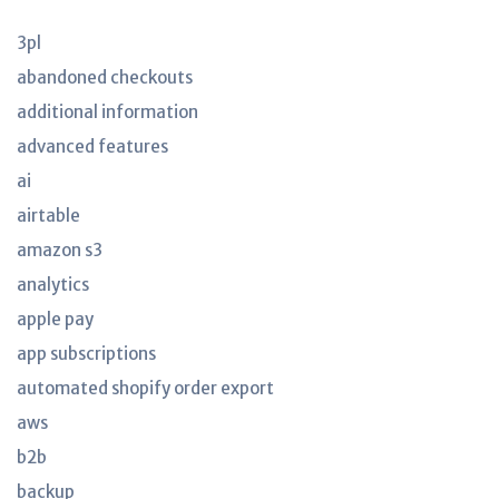
3pl
abandoned checkouts
additional information
advanced features
ai
airtable
amazon s3
analytics
apple pay
app subscriptions
automated shopify order export
aws
b2b
backup