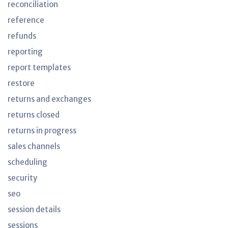
reconciliation
reference
refunds
reporting
report templates
restore
returns and exchanges
returns closed
returns in progress
sales channels
scheduling
security
seo
session details
sessions