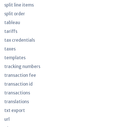
split line items
split order
tableau
tariffs
tax credentials
taxes
templates
tracking numbers
transaction fee
transaction id
transactions
translations
txt export
url