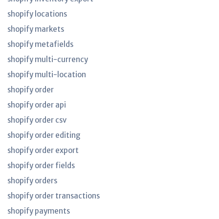
shopify locations
shopify markets
shopify metafields
shopify multi-currency
shopify multi-location
shopify order
shopify order api
shopify order csv
shopify order editing
shopify order export
shopify order fields
shopify orders
shopify order transactions
shopify payments