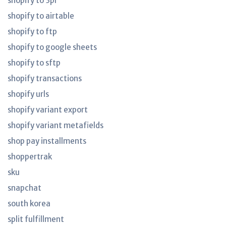
shopify to 3pl
shopify to airtable
shopify to ftp
shopify to google sheets
shopify to sftp
shopify transactions
shopify urls
shopify variant export
shopify variant metafields
shop pay installments
shoppertrak
sku
snapchat
south korea
split fulfillment