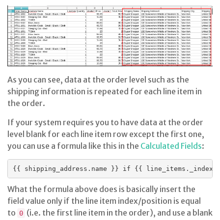
As you can see, data at the order level such as the
shipping information is repeated for each line item in
the order.
If your system requires you to have data at the order
level blank for each line item row except the first one,
you can use a formula like this in the
Calculated Fields
:
What the formula above does is basically insert the
field value only if the line item index/position is equal
to
(i.e. the first line item in the order), and use a blank
0