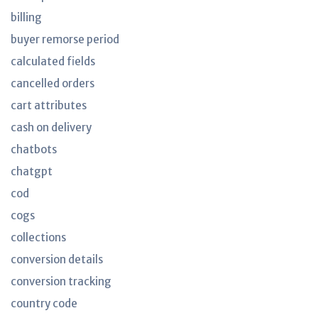
billing
buyer remorse period
calculated fields
cancelled orders
cart attributes
cash on delivery
chatbots
chatgpt
cod
cogs
collections
conversion details
conversion tracking
country code