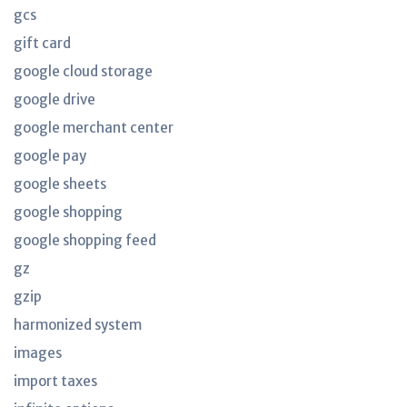
gcs
gift card
google cloud storage
google drive
google merchant center
google pay
google sheets
google shopping
google shopping feed
gz
gzip
harmonized system
images
import taxes