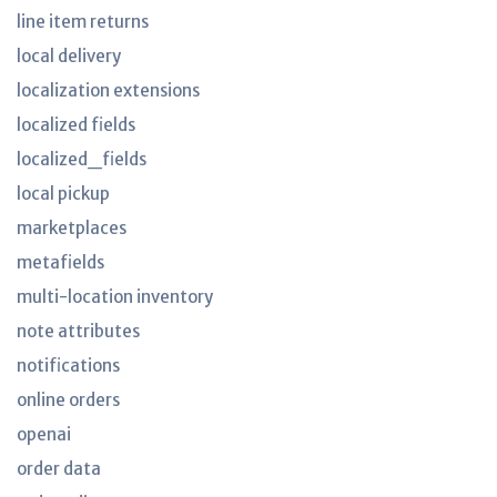
line item returns
local delivery
localization extensions
localized fields
localized_fields
local pickup
marketplaces
metafields
multi-location inventory
note attributes
notifications
online orders
openai
order data