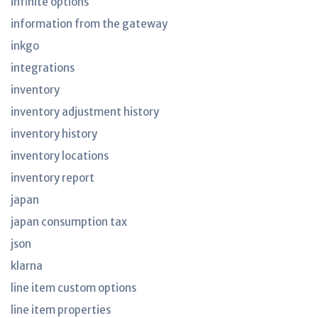
infinite options
information from the gateway
inkgo
integrations
inventory
inventory adjustment history
inventory history
inventory locations
inventory report
japan
japan consumption tax
json
klarna
line item custom options
line item properties