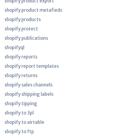
shopify product export
shopify product metafieds
shopify products
shopify protect
shopify publications
shopifyql
shopify reports
shopify report templates
shopify returns
shopify sales channels
shopify shipping labels
shopify tipping
shopify to 3pl
shopify to airtable
shopify to ftp