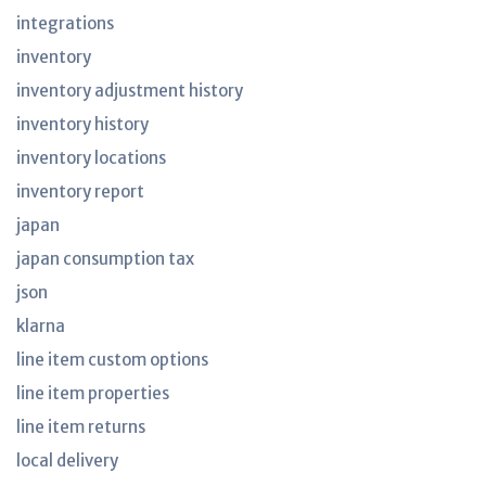
integrations
inventory
inventory adjustment history
inventory history
inventory locations
inventory report
japan
japan consumption tax
json
klarna
line item custom options
line item properties
line item returns
local delivery