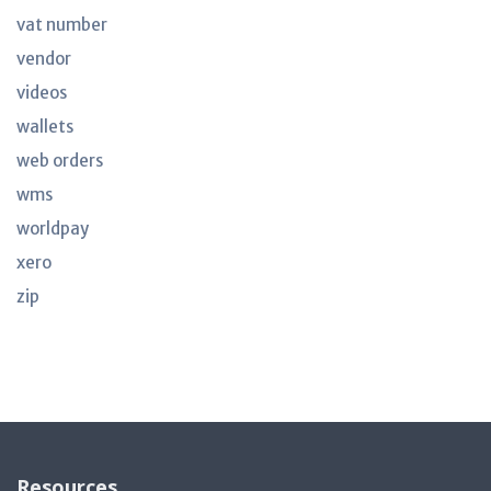
vat number
vendor
videos
wallets
web orders
wms
worldpay
xero
zip
Resources