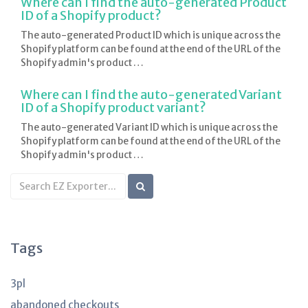
Where can I find the auto-generated Product
ID of a Shopify product?
The auto-generated Product ID which is unique across the
Shopify platform can be found at the end of the URL of the
Shopify admin's product …
Where can I find the auto-generated Variant
ID of a Shopify product variant?
The auto-generated Variant ID which is unique across the
Shopify platform can be found at the end of the URL of the
Shopify admin's product …
Search
KB
articles
Tags
3pl
abandoned checkouts