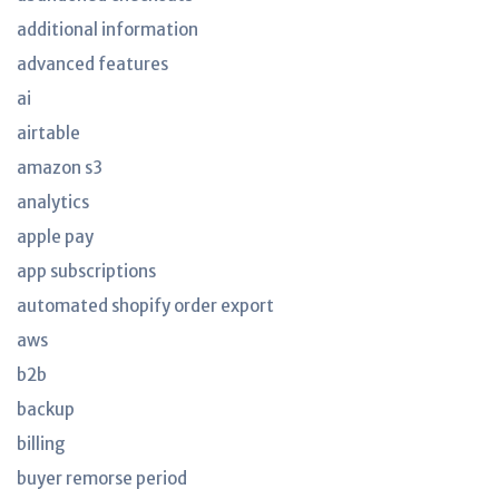
additional information
advanced features
ai
airtable
amazon s3
analytics
apple pay
app subscriptions
automated shopify order export
aws
b2b
backup
billing
buyer remorse period