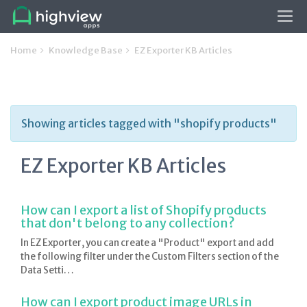
Tog
navi
Home
Knowledge Base
EZ Exporter KB Articles
Showing articles tagged with "shopify products"
EZ Exporter KB Articles
How can I export a list of Shopify products
that don't belong to any collection?
In EZ Exporter, you can create a "Product" export and add
the following filter under the Custom Filters section of the
Data Setti…
How can I export product image URLs in