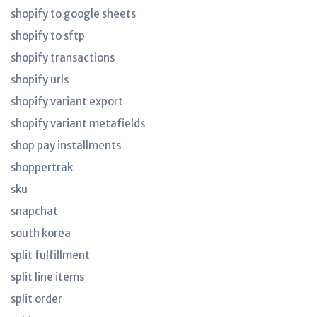
shopify to google sheets
shopify to sftp
shopify transactions
shopify urls
shopify variant export
shopify variant metafields
shop pay installments
shoppertrak
sku
snapchat
south korea
split fulfillment
split line items
split order