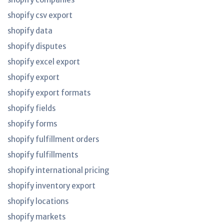
shopify csv export
shopify data
shopify disputes
shopify excel export
shopify export
shopify export formats
shopify fields
shopify forms
shopify fulfillment orders
shopify fulfillments
shopify international pricing
shopify inventory export
shopify locations
shopify markets