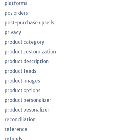
platforms
pos orders
post-purchase upsells
privacy
product category
product customization
product description
product feeds
product images
product options
product personalizer
product pesonalizer
reconciliation
reference
refunds