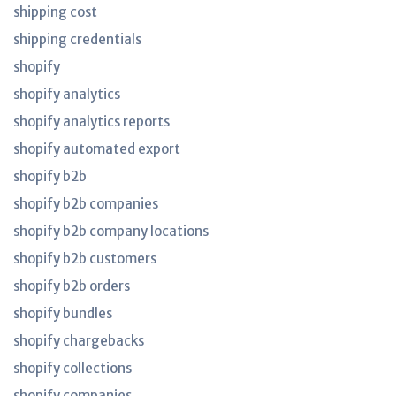
shipping cost
shipping credentials
shopify
shopify analytics
shopify analytics reports
shopify automated export
shopify b2b
shopify b2b companies
shopify b2b company locations
shopify b2b customers
shopify b2b orders
shopify bundles
shopify chargebacks
shopify collections
shopify companies