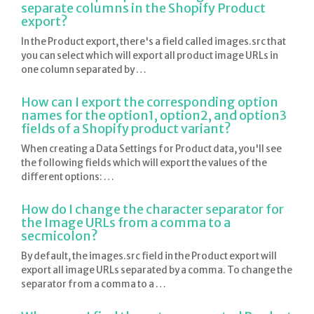
separate columns in the Shopify Product
export?
In the Product export, there's a field called images.src that
you can select which will export all product image URLs in
one column separated by …
How can I export the corresponding option
names for the option1, option2, and option3
fields of a Shopify product variant?
When creating a Data Settings for Product data, you'll see
the following fields which will export the values of the
different options: …
How do I change the character separator for
the Image URLs from a comma to a
secmicolon?
By default, the images.src field in the Product export will
export all image URLs separated by a comma. To change the
separator from a comma to a …