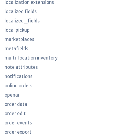
localization extensions
localized fields
localized_fields
local pickup
marketplaces
metafields
multi-location inventory
note attributes
notifications
online orders
openai
order data
order edit
order events
order export