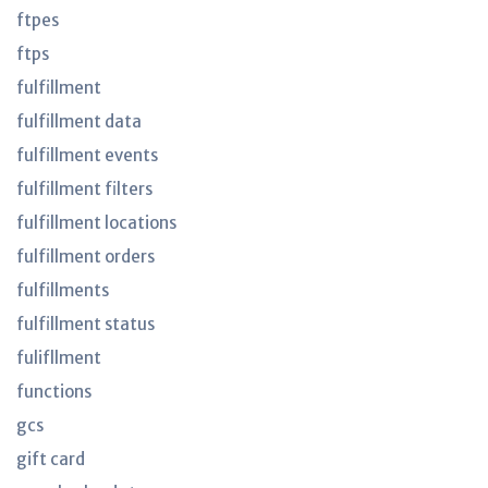
ftpes
ftps
fulfillment
fulfillment data
fulfillment events
fulfillment filters
fulfillment locations
fulfillment orders
fulfillments
fulfillment status
fulifllment
functions
gcs
gift card