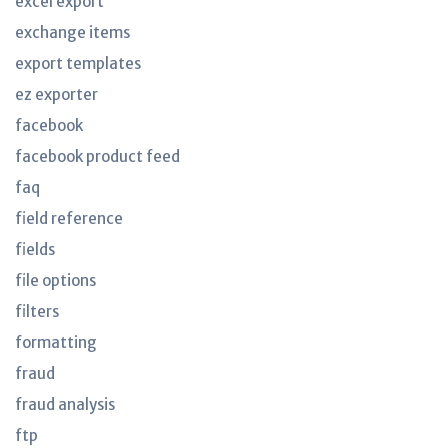
excel export
exchange items
export templates
ez exporter
facebook
facebook product feed
faq
field reference
fields
file options
filters
formatting
fraud
fraud analysis
ftp