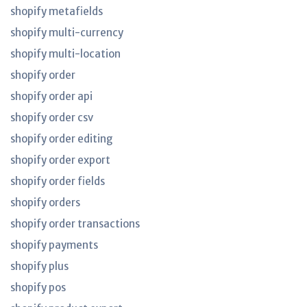
shopify metafields
shopify multi-currency
shopify multi-location
shopify order
shopify order api
shopify order csv
shopify order editing
shopify order export
shopify order fields
shopify orders
shopify order transactions
shopify payments
shopify plus
shopify pos