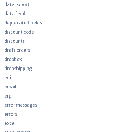
data export
data feeds
deprecated fields
discount code
discounts
draft orders
dropbox
dropshipping
edi
email
erp
error messages
errors
excel