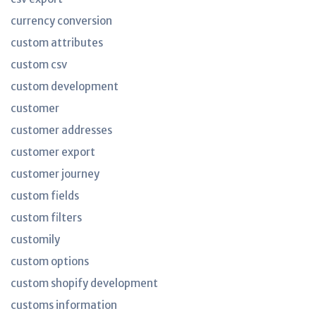
currency conversion
custom attributes
custom csv
custom development
customer
customer addresses
customer export
customer journey
custom fields
custom filters
customily
custom options
custom shopify development
customs information