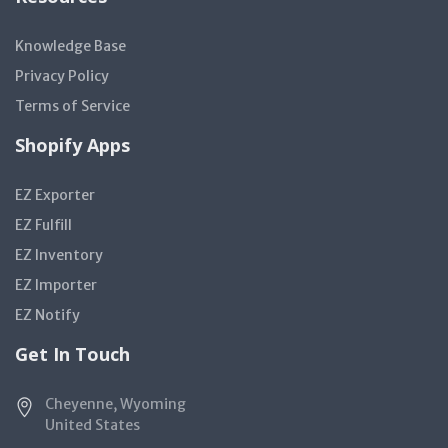
Knowledge Base
Privacy Policy
Terms of Service
Shopify Apps
EZ Exporter
EZ Fulfill
EZ Inventory
EZ Importer
EZ Notify
Get In Touch
Cheyenne, Wyoming
United States