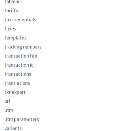
tableau
tariffs
tax credentials
taxes
templates
tracking numbers
transaction fee
transaction id
transactions
translations
txt export
url
utm
utm parameters
variants