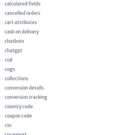
calculated fields
cancelled orders
cart attributes
cash on delivery
chatbots
chatgpt
cod
cogs
collections
conversion details
conversion tracking
country code
coupon code
csv
csv export