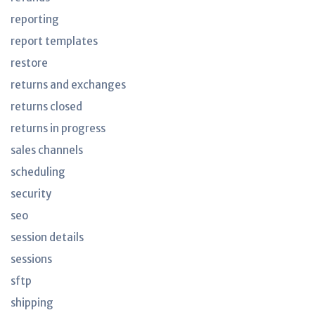
reporting
report templates
restore
returns and exchanges
returns closed
returns in progress
sales channels
scheduling
security
seo
session details
sessions
sftp
shipping