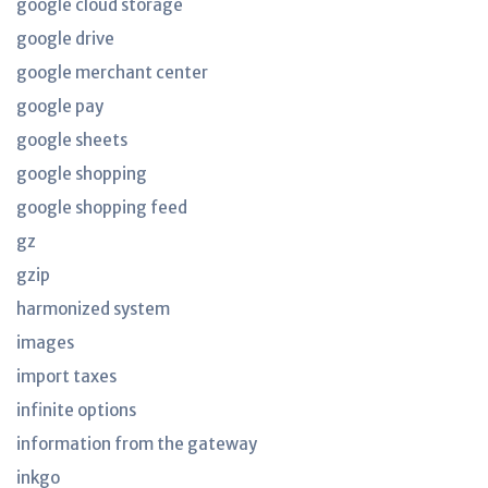
google cloud storage
google drive
google merchant center
google pay
google sheets
google shopping
google shopping feed
gz
gzip
harmonized system
images
import taxes
infinite options
information from the gateway
inkgo