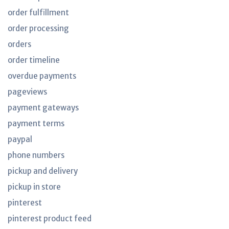
order fulfillment
order processing
orders
order timeline
overdue payments
pageviews
payment gateways
payment terms
paypal
phone numbers
pickup and delivery
pickup in store
pinterest
pinterest product feed