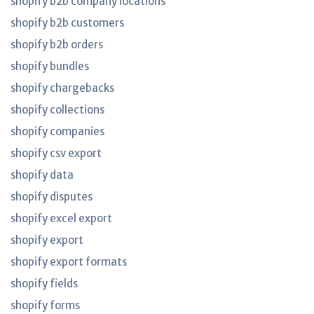
shopify b2b company locations
shopify b2b customers
shopify b2b orders
shopify bundles
shopify chargebacks
shopify collections
shopify companies
shopify csv export
shopify data
shopify disputes
shopify excel export
shopify export
shopify export formats
shopify fields
shopify forms