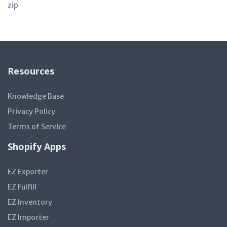
zip
Resources
Knowledge Base
Privacy Policy
Terms of Service
Shopify Apps
EZ Exporter
EZ Fulfill
EZ Inventory
EZ Importer