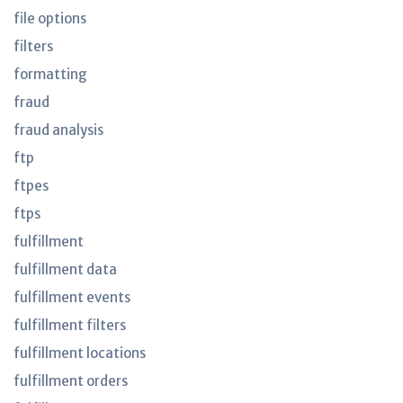
file options
filters
formatting
fraud
fraud analysis
ftp
ftpes
ftps
fulfillment
fulfillment data
fulfillment events
fulfillment filters
fulfillment locations
fulfillment orders