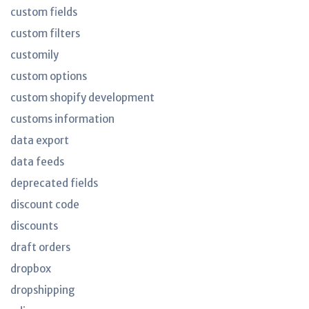
custom fields
custom filters
customily
custom options
custom shopify development
customs information
data export
data feeds
deprecated fields
discount code
discounts
draft orders
dropbox
dropshipping