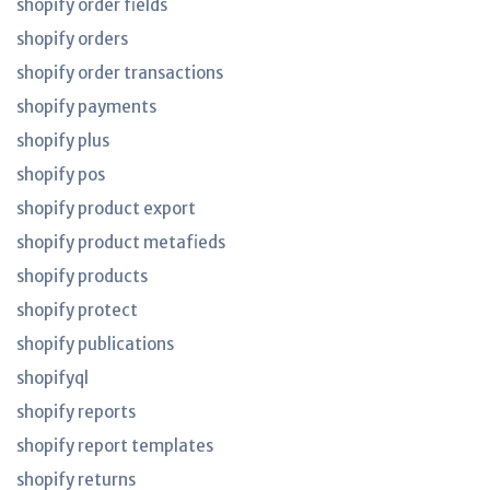
shopify order fields
shopify orders
shopify order transactions
shopify payments
shopify plus
shopify pos
shopify product export
shopify product metafieds
shopify products
shopify protect
shopify publications
shopifyql
shopify reports
shopify report templates
shopify returns