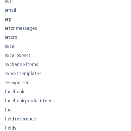
edi
email
erp
error messages
errors
excel
excel export
exchange items
export templates
ez exporter
facebook
facebook product feed
faq
field reference
fields