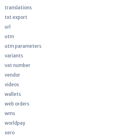
translations
txt export
url
utm
utm parameters
variants
vat number
vendor
videos
wallets
web orders
wms
worldpay
xero