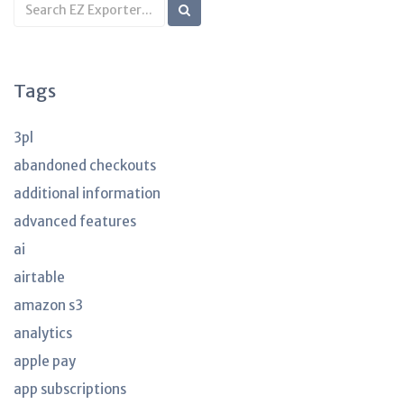
Search
KB
articles
Tags
3pl
abandoned checkouts
additional information
advanced features
ai
airtable
amazon s3
analytics
apple pay
app subscriptions