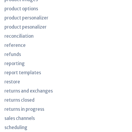
product options
product personalizer
product pesonalizer
reconciliation
reference
refunds
reporting
report templates
restore
returns and exchanges
returns closed
returns in progress
sales channels
scheduling