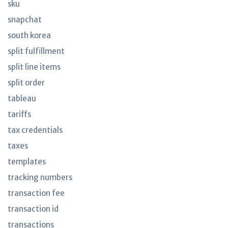
sku
snapchat
south korea
split fulfillment
split line items
split order
tableau
tariffs
tax credentials
taxes
templates
tracking numbers
transaction fee
transaction id
transactions