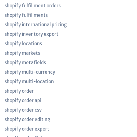
shopify fulfillment orders
shopify fulfillments
shopify international pricing
shopify inventory export
shopify locations
shopify markets
shopify metafields
shopify multi-currency
shopify multi-location
shopify order
shopify order api
shopify order csv
shopify order editing
shopify order export