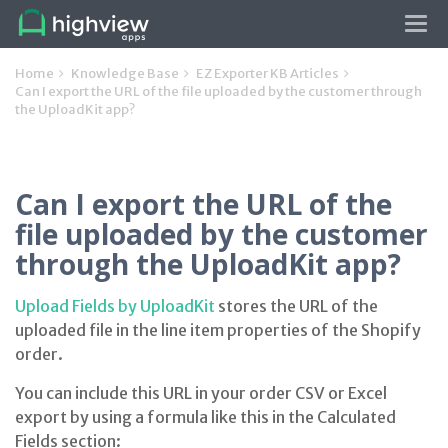
Tog
navi
Home
Knowledge Base
EZ Exporter KB Articles
Can I export the URL of the file uploaded by the customer through
the UploadKit app?
Can I export the URL of the
file uploaded by the customer
through the UploadKit app?
Upload Fields by UploadKit
stores the URL of the
uploaded file in the line item properties of the Shopify
order.
You can include this URL in your order CSV or Excel
export by using a formula like this in the Calculated
Fields section: