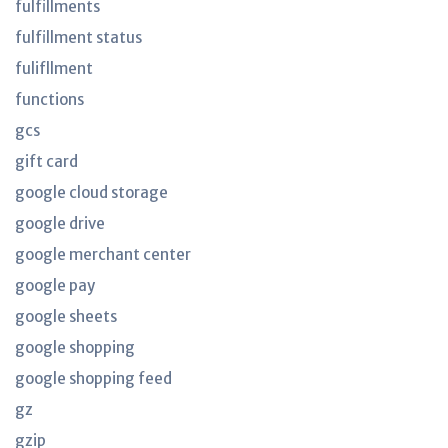
fulfillments
fulfillment status
fulifllment
functions
gcs
gift card
google cloud storage
google drive
google merchant center
google pay
google sheets
google shopping
google shopping feed
gz
gzip