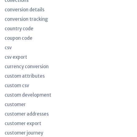
collections
conversion details
conversion tracking
country code
coupon code
csv
csv export
currency conversion
custom attributes
custom csv
custom development
customer
customer addresses
customer export
customer journey