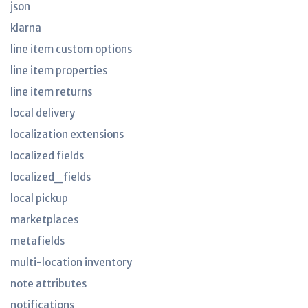
json
klarna
line item custom options
line item properties
line item returns
local delivery
localization extensions
localized fields
localized_fields
local pickup
marketplaces
metafields
multi-location inventory
note attributes
notifications