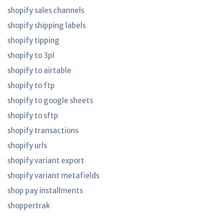
shopify sales channels
shopify shipping labels
shopify tipping
shopify to 3pl
shopify to airtable
shopify to ftp
shopify to google sheets
shopify to sftp
shopify transactions
shopify urls
shopify variant export
shopify variant metafields
shop pay installments
shoppertrak