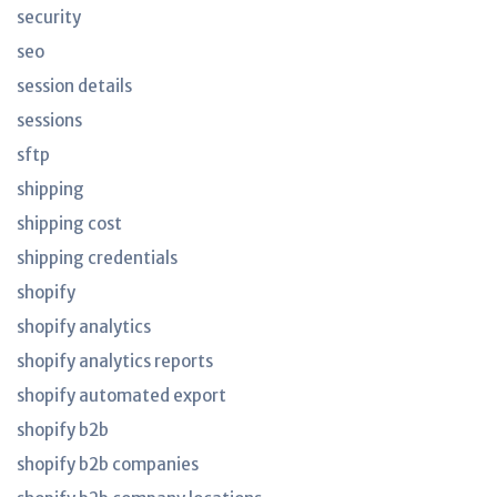
security
seo
session details
sessions
sftp
shipping
shipping cost
shipping credentials
shopify
shopify analytics
shopify analytics reports
shopify automated export
shopify b2b
shopify b2b companies