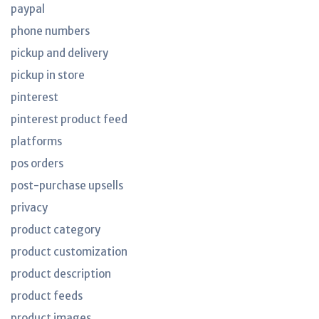
paypal
phone numbers
pickup and delivery
pickup in store
pinterest
pinterest product feed
platforms
pos orders
post-purchase upsells
privacy
product category
product customization
product description
product feeds
product images