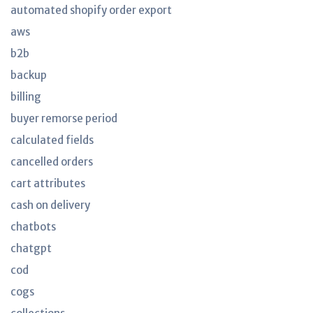
automated shopify order export
aws
b2b
backup
billing
buyer remorse period
calculated fields
cancelled orders
cart attributes
cash on delivery
chatbots
chatgpt
cod
cogs