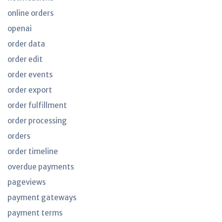
online orders
openai
order data
order edit
order events
order export
order fulfillment
order processing
orders
order timeline
overdue payments
pageviews
payment gateways
payment terms