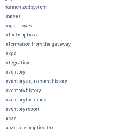
harmonized system
images
import taxes
infinite options
information from the gateway
inkgo
integrations
inventory
inventory adjustment history
inventory history
inventory locations
inventory report
japan
japan consumption tax