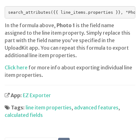
search_attributes({{ line_items.properties }}, "Phot
In the formula above,
Photo 1
is the field name
assigned to the line item property. Simply replace this
part with the field name you've specified in the
UploadKit app. You can repeat this formula to export
additional line item properties.
Click here
for more info about exporting individual line
item properties.
App:
EZ Exporter
Tags:
line item properties
,
advanced features
,
calculated fields