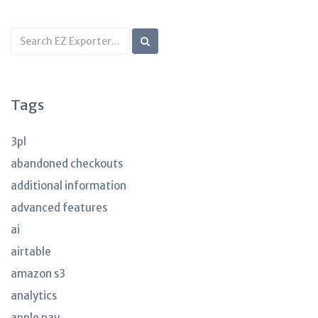
Search
KB
articles
Tags
3pl
abandoned checkouts
additional information
advanced features
ai
airtable
amazon s3
analytics
apple pay