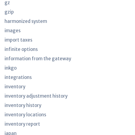
gz
gzip
harmonized system
images
import taxes
infinite options
information from the gateway
inkgo
integrations
inventory
inventory adjustment history
inventory history
inventory locations
inventory report
japan