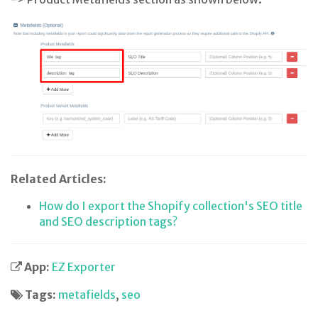
Related Articles:
How do I export the Shopify collection's SEO title
and SEO description tags?
App:
EZ Exporter
Tags:
metafields
,
seo