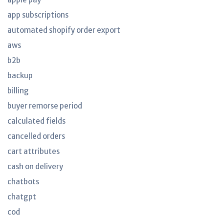
app subscriptions
automated shopify order export
aws
b2b
backup
billing
buyer remorse period
calculated fields
cancelled orders
cart attributes
cash on delivery
chatbots
chatgpt
cod