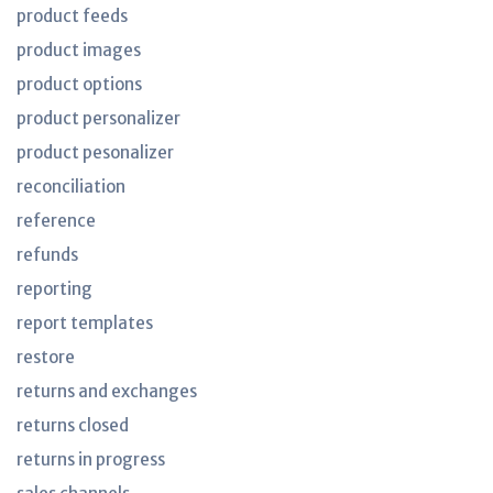
product feeds
product images
product options
product personalizer
product pesonalizer
reconciliation
reference
refunds
reporting
report templates
restore
returns and exchanges
returns closed
returns in progress