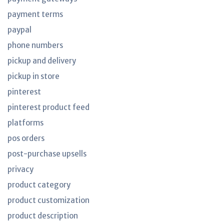
payment terms
paypal
phone numbers
pickup and delivery
pickup in store
pinterest
pinterest product feed
platforms
pos orders
post-purchase upsells
privacy
product category
product customization
product description