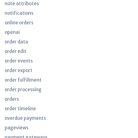
note attributes
notifications
online orders
openai
order data
order edit
order events
order export
order fulfillment
order processing
orders
order timeline
overdue payments
pageviews
payment gateways