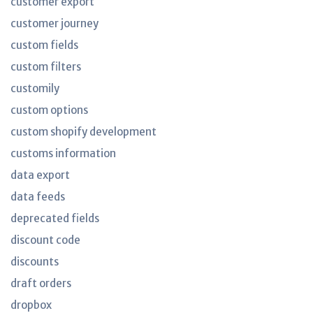
customer export
customer journey
custom fields
custom filters
customily
custom options
custom shopify development
customs information
data export
data feeds
deprecated fields
discount code
discounts
draft orders
dropbox