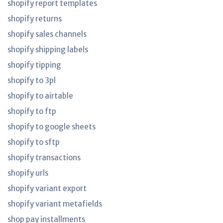
shopify report templates
shopify returns
shopify sales channels
shopify shipping labels
shopify tipping
shopify to 3pl
shopify to airtable
shopify to ftp
shopify to google sheets
shopify to sftp
shopify transactions
shopify urls
shopify variant export
shopify variant metafields
shop pay installments