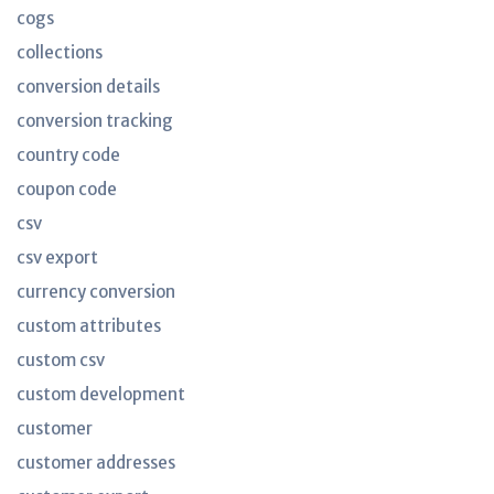
cogs
collections
conversion details
conversion tracking
country code
coupon code
csv
csv export
currency conversion
custom attributes
custom csv
custom development
customer
customer addresses