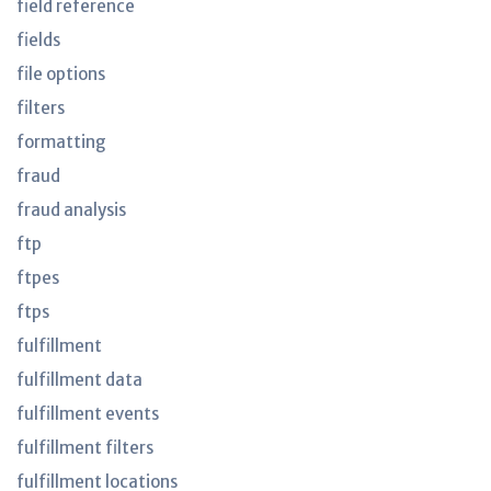
field reference
fields
file options
filters
formatting
fraud
fraud analysis
ftp
ftpes
ftps
fulfillment
fulfillment data
fulfillment events
fulfillment filters
fulfillment locations