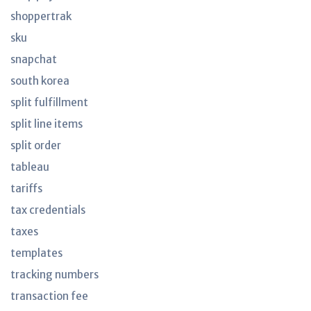
shoppertrak
sku
snapchat
south korea
split fulfillment
split line items
split order
tableau
tariffs
tax credentials
taxes
templates
tracking numbers
transaction fee