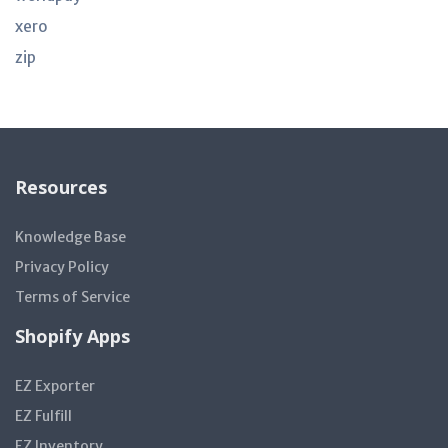
xero
zip
Resources
Knowledge Base
Privacy Policy
Terms of Service
Shopify Apps
EZ Exporter
EZ Fulfill
EZ Inventory