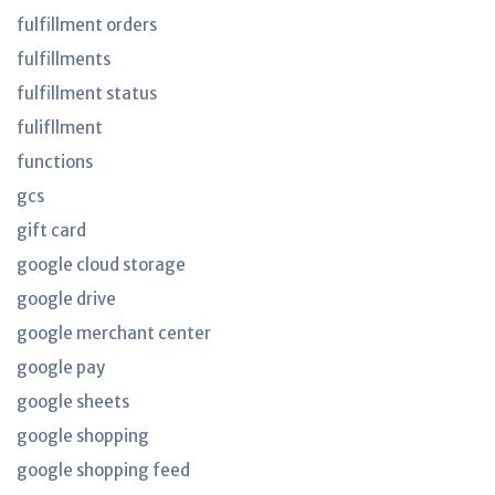
fulfillment orders
fulfillments
fulfillment status
fulifllment
functions
gcs
gift card
google cloud storage
google drive
google merchant center
google pay
google sheets
google shopping
google shopping feed