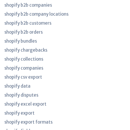
shopify b2b companies
shopify b2b company locations
shopify b2b customers
shopify b2b orders
shopify bundles
shopify chargebacks
shopify collections
shopify companies
shopify csv export
shopify data
shopify disputes
shopify excel export
shopify export
shopify export formats