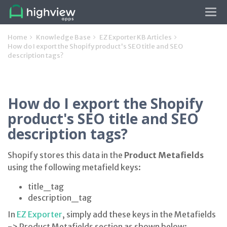
Tog
navi
Home
Knowledge Base
EZ Exporter KB Articles
How do I export the Shopify product's SEO title and SEO
description tags?
How do I export the Shopify
product's SEO title and SEO
description tags?
Shopify stores this data in the
Product Metafields
using the following metafield keys:
title_tag
description_tag
In
EZ Exporter
, simply add these keys in the Metafields
-> Product Metafields section as shown below: