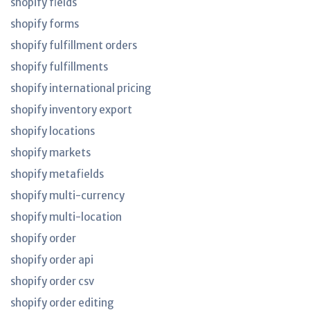
shopify fields
shopify forms
shopify fulfillment orders
shopify fulfillments
shopify international pricing
shopify inventory export
shopify locations
shopify markets
shopify metafields
shopify multi-currency
shopify multi-location
shopify order
shopify order api
shopify order csv
shopify order editing