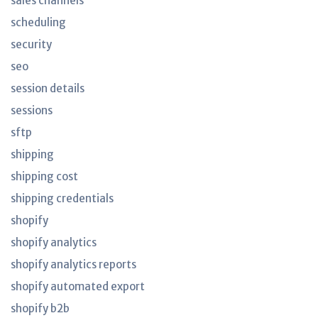
sales channels
scheduling
security
seo
session details
sessions
sftp
shipping
shipping cost
shipping credentials
shopify
shopify analytics
shopify analytics reports
shopify automated export
shopify b2b