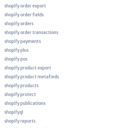
shopify order export
shopify order fields
shopify orders
shopify order transactions
shopify payments
shopify plus
shopify pos
shopify product export
shopify product metafieds
shopify products
shopify protect
shopify publications
shopifyql
shopify reports