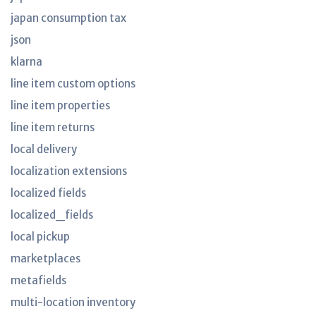
japan consumption tax
json
klarna
line item custom options
line item properties
line item returns
local delivery
localization extensions
localized fields
localized_fields
local pickup
marketplaces
metafields
multi-location inventory