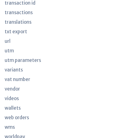
transaction id
transactions
translations
txt export
url
utm
utm parameters
variants
vat number
vendor
videos
wallets
web orders
wms
worldpay