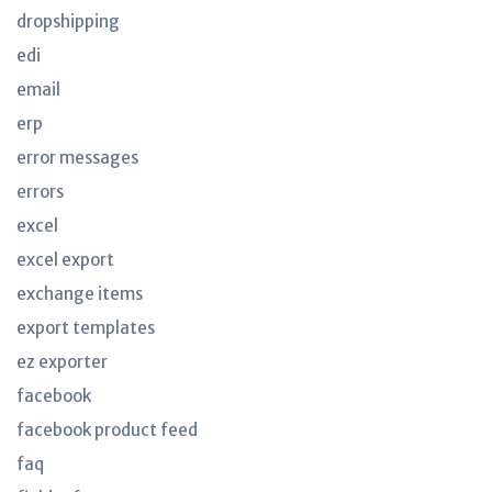
dropshipping
edi
email
erp
error messages
errors
excel
excel export
exchange items
export templates
ez exporter
facebook
facebook product feed
faq