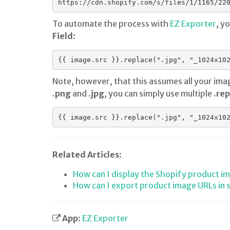
https://cdn.shopify.com/s/files/1/1165/22
To automate the process with
EZ Exporter
, y
Field
:
Note, however, that this assumes all your ima
.png
and
.jpg
, you can simply use multiple
.rep
Related Articles:
How can I display the Shopify product i
How can I export product image URLs in 
App:
EZ Exporter