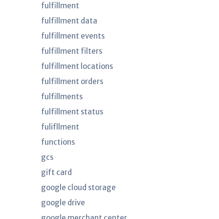
fulfillment
fulfillment data
fulfillment events
fulfillment filters
fulfillment locations
fulfillment orders
fulfillments
fulfillment status
fulifllment
functions
gcs
gift card
google cloud storage
google drive
google merchant center