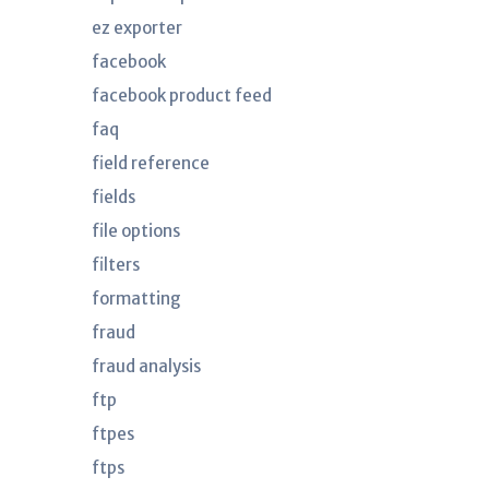
ez exporter
facebook
facebook product feed
faq
field reference
fields
file options
filters
formatting
fraud
fraud analysis
ftp
ftpes
ftps