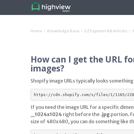
Home
Knowledge Base
EZ Exporter KB Articles
How can I get the URL for
images?
Shopify image URLs typically looks something l
If you need the image URL for a specific dimen
_1024x1024
right before the
.jpg
portion. F
size of 480x480, you can do something like th