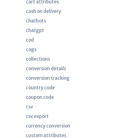
cart attributes
cash on delivery
chatbots
chatgpt
cod
cogs
collections
conversion details
conversion tracking
country code
coupon code
csv
csv export
currency conversion
custom attributes