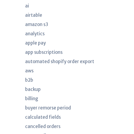
ai
airtable
amazon s3
analytics
apple pay
app subscriptions
automated shopify order export
aws
b2b
backup
billing
buyer remorse period
calculated fields
cancelled orders