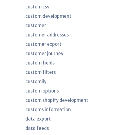
custom csv
custom development
customer
customer addresses
customer export
customer journey
custom fields
custom filters
customily
custom options
custom shopify development
customs information
data export
data feeds