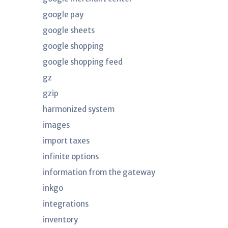
google pay
google sheets
google shopping
google shopping feed
gz
gzip
harmonized system
images
import taxes
infinite options
information from the gateway
inkgo
integrations
inventory