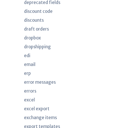
deprecated fields
discount code
discounts
draft orders
dropbox
dropshipping
edi
email
erp
error messages
errors
excel
excel export
exchange items
export templates