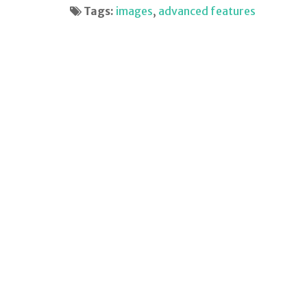
Tags:
images
,
advanced features