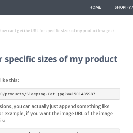
HOME
SHOPIFY 
How can I get the URL for specific sizes of my product images?
 specific sizes of my product
ike this:
sions, you can actually just append something like
or example, if you want the image URL of the image
is: