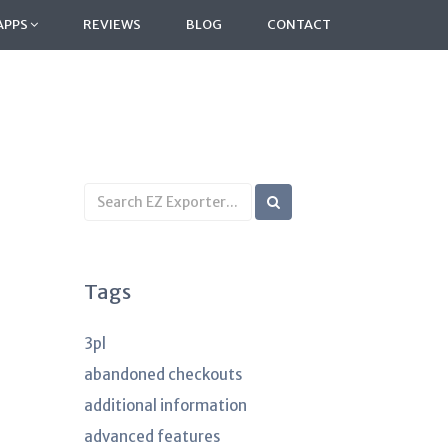
APPS
REVIEWS
BLOG
CONTACT
Search
KB
articles
Tags
3pl
abandoned checkouts
additional information
advanced features