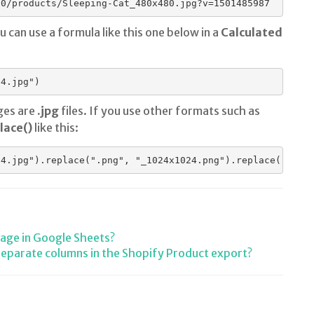
00/products/Sleeping-Cat_480x480.jpg?v=1501485987
ou can use a formula like this one below in a
Calculated
ges are
.jpg
files. If you use other formats such as
lace()
like this:
mage in Google Sheets?
separate columns in the Shopify Product export?