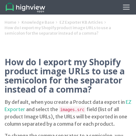
Tog
navi
Home
Knowledge Base
EZ Exporter KB Articles
How do I export my Shopify product image URLs to use a
semicolon for the separator instead of a comma?
How do I export my Shopify
product image URLs to use a
semicolon for the separator
instead of a comma?
By default, when you create a Product data export in
EZ
Exporter
and select the
field (list of all
images.src
product Image URLs), the URLs will be exported in one
column separated by a comma for each product.
To change the comma separator to a semicolon, you