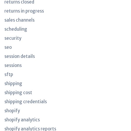
returns closed
returns in progress
sales channels
scheduling
security
seo
session details
sessions
sftp
shipping
shipping cost
shipping credentials
shopify
shopify analytics
shopify analytics reports