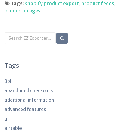
Tags:
shopify product export
,
product feeds
,
product images
Search
KB
articles
Tags
3pl
abandoned checkouts
additional information
advanced features
ai
airtable