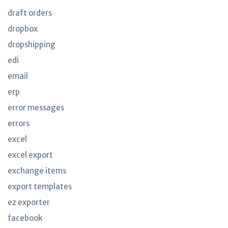
draft orders
dropbox
dropshipping
edi
email
erp
error messages
errors
excel
excel export
exchange items
export templates
ez exporter
facebook