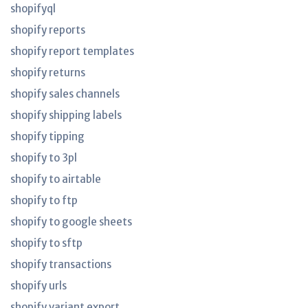
shopifyql
shopify reports
shopify report templates
shopify returns
shopify sales channels
shopify shipping labels
shopify tipping
shopify to 3pl
shopify to airtable
shopify to ftp
shopify to google sheets
shopify to sftp
shopify transactions
shopify urls
shopify variant export