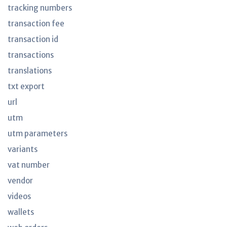
tracking numbers
transaction fee
transaction id
transactions
translations
txt export
url
utm
utm parameters
variants
vat number
vendor
videos
wallets