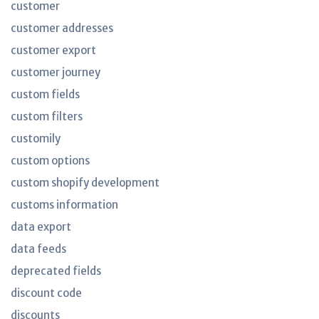
customer
customer addresses
customer export
customer journey
custom fields
custom filters
customily
custom options
custom shopify development
customs information
data export
data feeds
deprecated fields
discount code
discounts