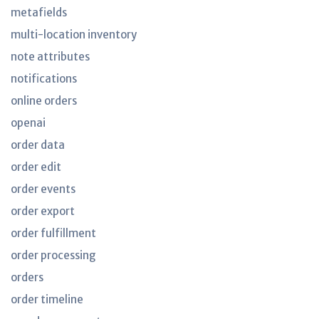
metafields
multi-location inventory
note attributes
notifications
online orders
openai
order data
order edit
order events
order export
order fulfillment
order processing
orders
order timeline