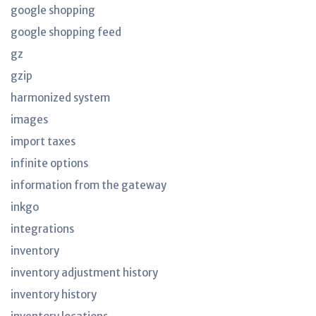
google shopping
google shopping feed
gz
gzip
harmonized system
images
import taxes
infinite options
information from the gateway
inkgo
integrations
inventory
inventory adjustment history
inventory history