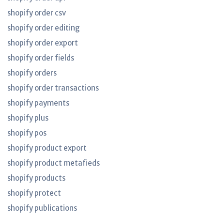
shopify order csv
shopify order editing
shopify order export
shopify order fields
shopify orders
shopify order transactions
shopify payments
shopify plus
shopify pos
shopify product export
shopify product metafieds
shopify products
shopify protect
shopify publications