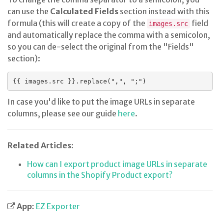
can use the
Calculated Fields
section instead with this
formula (this will create a copy of the
field
images.src
and automatically replace the comma with a semicolon,
so you can de-select the original from the "Fields"
section):
{{ images.src }}.replace(",", ";")
In case you'd like to put the image URLs in separate
columns, please see our guide
here
.
Related Articles:
How can I export product image URLs in separate
columns in the Shopify Product export?
App:
EZ Exporter