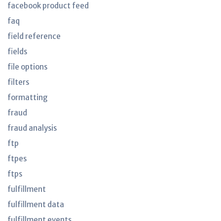
facebook product feed
faq
field reference
fields
file options
filters
formatting
fraud
fraud analysis
ftp
ftpes
ftps
fulfillment
fulfillment data
fulfillment events