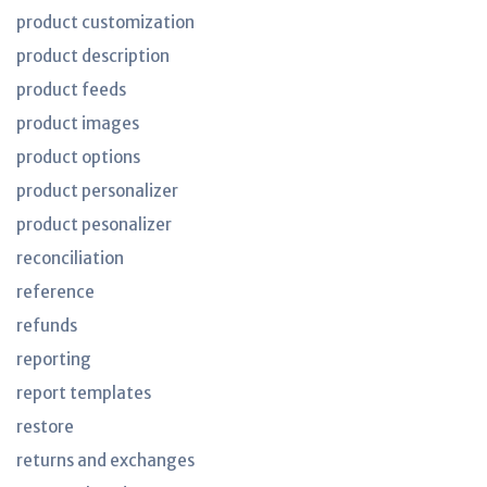
product customization
product description
product feeds
product images
product options
product personalizer
product pesonalizer
reconciliation
reference
refunds
reporting
report templates
restore
returns and exchanges