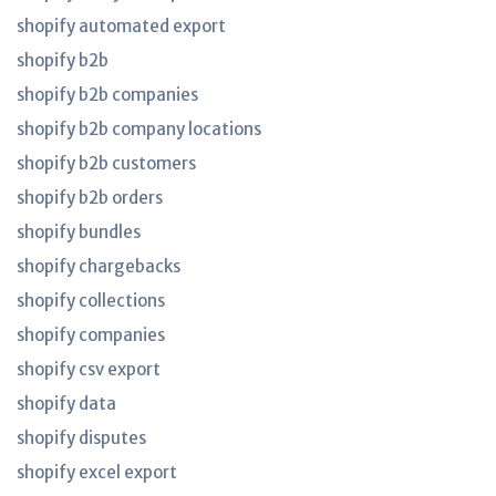
shopify automated export
shopify b2b
shopify b2b companies
shopify b2b company locations
shopify b2b customers
shopify b2b orders
shopify bundles
shopify chargebacks
shopify collections
shopify companies
shopify csv export
shopify data
shopify disputes
shopify excel export