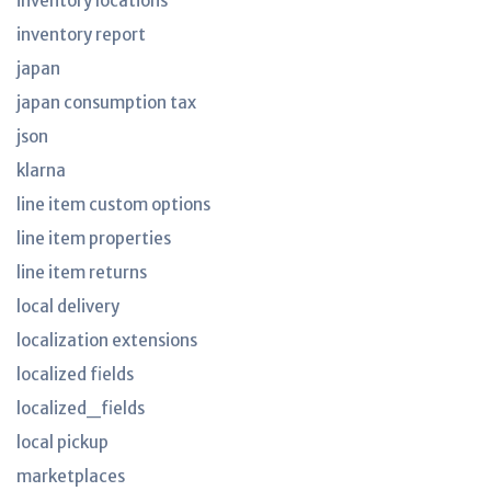
inventory locations
inventory report
japan
japan consumption tax
json
klarna
line item custom options
line item properties
line item returns
local delivery
localization extensions
localized fields
localized_fields
local pickup
marketplaces