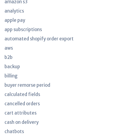
amazon s3
analytics
apple pay
app subscriptions
automated shopify order export
aws
b2b
backup
billing
buyer remorse period
calculated fields
cancelled orders
cart attributes
cash on delivery
chatbots