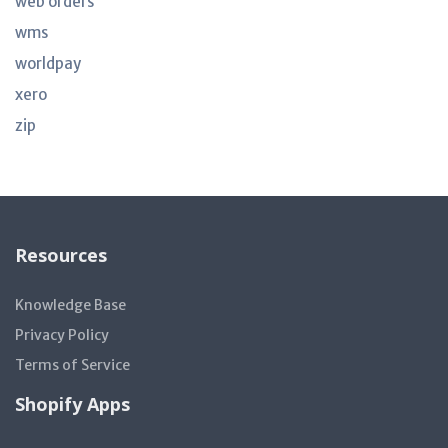
web orders
wms
worldpay
xero
zip
Resources
Knowledge Base
Privacy Policy
Terms of Service
Shopify Apps