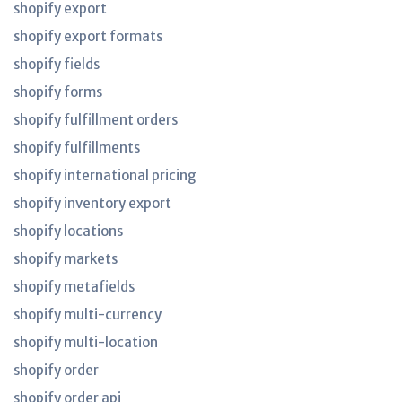
shopify export
shopify export formats
shopify fields
shopify forms
shopify fulfillment orders
shopify fulfillments
shopify international pricing
shopify inventory export
shopify locations
shopify markets
shopify metafields
shopify multi-currency
shopify multi-location
shopify order
shopify order api