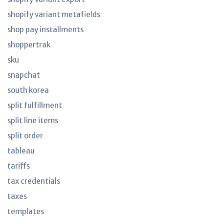
shopify variant metafields
shop pay installments
shoppertrak
sku
snapchat
south korea
split fulfillment
split line items
split order
tableau
tariffs
tax credentials
taxes
templates