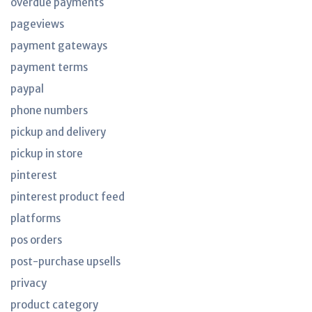
overdue payments
pageviews
payment gateways
payment terms
paypal
phone numbers
pickup and delivery
pickup in store
pinterest
pinterest product feed
platforms
pos orders
post-purchase upsells
privacy
product category