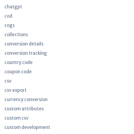
chatgpt
cod
cogs
collections
conversion details
conversion tracking
country code
coupon code
csv
csv export
currency conversion
custom attributes
custom csv
custom development