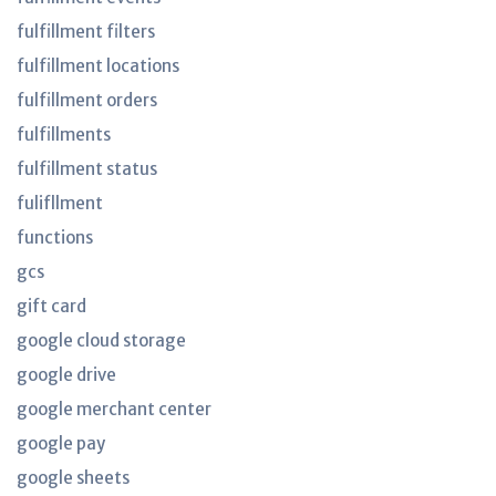
fulfillment filters
fulfillment locations
fulfillment orders
fulfillments
fulfillment status
fulifllment
functions
gcs
gift card
google cloud storage
google drive
google merchant center
google pay
google sheets