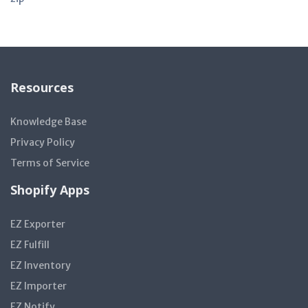
Resources
Knowledge Base
Privacy Policy
Terms of Service
Shopify Apps
EZ Exporter
EZ Fulfill
EZ Inventory
EZ Importer
EZ Notify