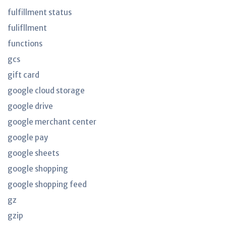
fulfillment status
fulifllment
functions
gcs
gift card
google cloud storage
google drive
google merchant center
google pay
google sheets
google shopping
google shopping feed
gz
gzip