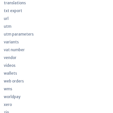
translations
txt export
url
utm
utm parameters
variants
vat number
vendor
videos
wallets
web orders
wms
worldpay
xero
zip