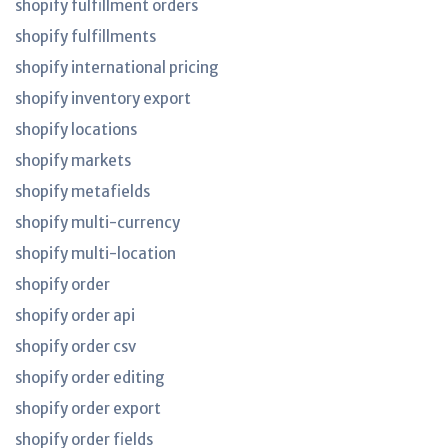
shopify fulfillment orders
shopify fulfillments
shopify international pricing
shopify inventory export
shopify locations
shopify markets
shopify metafields
shopify multi-currency
shopify multi-location
shopify order
shopify order api
shopify order csv
shopify order editing
shopify order export
shopify order fields