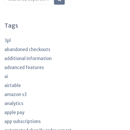
KB
articles
Tags
3pl
abandoned checkouts
additional information
advanced features
ai
airtable
amazon s3
analytics
apple pay
app subscriptions