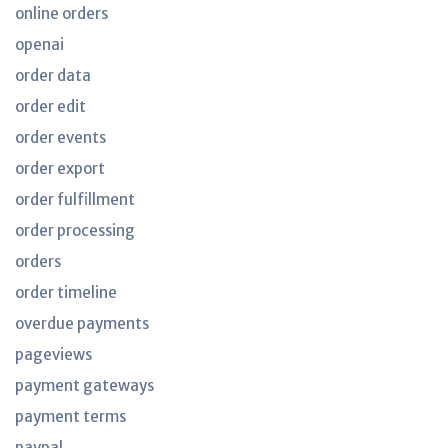
online orders
openai
order data
order edit
order events
order export
order fulfillment
order processing
orders
order timeline
overdue payments
pageviews
payment gateways
payment terms
paypal