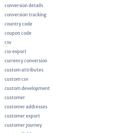
conversion details
conversion tracking
country code
coupon code
csv
csv export
currency conversion
custom attributes
custom csv
custom development
customer
customer addresses
customer export
customer journey