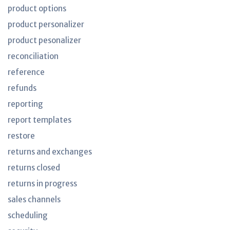
product options
product personalizer
product pesonalizer
reconciliation
reference
refunds
reporting
report templates
restore
returns and exchanges
returns closed
returns in progress
sales channels
scheduling