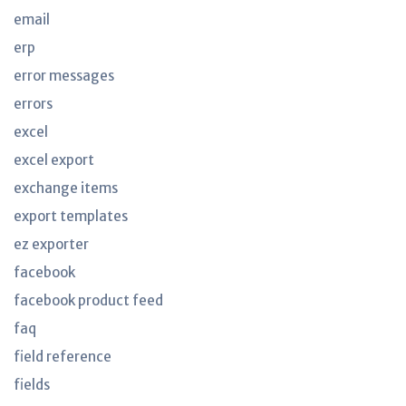
email
erp
error messages
errors
excel
excel export
exchange items
export templates
ez exporter
facebook
facebook product feed
faq
field reference
fields