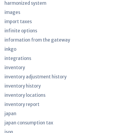
harmonized system
images
import taxes
infinite options
information from the gateway
inkgo
integrations
inventory
inventory adjustment history
inventory history
inventory locations
inventory report
japan
japan consumption tax
json