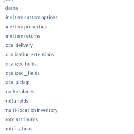
klarna
line item custom options
line item properties
line item returns
local delivery
localization extensions
localized fields
localized_fields
local pickup
marketplaces
metafields
multi-location inventory
note attributes
notifications