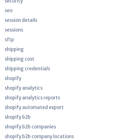
security
seo
session details
sessions
sftp
shipping
shipping cost
shipping credentials
shopify
shopify analytics
shopify analytics reports
shopify automated export
shopify b2b
shopify b2b companies
shopify b2b company locations