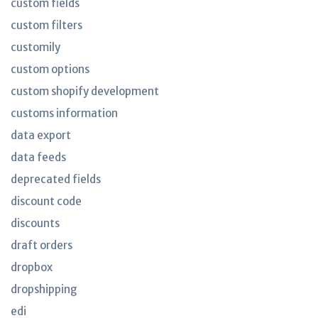
custom fields
custom filters
customily
custom options
custom shopify development
customs information
data export
data feeds
deprecated fields
discount code
discounts
draft orders
dropbox
dropshipping
edi