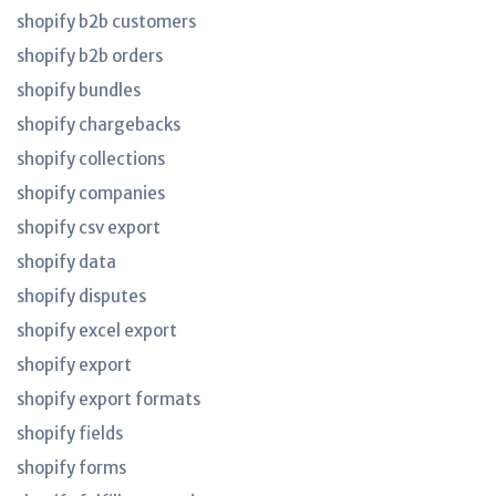
shopify b2b customers
shopify b2b orders
shopify bundles
shopify chargebacks
shopify collections
shopify companies
shopify csv export
shopify data
shopify disputes
shopify excel export
shopify export
shopify export formats
shopify fields
shopify forms