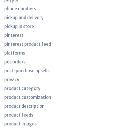
phone numbers
pickup and delivery
pickup in store
pinterest
pinterest product feed
platforms
pos orders
post-purchase upsells
privacy
product category
product customization
product description
product feeds
product images