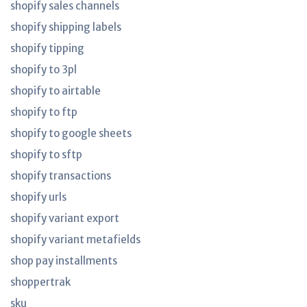
shopify sales channels
shopify shipping labels
shopify tipping
shopify to 3pl
shopify to airtable
shopify to ftp
shopify to google sheets
shopify to sftp
shopify transactions
shopify urls
shopify variant export
shopify variant metafields
shop pay installments
shoppertrak
sku