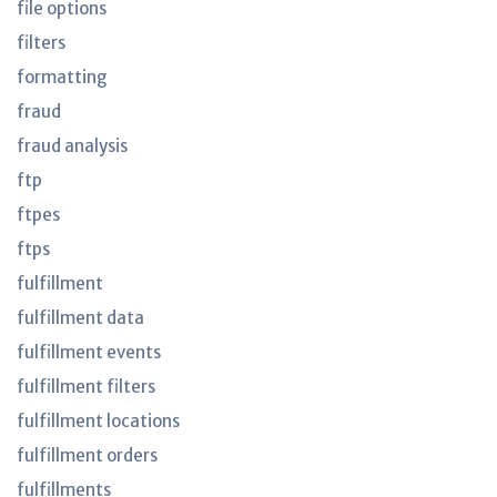
file options
filters
formatting
fraud
fraud analysis
ftp
ftpes
ftps
fulfillment
fulfillment data
fulfillment events
fulfillment filters
fulfillment locations
fulfillment orders
fulfillments