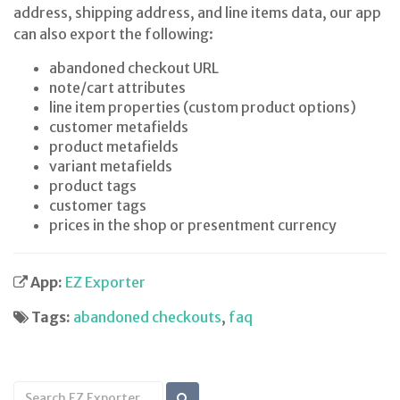
address, shipping address, and line items data, our app
can also export the following:
abandoned checkout URL
note/cart attributes
line item properties (custom product options)
customer metafields
product metafields
variant metafields
product tags
customer tags
prices in the shop or presentment currency
App:
EZ Exporter
Tags:
abandoned checkouts
,
faq
Search