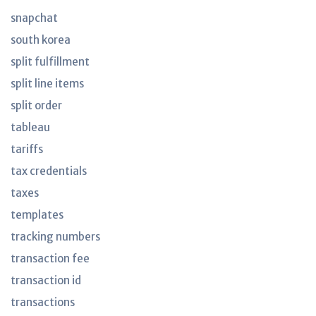
snapchat
south korea
split fulfillment
split line items
split order
tableau
tariffs
tax credentials
taxes
templates
tracking numbers
transaction fee
transaction id
transactions