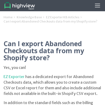
Tog
navi
Home
Knowledge Base
EZ Exporter KB Articles
Can I export Abandoned Checkouts data from my Shopify store?
Can I export Abandoned
Checkouts data from my
Shopify store?
Yes, you can!
EZ Exporter
has a dedicated export for Abandoned
Checkouts data, which allows you to create a custom
CSV or Excel report for them and also include additional
fields not available in the built-in Shopify CSV export.
In addition to the standard fields such as the billing