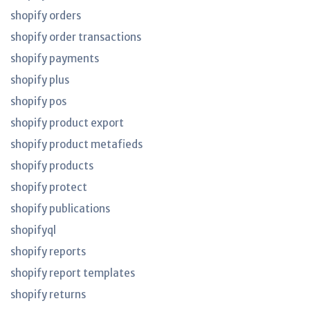
shopify orders
shopify order transactions
shopify payments
shopify plus
shopify pos
shopify product export
shopify product metafieds
shopify products
shopify protect
shopify publications
shopifyql
shopify reports
shopify report templates
shopify returns