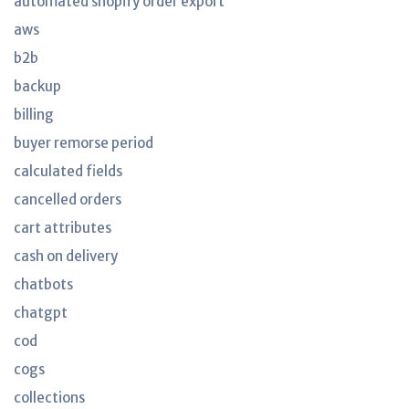
automated shopify order export
aws
b2b
backup
billing
buyer remorse period
calculated fields
cancelled orders
cart attributes
cash on delivery
chatbots
chatgpt
cod
cogs
collections