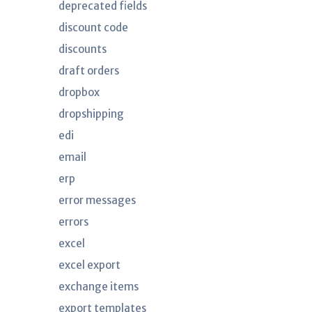
deprecated fields
discount code
discounts
draft orders
dropbox
dropshipping
edi
email
erp
error messages
errors
excel
excel export
exchange items
export templates