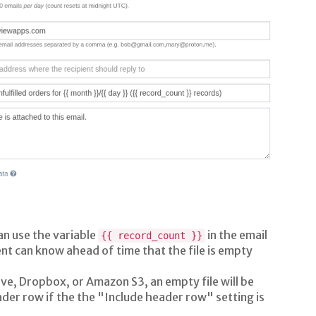
an use the variable
in the email
{{ record_count }}
nt can know ahead of time that the file is empty
ve, Dropbox, or Amazon S3, an empty file will be
eader row if the the "Include header row" setting is