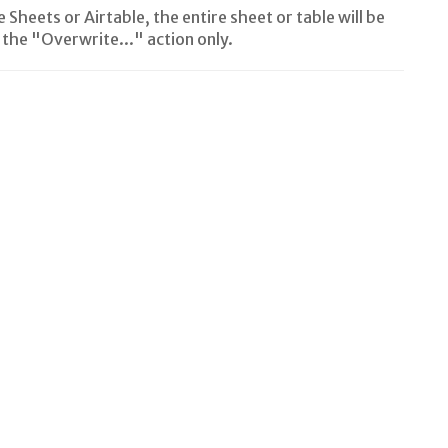
Sheets or Airtable, the entire sheet or table will be
the "Overwrite..." action only.