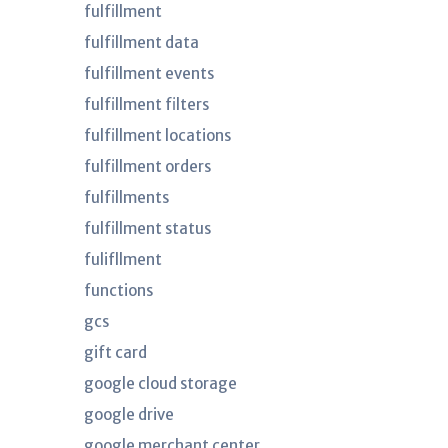
fulfillment
fulfillment data
fulfillment events
fulfillment filters
fulfillment locations
fulfillment orders
fulfillments
fulfillment status
fulifllment
functions
gcs
gift card
google cloud storage
google drive
google merchant center