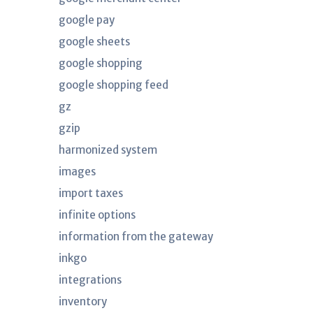
google pay
google sheets
google shopping
google shopping feed
gz
gzip
harmonized system
images
import taxes
infinite options
information from the gateway
inkgo
integrations
inventory