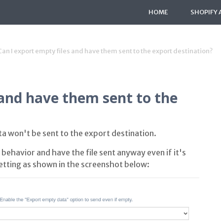
HOME
SHOPIFY 
Can I export empty files and have them sent to the export destination?
 and have them sent to the
ata won't be sent to the export destination.
behavior and have the file sent anyway even if it's
tting as shown in the screenshot below: