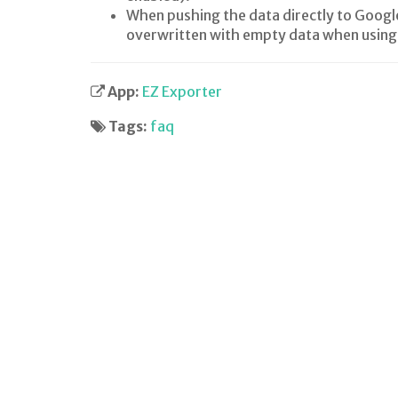
When pushing the data directly to Google 
overwritten with empty data when using 
App:
EZ Exporter
Tags:
faq