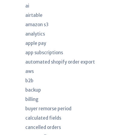
ai
airtable
amazon s3
analytics
apple pay
app subscriptions
automated shopify order export
aws
b2b
backup
billing
buyer remorse period
calculated fields
cancelled orders