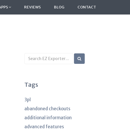
APPS
REVIEWS
BLOG
CONTACT
Search
KB
articles
Tags
3pl
abandoned checkouts
additional information
advanced features