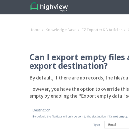
Home
Knowledge Base
EZ Exporter KB Articles
Can I export empty files
export destination?
By default, if there are no records, the file/d
However, you have the option to override this 
empty by enabling the "Export empty data" se