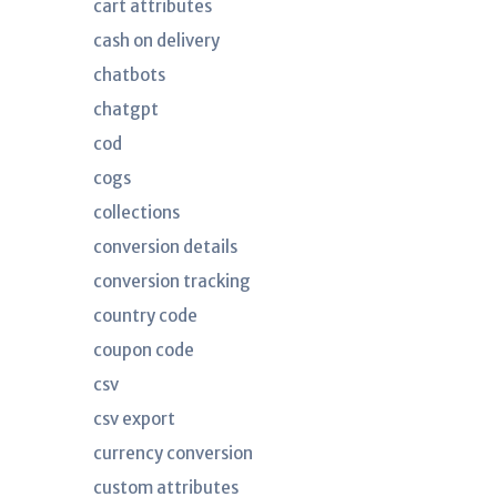
cart attributes
cash on delivery
chatbots
chatgpt
cod
cogs
collections
conversion details
conversion tracking
country code
coupon code
csv
csv export
currency conversion
custom attributes