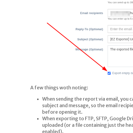
A few things woth noting:
When sending the report via email, you c
subject and message, so the email recipie
before opening it.
When exporting to FTP, SFTP, Google Dri
uploaded (or a file containing just the h
enabled).