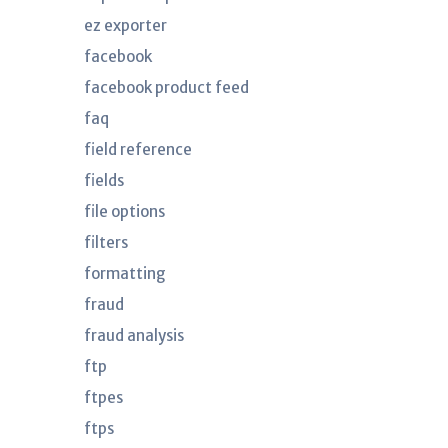
ez exporter
facebook
facebook product feed
faq
field reference
fields
file options
filters
formatting
fraud
fraud analysis
ftp
ftpes
ftps