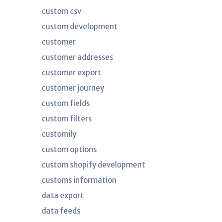
custom csv
custom development
customer
customer addresses
customer export
customer journey
custom fields
custom filters
customily
custom options
custom shopify development
customs information
data export
data feeds